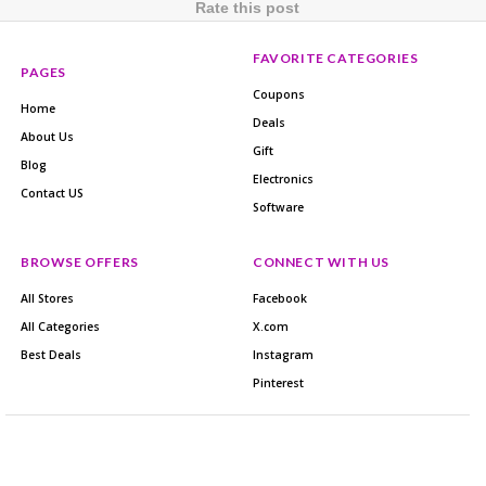
Rate this post
FAVORITE CATEGORIES
PAGES
Coupons
Home
Deals
About Us
Gift
Blog
Electronics
Contact US
Software
BROWSE OFFERS
CONNECT WITH US
All Stores
Facebook
All Categories
X.com
Best Deals
Instagram
Pinterest