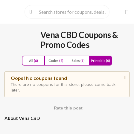
Skip
to
cont
Vena CBD
Coupons &
Promo Codes
All
(6)
Codes
(5)
Sales
(1)
Printable
(0)
Oops! No coupons found
There are no coupons for this store, please come back
later.
Rate this post
About Vena CBD