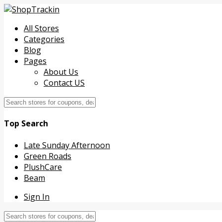
All Stores
Categories
Blog
Pages
About Us
Contact US
Top Search
Late Sunday Afternoon
Green Roads
PlushCare
Beam
Sign In