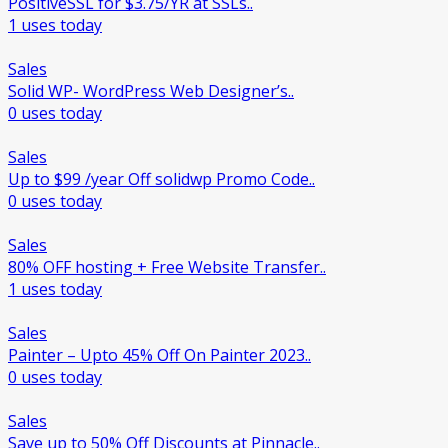
PositiveSSL for $3.75/YR at SSLs..
1 uses today
Sales
Solid WP- WordPress Web Designer’s..
0 uses today
Sales
Up to $99 /year Off solidwp Promo Code..
0 uses today
Sales
80% OFF hosting + Free Website Transfer..
1 uses today
Sales
Painter – Upto 45% Off On Painter 2023..
0 uses today
Sales
Save up to 50% Off Discounts at Pinnacle..