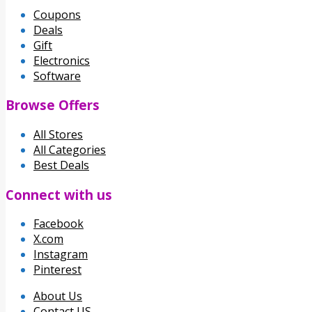
Coupons
Deals
Gift
Electronics
Software
Browse Offers
All Stores
All Categories
Best Deals
Connect with us
Facebook
X.com
Instagram
Pinterest
About Us
Contact US