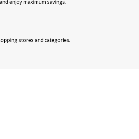
e and enjoy maximum savings.
shopping stores and categories.