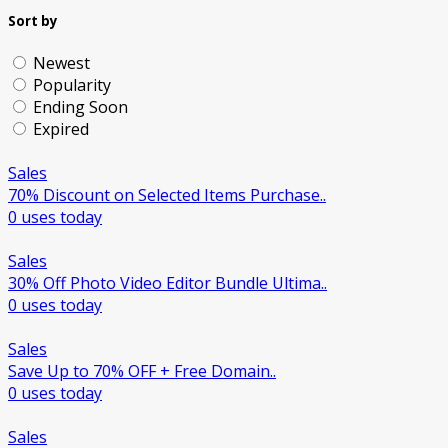
Sort by
Newest
Popularity
Ending Soon
Expired
Sales
70% Discount on Selected Items Purchase..
0 uses today
Sales
30% Off Photo Video Editor Bundle Ultima..
0 uses today
Sales
Save Up to 70% OFF + Free Domain..
0 uses today
Sales