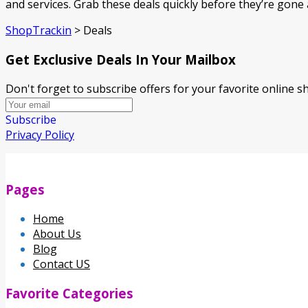
and services. Grab these deals quickly before they’re gon
ShopTrackin
>
Deals
Get Exclusive Deals In Your Mailbox
Don't forget to subscribe offers for your favorite online 
Subscribe
Privacy Policy
Pages
Home
About Us
Blog
Contact US
Favorite Categories