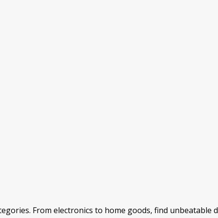
categories. From electronics to home goods, find unbeatable 