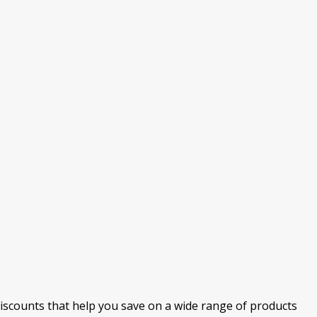
discounts that help you save on a wide range of products