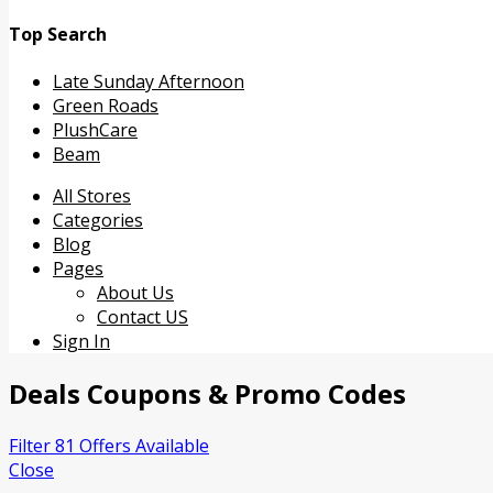
Top Search
Late Sunday Afternoon
Green Roads
PlushCare
Beam
Skip
All Stores
to
Categories
content
Blog
Pages
About Us
Contact US
Sign In
Deals
Coupons & Promo Codes
Filter 81 Offers Available
Close