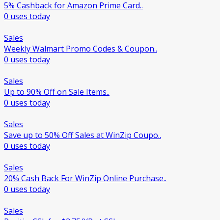
5% Cashback for Amazon Prime Card..
0 uses today
Sales
Weekly Walmart Promo Codes & Coupon..
0 uses today
Sales
Up to 90% Off on Sale Items..
0 uses today
Sales
Save up to 50% Off Sales at WinZip Coupo..
0 uses today
Sales
20% Cash Back For WinZip Online Purchase..
0 uses today
Sales