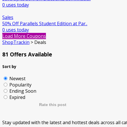
0 uses today
Sales
50% Off Parallels Student Edition at Par..
0 uses today
Load More Coupons
ShopTrackin
>
Deals
81 Offers Available
Sort by
Newest
Popularity
Ending Soon
Expired
Rate this post
Stay updated with the latest and hottest deals across all 