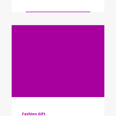
Fashion
Gift