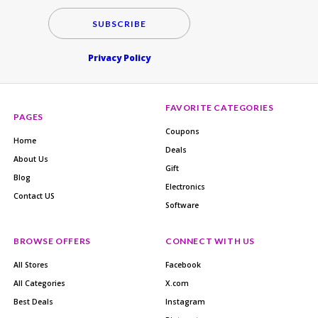
SUBSCRIBE
Privacy Policy
FAVORITE CATEGORIES
PAGES
Coupons
Home
Deals
About Us
Gift
Blog
Electronics
Contact US
Software
BROWSE OFFERS
CONNECT WITH US
All Stores
Facebook
All Categories
X.com
Best Deals
Instagram