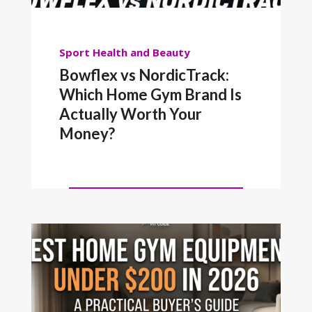
Sport
Health and Beauty
Bowflex vs NordicTrack:
Which Home Gym Brand Is
Actually Worth Your
Money?