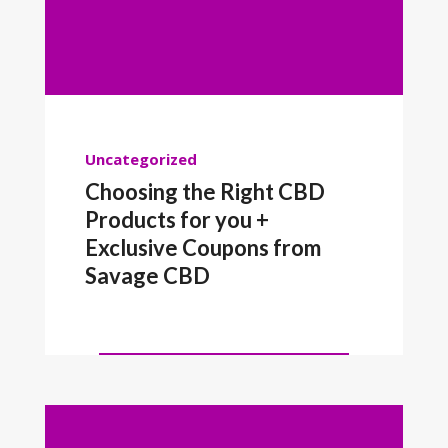
Uncategorized
Choosing the Right CBD
Products for you +
Exclusive Coupons from
Savage CBD