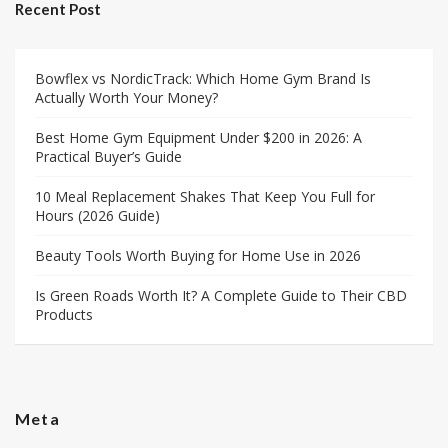
Recent Post
Bowflex vs NordicTrack: Which Home Gym Brand Is
Actually Worth Your Money?
Best Home Gym Equipment Under $200 in 2026: A
Practical Buyer’s Guide
10 Meal Replacement Shakes That Keep You Full for
Hours (2026 Guide)
Beauty Tools Worth Buying for Home Use in 2026
Is Green Roads Worth It? A Complete Guide to Their CBD
Products
Meta