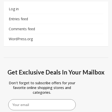
Log in
Entries feed
Comments feed
WordPress.org
Get Exclusive Deals In Your Mailbox
Don't forget to subscribe offers for your
favorite online shopping stores and
categories.