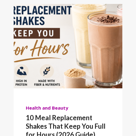
Health and Beauty
10 Meal Replacement
Shakes That Keep You Full
for Hours (2026 Guide)