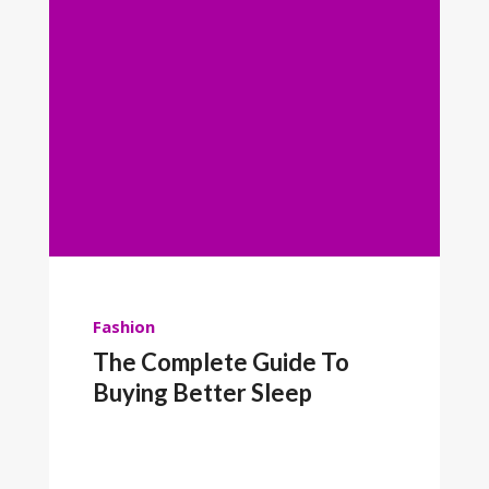
Fashion
The Complete Guide To
Buying Better Sleep