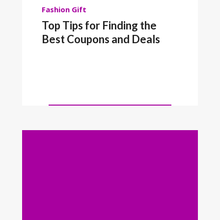
Fashion
Gift
Top Tips for Finding the
Best Coupons and Deals