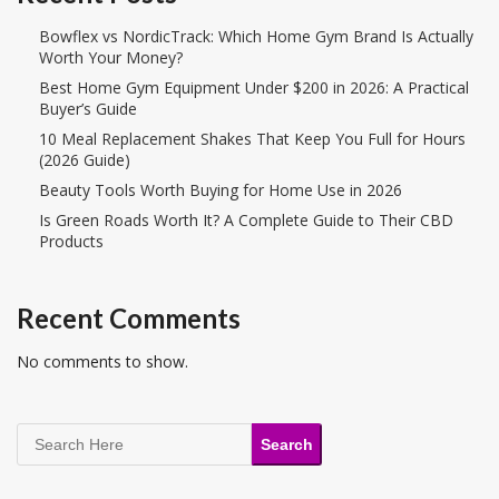
Bowflex vs NordicTrack: Which Home Gym Brand Is Actually
Worth Your Money?
Best Home Gym Equipment Under $200 in 2026: A Practical
Buyer’s Guide
10 Meal Replacement Shakes That Keep You Full for Hours
(2026 Guide)
Beauty Tools Worth Buying for Home Use in 2026
Is Green Roads Worth It? A Complete Guide to Their CBD
Products
Recent Comments
No comments to show.
Search