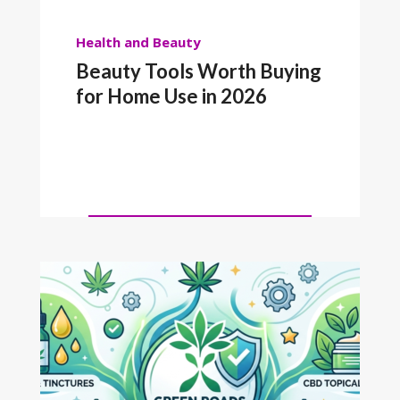
Health and Beauty
Beauty Tools Worth Buying
for Home Use in 2026