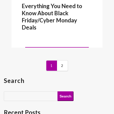
Everything You Need to
Know About Black
Friday/Cyber Monday
Deals
1
2
Search
Search
Recent Posts