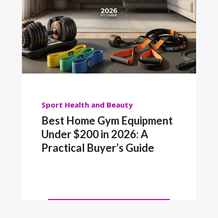
Sport
Health and Beauty
Best Home Gym Equipment
Under $200 in 2026: A
Practical Buyer’s Guide