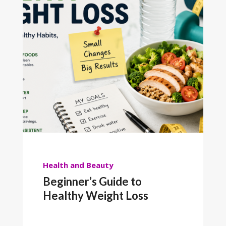
Health and Beauty
Beginner’s Guide to
Healthy Weight Loss