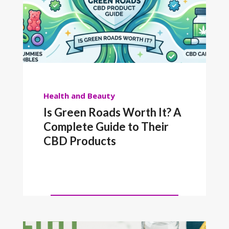
Health and Beauty
Is Green Roads Worth It? A
Complete Guide to Their
CBD Products