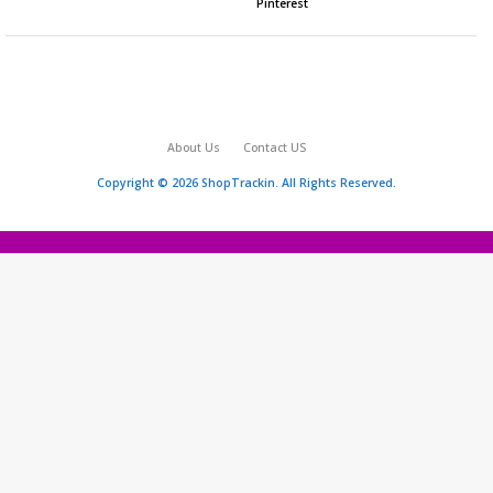
Pinterest
About Us
Contact US
Copyright © 2026 ShopTrackin. All Rights Reserved.