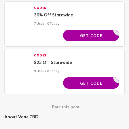
CODES
30% Off Storewide
7 Used - 0 Today
TRENDS30
GET CODE
CODES
$25 Off Storewide
9 Used - 0 Today
SPIN25
GET CODE
Rate this post
About Vena CBD