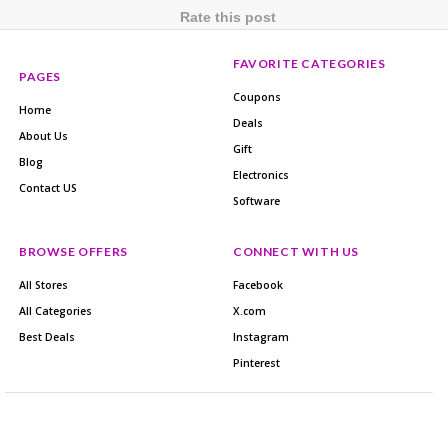
Rate this post
FAVORITE CATEGORIES
PAGES
Coupons
Home
Deals
About Us
Gift
Blog
Electronics
Contact US
Software
BROWSE OFFERS
CONNECT WITH US
All Stores
Facebook
All Categories
X.com
Best Deals
Instagram
Pinterest