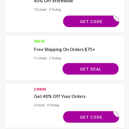
40% Off Storewide
13 Used - 0 Today
BDLOVE40
GET CODE
SALES
Free Shipping On Orders $75+
11 Used - 1 Today
GET DEAL
CODES
Get 40% Off Your Orders
2 Used - 0 Today
REWORK40
GET CODE