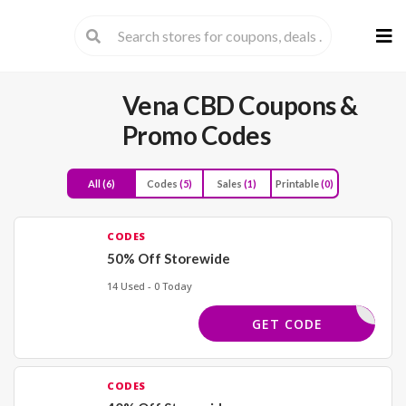
Skip
to
cont
Vena CBD
Coupons &
Promo Codes
All
(6)
Codes
(5)
Sales
(1)
Printable
(0)
CODES
50% Off Storewide
14 Used - 0 Today
BACK50
GET CODE
CODES