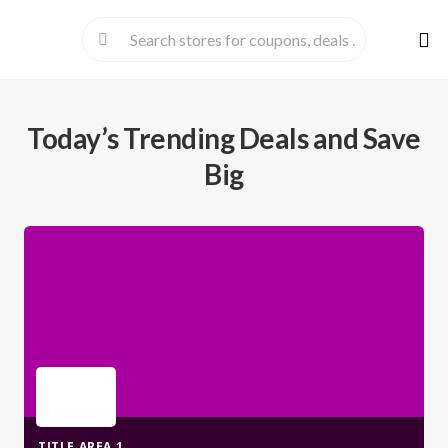
Skip
to
cont
Today’s Trending Deals and Save
Big
TITLE AREA 1