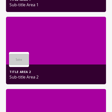
Sub-title Area 1
TITLE AREA 2
Sub-title Area 2