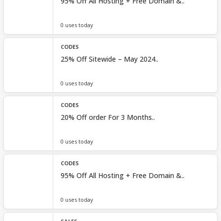
95% Off All Hosting + Free Domain &..
0 uses today
CODES
25% Off Sitewide – May 2024..
0 uses today
CODES
20% Off order For 3 Months..
0 uses today
CODES
95% Off All Hosting + Free Domain &..
0 uses today