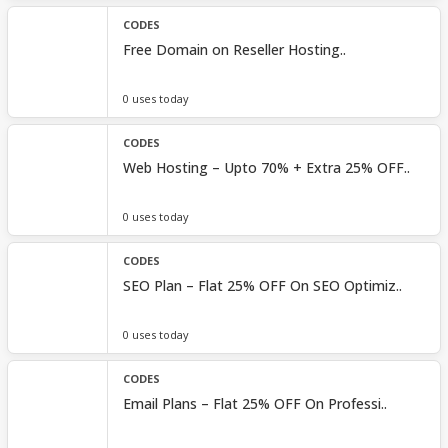
CODES
Free Domain on Reseller Hosting..
0 uses today
CODES
Web Hosting – Upto 70% + Extra 25% OFF..
0 uses today
CODES
SEO Plan – Flat 25% OFF On SEO Optimiz..
0 uses today
CODES
Email Plans – Flat 25% OFF On Professi..