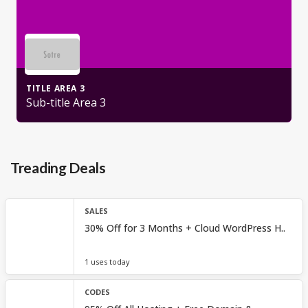
TITLE AREA 3
Sub-title Area 3
Treading Deals
SALES
30% Off for 3 Months + Cloud WordPress H..
1 uses today
CODES