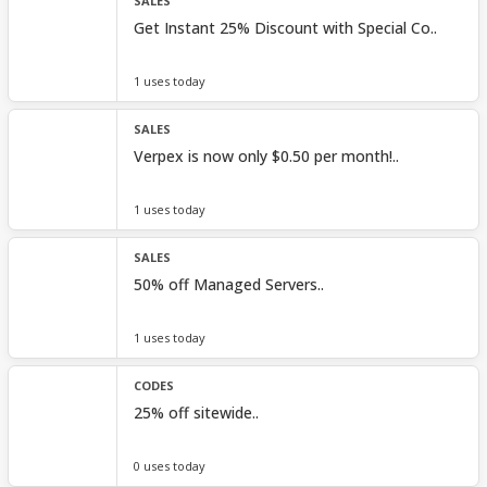
SALES
Get Instant 25% Discount with Special Co..
1 uses today
SALES
Verpex is now only $0.50 per month!..
1 uses today
SALES
50% off Managed Servers..
1 uses today
CODES
25% off sitewide..
0 uses today