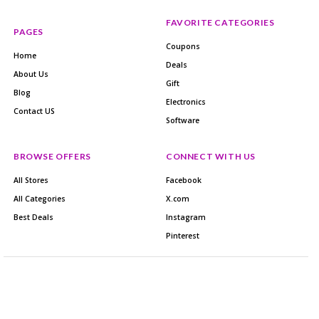
FAVORITE CATEGORIES
PAGES
Coupons
Home
Deals
About Us
Gift
Blog
Electronics
Contact US
Software
BROWSE OFFERS
CONNECT WITH US
All Stores
Facebook
All Categories
X.com
Best Deals
Instagram
Pinterest