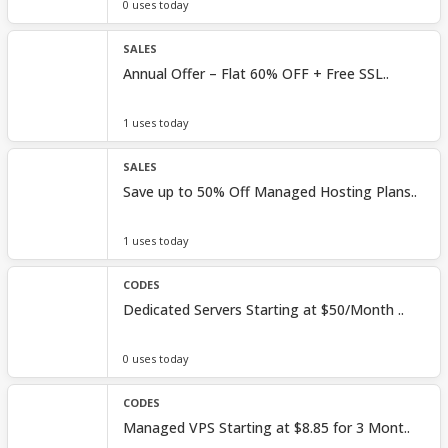
0 uses today
SALES
Annual Offer – Flat 60% OFF + Free SSL..
1 uses today
SALES
Save up to 50% Off Managed Hosting Plans..
1 uses today
CODES
Dedicated Servers Starting at $50/Month ..
0 uses today
CODES
Managed VPS Starting at $8.85 for 3 Mont..