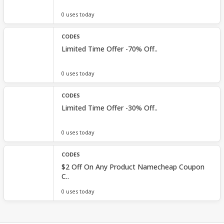
0 uses today
CODES
Limited Time Offer -70% Off..
0 uses today
CODES
Limited Time Offer -30% Off..
0 uses today
CODES
$2 Off On Any Product Namecheap Coupon
C..
0 uses today