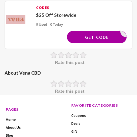
CODES
$25 Off Storewide
9 Used - 0 Today
SPIN25
GET CODE
Rate this post
About Vena CBD
Rate this post
FAVORITE CATEGORIES
PAGES
Coupons
Home
Deals
About Us
Gift
Blog