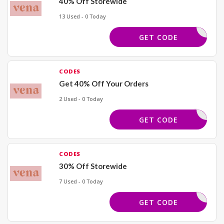
40% Off Storewide
13 Used - 0 Today
BDLOVE40
GET CODE
CODES
Get 40% Off Your Orders
2 Used - 0 Today
REWORK40
GET CODE
CODES
30% Off Storewide
7 Used - 0 Today
TRENDS30
GET CODE