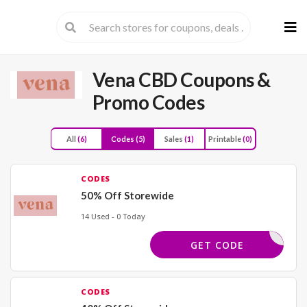
Skip
to
cont
Vena CBD
Coupons &
Promo Codes
All
(6)
Codes
(5)
Sales
(1)
Printable
(0)
CODES
50% Off Storewide
14 Used - 0 Today
BACK50
GET CODE
CODES