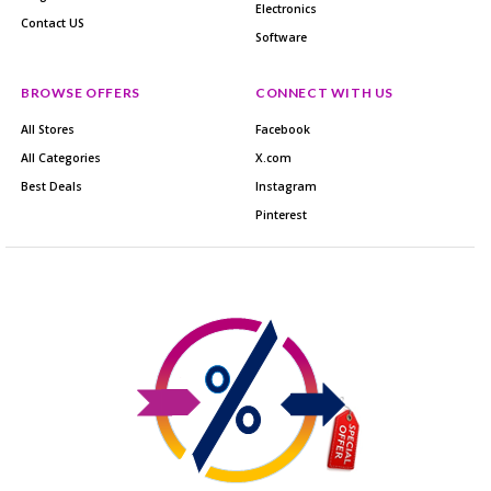
Electronics
Contact US
Software
BROWSE OFFERS
CONNECT WITH US
All Stores
Facebook
All Categories
X.com
Best Deals
Instagram
Pinterest