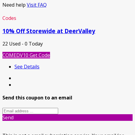
Need help
Visit FAQ
Codes
10% Off Storewide at DeerValley
22 Used - 0 Today
COMEDV10
Get Code
See Details
Send this coupon to an email
Send