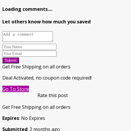
Loading comments....
Let others know how much you saved
Submit
Get Free Shipping on all orders
Deal Activated, no coupon code required!
Go To Store
Rate this post
Get Free Shipping on all orders
Expires
: No Expires
Submitted
: 2 months ago