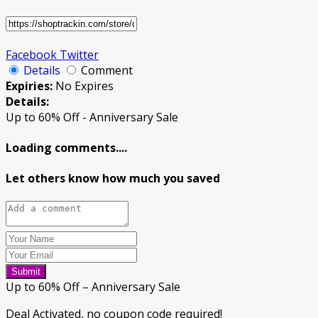
Facebook
Twitter
Details
Comment
Expiries:
No Expires
Details:
Up to 60% Off - Anniversary Sale
Loading comments....
Let others know how much you saved
Submit
Up to 60% Off – Anniversary Sale
Deal Activated, no coupon code required!