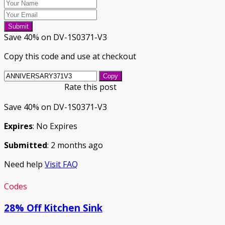
Submit
Save 40% on DV-1S0371-V3
Copy this code and use at checkout
Copy
Rate this post
Save 40% on DV-1S0371-V3
Expires
: No Expires
Submitted
: 2 months ago
Need help
Visit FAQ
Codes
28% Off Kitchen Sink