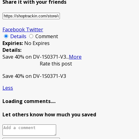
Share it with your friends
Facebook
Twitter
Details
Comment
Expiries:
No Expires
Details:
Save 40% on DV-1S0371-V3
...
More
Rate this post
Save 40% on DV-1S0371-V3
Less
Loading comments....
Let others know how much you saved