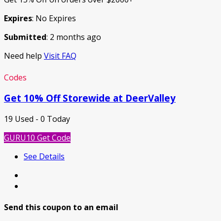
Expires
: No Expires
Submitted
: 2 months ago
Need help
Visit FAQ
Codes
Get 10% Off Storewide at DeerValley
19 Used - 0 Today
GURU10
Get Code
See Details
Send this coupon to an email