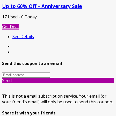
Up to 60% Off – Anniversary Sale
17 Used - 0 Today
Get Deal
See Details
Send this coupon to an email
Send
This is not a email subscription service. Your email (or
your friend's email) will only be used to send this coupon.
Share it with your friends