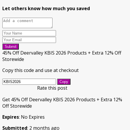
Let others know how much you saved
Submit
45% Off Deervalley KBIS 2026 Products + Extra 12% Off
Storewide
Copy this code and use at checkout
Copy
Rate this post
Get 45% Off Deervalley KBIS 2026 Products + Extra 12%
Off Storewide
Expires
: No Expires
Submitted
: 2 months ago