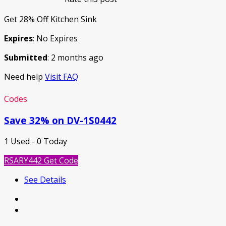
Get 28% Off Kitchen Sink
Expires
: No Expires
Submitted
: 2 months ago
Need help
Visit FAQ
Codes
Save 32% on DV-1S0442
1 Used - 0 Today
RSARY442
Get Code
See Details