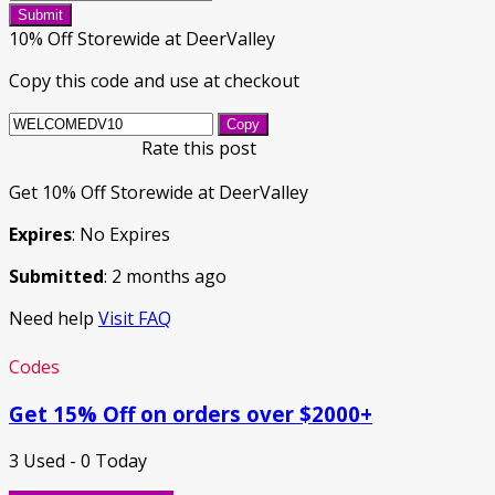
Submit
10% Off Storewide at DeerValley
Copy this code and use at checkout
Copy
Rate this post
Get 10% Off Storewide at DeerValley
Expires
: No Expires
Submitted
: 2 months ago
Need help
Visit FAQ
Codes
Get 15% Off on orders over $2000+
3 Used - 0 Today