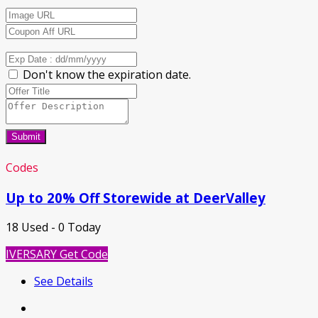
Don't know the expiration date.
Submit
Codes
Up to 20% Off Storewide at DeerValley
18 Used - 0 Today
IVERSARY
Get Code
See Details