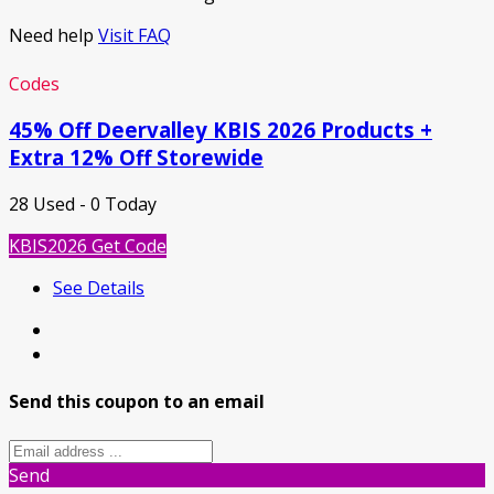
Need help
Visit FAQ
Codes
45% Off Deervalley KBIS 2026 Products +
Extra 12% Off Storewide
28 Used - 0 Today
KBIS2026
Get Code
See Details
Send this coupon to an email
Send