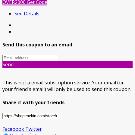
OVER2000
Get Code
See Details
Send this coupon to an email
Send
This is not a email subscription service. Your email (or
your friend's email) will only be used to send this coupon.
Share it with your friends
Facebook
Twitter