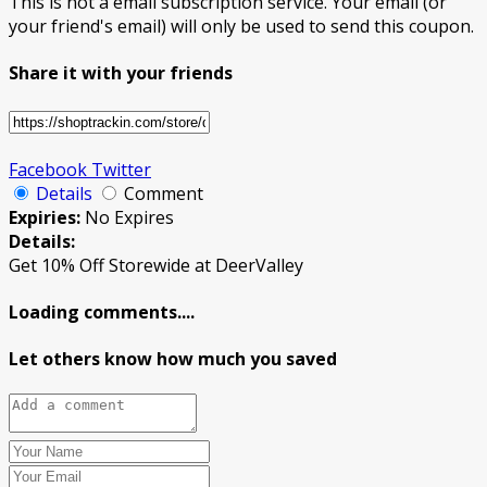
This is not a email subscription service. Your email (or
your friend's email) will only be used to send this coupon.
Share it with your friends
Facebook
Twitter
Details
Comment
Expiries:
No Expires
Details:
Get 10% Off Storewide at DeerValley
Loading comments....
Let others know how much you saved