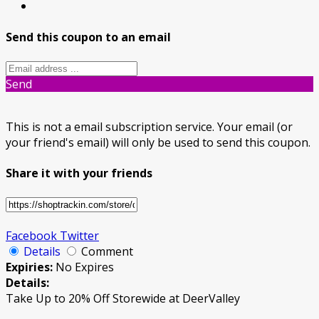
Send this coupon to an email
Send
This is not a email subscription service. Your email (or
your friend's email) will only be used to send this coupon.
Share it with your friends
Facebook
Twitter
Details
Comment
Expiries:
No Expires
Details:
Take Up to 20% Off Storewide at DeerValley