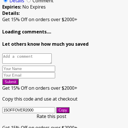
Details
Comment
Expiries:
No Expires
Details:
Get 15% Off on orders over $2000+
Loading comments....
Let others know how much you saved
Submit
Get 15% Off on orders over $2000+
Copy this code and use at checkout
Copy
Rate this post
Get 15% Off on orders over $2000+