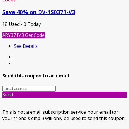
Save 40% on DV-1S0371-V3
18 Used - 0 Today
ARY371V3
Get Code
See Details
Send this coupon to an email
Send
This is not a email subscription service. Your email (or
your friend's email) will only be used to send this coupon.