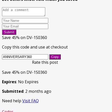
Submit
Save 45% on DV-1S0360
Copy this code and use at checkout
Copy
Rate this post
Save 45% on DV-1S0360
Expires
: No Expires
Submitted
: 2 months ago
Need help
Visit FAQ
Codes