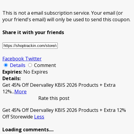
This is not a email subscription service. Your email (or
your friend's email) will only be used to send this coupon.
Share it with your friends
Facebook
Twitter
Details
Comment
Expiries:
No Expires
Details:
Get 45% Off Deervalley KBIS 2026 Products + Extra
12%
...
More
Rate this post
Get 45% Off Deervalley KBIS 2026 Products + Extra 12%
Off Storewide
Less
Loading comments....