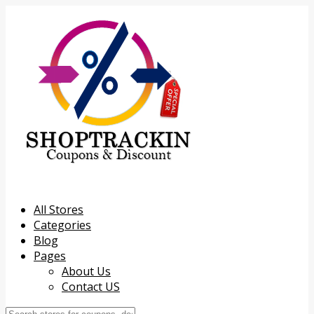
All Stores
Categories
Blog
Pages
About Us
Contact US