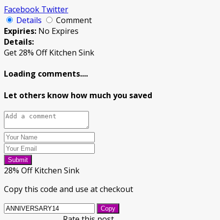
Facebook
Twitter
Details
Comment
Expiries:
No Expires
Details:
Get 28% Off Kitchen Sink
Loading comments....
Let others know how much you saved
Submit
28% Off Kitchen Sink
Copy this code and use at checkout
Copy
Rate this post