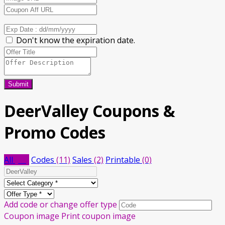
Don't know the expiration date.
Submit
DeerValley
Coupons &
Promo Codes
All
(13)
Codes
(11)
Sales
(2)
Printable
(0)
Add code or change offer type
Coupon image
Print coupon image