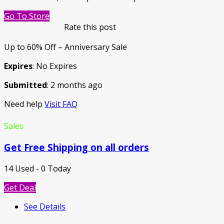
Go To Store
Rate this post
Up to 60% Off – Anniversary Sale
Expires
: No Expires
Submitted
: 2 months ago
Need help
Visit FAQ
Sales
Get Free Shipping on all orders
14 Used - 0 Today
Get Deal
See Details