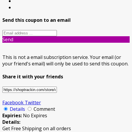
Send this coupon to an email
Send
This is not a email subscription service. Your email (or
your friend's email) will only be used to send this coupon.
Share it with your friends
Facebook
Twitter
Details
Comment
Expiries:
No Expires
Details:
Get Free Shipping on all orders