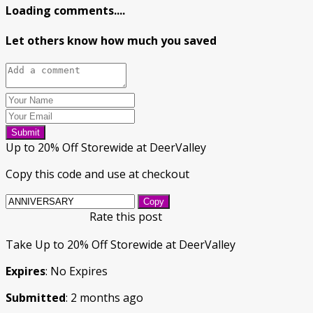
Loading comments....
Let others know how much you saved
Submit
Up to 20% Off Storewide at DeerValley
Copy this code and use at checkout
Copy
Rate this post
Take Up to 20% Off Storewide at DeerValley
Expires
: No Expires
Submitted
: 2 months ago