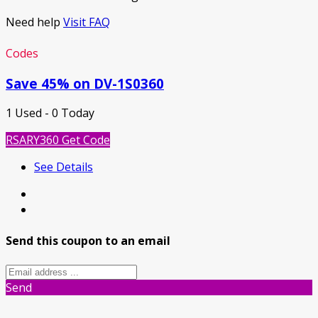
Need help
Visit FAQ
Codes
Save 45% on DV-1S0360
1 Used - 0 Today
RSARY360
Get Code
See Details
Send this coupon to an email
Send