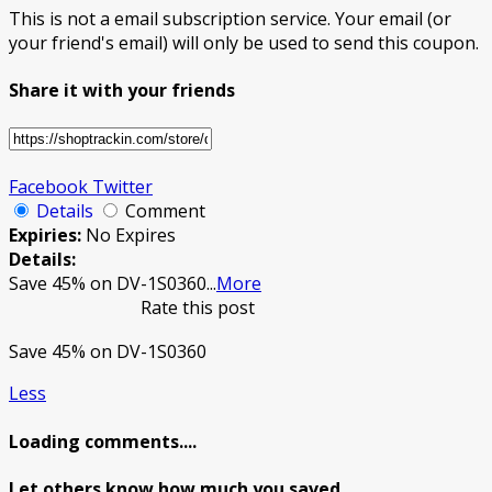
This is not a email subscription service. Your email (or
your friend's email) will only be used to send this coupon.
Share it with your friends
Facebook
Twitter
Details
Comment
Expiries:
No Expires
Details:
Save 45% on DV-1S0360
...
More
Rate this post
Save 45% on DV-1S0360
Less
Loading comments....
Let others know how much you saved