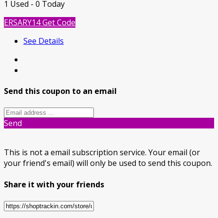
1 Used - 0 Today
ERSARY14
Get Code
See Details
Send this coupon to an email
Send
This is not a email subscription service. Your email (or
your friend's email) will only be used to send this coupon.
Share it with your friends