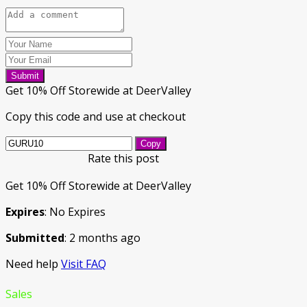
Submit
Get 10% Off Storewide at DeerValley
Copy this code and use at checkout
Copy
Rate this post
Get 10% Off Storewide at DeerValley
Expires
: No Expires
Submitted
: 2 months ago
Need help
Visit FAQ
Sales