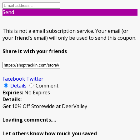
Send
This is not a email subscription service. Your email (or
your friend's email) will only be used to send this coupon.
Share it with your friends
Facebook
Twitter
Details
Comment
Expiries:
No Expires
Details:
Get 10% Off Storewide at DeerValley
Loading comments....
Let others know how much you saved