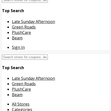
Top Search
Late Sunday Afternoon
Green Roads
PlushCare
Beam
Sign In
Top Search
Late Sunday Afternoon
Green Roads
PlushCare
Beam
Skip
All Stores
to
Categories