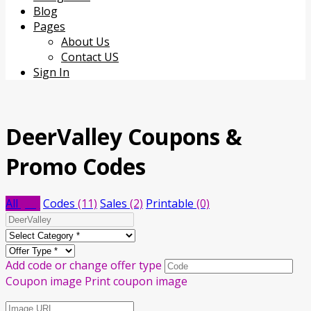
content
Blog
Pages
About Us
Contact US
Sign In
DeerValley
Coupons &
Promo Codes
All
(13)
Codes
(11)
Sales
(2)
Printable
(0)
Add code or change offer type
Coupon image
Print coupon image