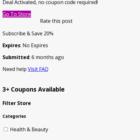
Deal Activated, no coupon code required!
Go To Store
Rate this post
Subscribe & Save 20%
Expires
: No Expires
Submitted
: 6 months ago
Need help
Visit FAQ
3+ Coupons Available
Filter Store
Categories
Health & Beauty