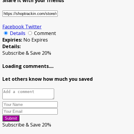
Share it with your friends
Facebook
Twitter
Details
Comment
Expiries:
No Expires
Details:
Subscribe & Save 20%
Loading comments....
Let others know how much you saved
Submit
Subscribe & Save 20%