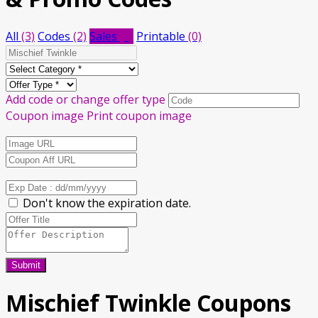
All
(3)
Codes
(2)
Sales
(1)
Printable
(0)
Add code or change offer type
Coupon image
Print coupon image
Don't know the expiration date.
Submit
Mischief Twinkle
Coupons