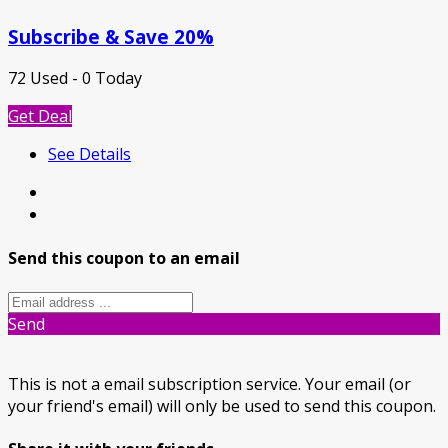
Subscribe & Save 20%
72 Used - 0 Today
Get Deal
See Details
Send this coupon to an email
Send
This is not a email subscription service. Your email (or
your friend's email) will only be used to send this coupon.