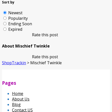
Sort by
Newest
Popularity
Ending Soon
Expired
Rate this post
About Mischief Twinkle
Rate this post
ShopTrackin
>
Mischief Twinkle
Pages
Home
About Us
Blog
Contact US