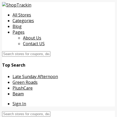
All Stores
Categories
Blog
Pages
About Us
Contact US
Top Search
Late Sunday Afternoon
Green Roads
PlushCare
Beam
Sign In