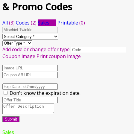
& Promo Codes
All
(3)
Codes
(2)
Sales
(1)
Printable
(0)
Add code or change offer type
Coupon image
Print coupon image
Don't know the expiration date.
Submit
Sales