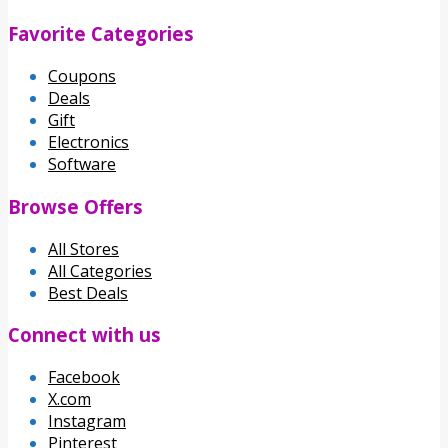
Favorite Categories
Coupons
Deals
Gift
Electronics
Software
Browse Offers
All Stores
All Categories
Best Deals
Connect with us
Facebook
X.com
Instagram
Pinterest