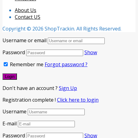
About Us
Contact US
Copyright © 2026 ShopTrackin. All Rights Reserved.
Username or email
Password
Show
Remember me
Forgot password ?
Don't have an account ?
Sign Up
Registration complete !
Click here to login
Username
E-mail
Password
Show