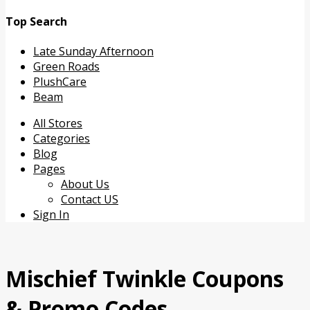
Top Search
Late Sunday Afternoon
Green Roads
PlushCare
Beam
Skip
All Stores
to
Categories
content
Blog
Pages
About Us
Contact US
Sign In
Mischief Twinkle
Coupons
& Promo Codes