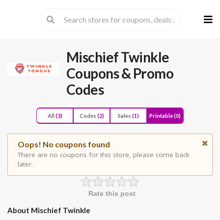
Skip
to
cont
Mischief Twinkle
Coupons & Promo
Codes
All
(3)
Codes
(2)
Sales
(1)
Printable
(0)
Oops! No coupons found
There are no coupons for this store, please come back
later.
Rate this post
About Mischief Twinkle