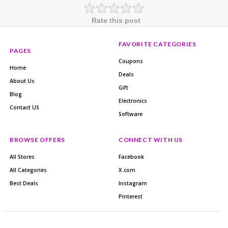
Rate this post
FAVORITE CATEGORIES
PAGES
Coupons
Home
Deals
About Us
Gift
Blog
Electronics
Contact US
Software
BROWSE OFFERS
CONNECT WITH US
All Stores
Facebook
All Categories
X.com
Best Deals
Instagram
Pinterest