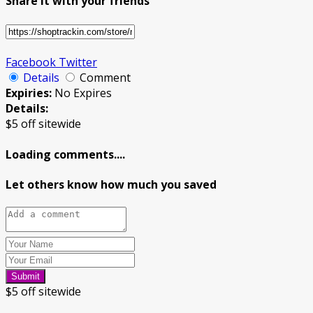
Share it with your friends
Facebook
Twitter
Details
Comment
Expiries:
No Expires
Details:
$5 off sitewide
Loading comments....
Let others know how much you saved
Submit
$5 off sitewide