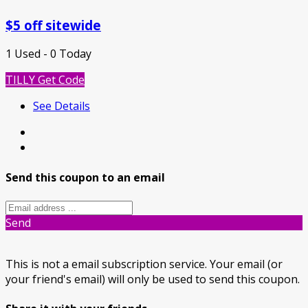
$5 off sitewide
1 Used - 0 Today
TILLY
Get Code
See Details
Send this coupon to an email
Send
This is not a email subscription service. Your email (or
your friend's email) will only be used to send this coupon.