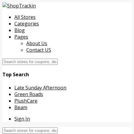
All Stores
Categories
Blog
Pages
About Us
Contact US
Top Search
Late Sunday Afternoon
Green Roads
PlushCare
Beam
Sign In