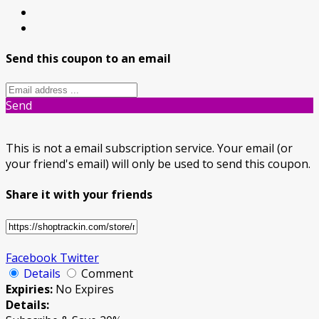
Send this coupon to an email
Send
This is not a email subscription service. Your email (or
your friend's email) will only be used to send this coupon.
Share it with your friends
Facebook
Twitter
Details
Comment
Expiries:
No Expires
Details: