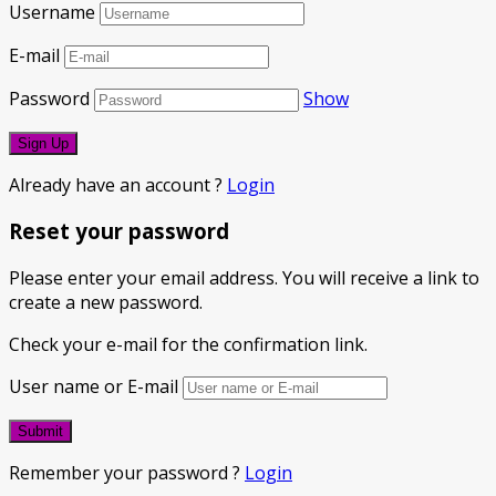
Username
E-mail
Password
Show
Already have an account ?
Login
Reset your password
Please enter your email address. You will receive a link to
create a new password.
Check your e-mail for the confirmation link.
User name or E-mail
Remember your password ?
Login