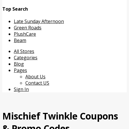
Top Search
Late Sunday Afternoon
Green Roads
PlushCare
Beam
Skip
All Stores
to
Categories
content
Blog
Pages
About Us
Contact US
Sign In
Mischief Twinkle
Coupons
& Promo Codes