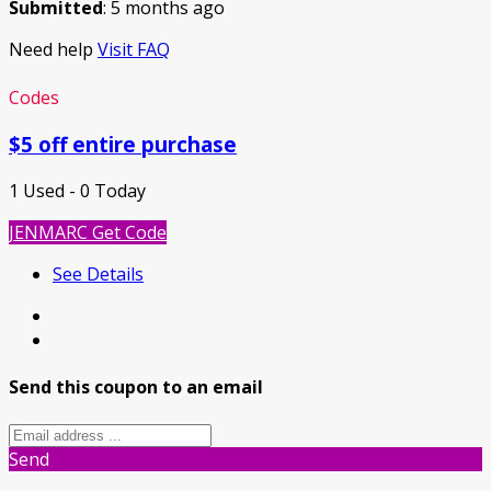
Submitted
: 5 months ago
Need help
Visit FAQ
Codes
$5 off entire purchase
1 Used - 0 Today
JENMARC
Get Code
See Details
Send this coupon to an email
Send