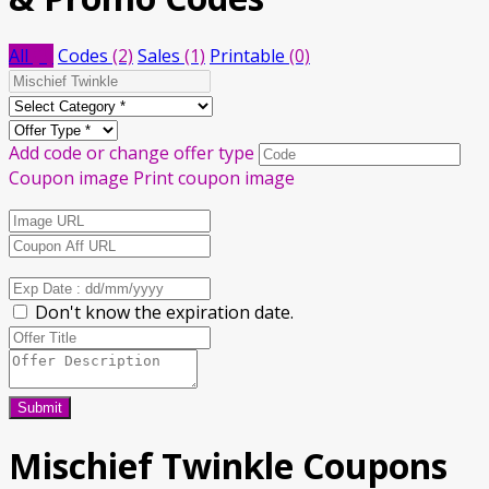
All
(3)
Codes
(2)
Sales
(1)
Printable
(0)
Add code or change offer type
Coupon image
Print coupon image
Don't know the expiration date.
Submit
Mischief Twinkle
Coupons