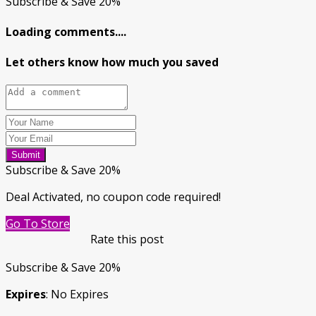
Subscribe & Save 20%
Loading comments....
Let others know how much you saved
Submit
Subscribe & Save 20%
Deal Activated, no coupon code required!
Go To Store
Rate this post
Subscribe & Save 20%
Expires
: No Expires