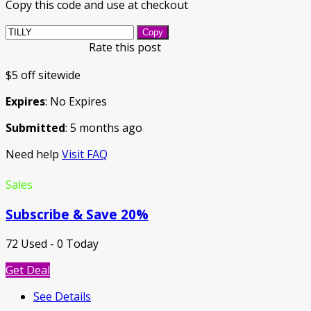
Copy this code and use at checkout
Copy
Rate this post
$5 off sitewide
Expires
: No Expires
Submitted
: 5 months ago
Need help
Visit FAQ
Sales
Subscribe & Save 20%
72 Used - 0 Today
Get Deal
See Details