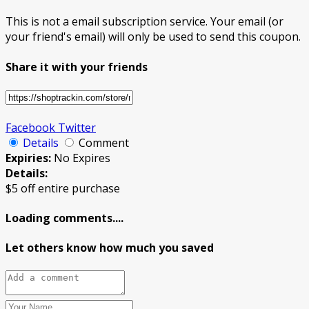
This is not a email subscription service. Your email (or
your friend's email) will only be used to send this coupon.
Share it with your friends
Facebook
Twitter
Details
Comment
Expiries:
No Expires
Details:
$5 off entire purchase
Loading comments....
Let others know how much you saved