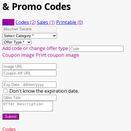
& Promo Codes
All
(3)
Codes
(2)
Sales
(1)
Printable
(0)
Add code or change offer type
Coupon image
Print coupon image
Don't know the expiration date.
Submit
Codes