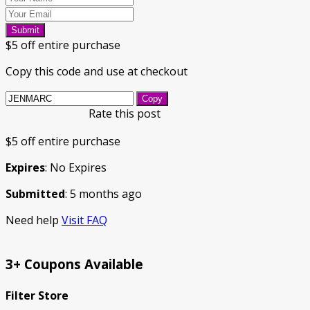
Submit
$5 off entire purchase
Copy this code and use at checkout
Copy
Rate this post
$5 off entire purchase
Expires
: No Expires
Submitted
: 5 months ago
Need help
Visit FAQ
3+ Coupons Available
Filter Store