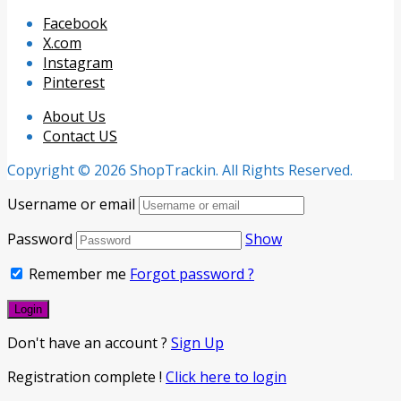
Facebook
X.com
Instagram
Pinterest
About Us
Contact US
Copyright © 2026 ShopTrackin. All Rights Reserved.
Username or email
Password
Show
Remember me
Forgot password ?
Don't have an account ?
Sign Up
Registration complete !
Click here to login