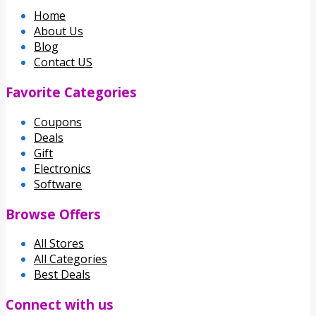
Home
About Us
Blog
Contact US
Favorite Categories
Coupons
Deals
Gift
Electronics
Software
Browse Offers
All Stores
All Categories
Best Deals
Connect with us