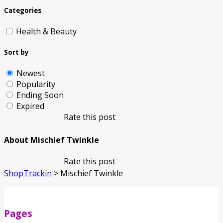
Categories
Health & Beauty
Sort by
Newest
Popularity
Ending Soon
Expired
Rate this post
About Mischief Twinkle
Rate this post
ShopTrackin
>
Mischief Twinkle
Pages