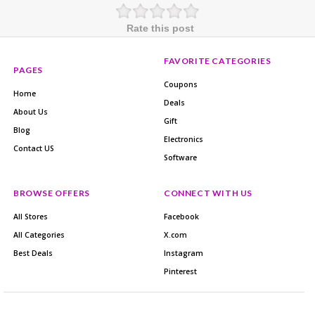
Rate this post
FAVORITE CATEGORIES
PAGES
Coupons
Home
Deals
About Us
Gift
Blog
Electronics
Contact US
Software
BROWSE OFFERS
CONNECT WITH US
All Stores
Facebook
All Categories
X.com
Best Deals
Instagram
Pinterest