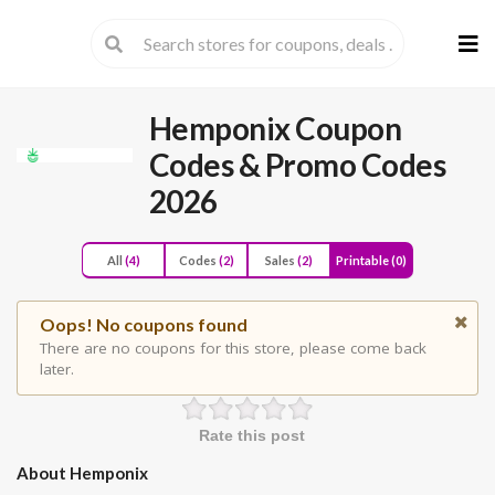
Skip
to
cont
Hemponix Coupon
Codes & Promo Codes
2026
All
(4)
Codes
(2)
Sales
(2)
Printable
(0)
Oops! No coupons found
There are no coupons for this store, please come back
later.
Rate this post
About Hemponix