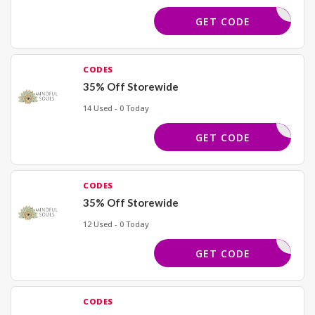
BLACK40
GET CODE
CODES
35% Off Storewide
14 Used - 0 Today
SPIRIT35
GET CODE
CODES
35% Off Storewide
12 Used - 0 Today
BLAZE35
GET CODE
CODES