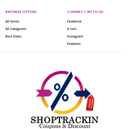
BROWSE OFFERS
CONNECT WITH US
All Stores
Facebook
All Categories
X.com
Best Deals
Instagram
Pinterest