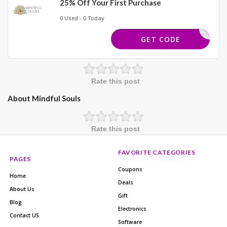
25% Off Your First Purchase
0 Used - 0 Today
ELCOME25
GET CODE
Rate this post
About Mindful Souls
Rate this post
FAVORITE CATEGORIES
PAGES
Coupons
Home
Deals
About Us
Gift
Blog
Electronics
Contact US
Software