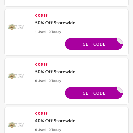
CODES
50% Off Storewide
1 Used - 0 Today
GELAMS50
GET CODE
CODES
50% Off Storewide
0 Used - 0 Today
JULIA50
GET CODE
CODES
40% Off Storewide
0 Used - 0 Today