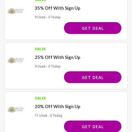
35% Off With Sign Up
9 Used - 0 Today
GET DEAL
SALES
25% Off With Sign Up
9 Used - 0 Today
GET DEAL
SALES
20% Off With Sign Up
11 Used - 0 Today
GET DEAL