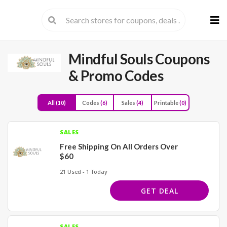
Skip
to
cont
Mindful Souls
Coupons
& Promo Codes
All
(10)
Codes
(6)
Sales
(4)
Printable
(0)
SALES
Free Shipping On All Orders Over
$60
21 Used - 1 Today
GET DEAL
SALES