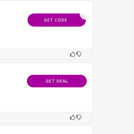
HONEY20
GET CODE
GET DEAL