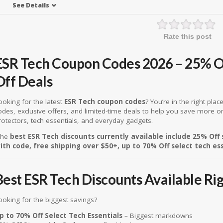
See Details
Rate this post
ESR Tech Coupon Codes 2026 – 25% O
Off Deals
ooking for the latest
ESR Tech coupon codes
? You’re in the right pla
odes, exclusive offers, and limited-time deals to help you save more o
rotectors, tech essentials, and everyday gadgets.
he
best ESR Tech discounts currently available include 25% Off
ith code, free shipping over $50+, up to 70% Off select tech es
Best ESR Tech Discounts Available Ri
ooking for the biggest savings?
p to 70% Off Select Tech Essentials
– Biggest markdowns