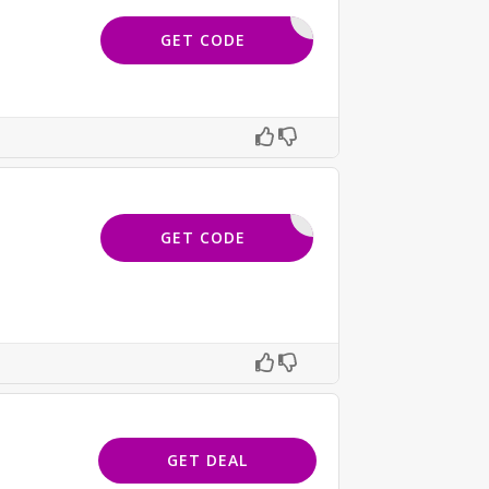
ESR20
GET CODE
OFPLT18
GET CODE
GET DEAL