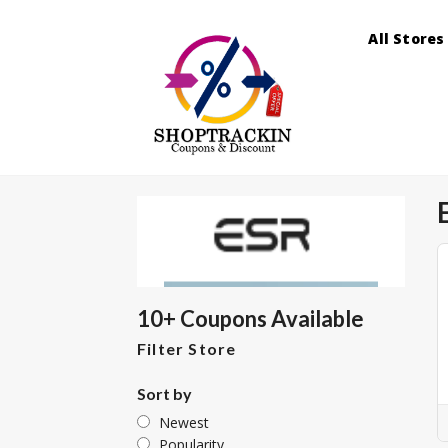
All Stores
10+ Coupons Available
Filter Store
Sort by
Newest
Popularity