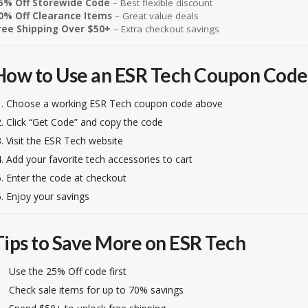
5% Off Storewide Code
– Best flexible discount
0% Off Clearance Items
– Great value deals
ree Shipping Over $50+
– Extra checkout savings
How to Use an ESR Tech Coupon Code
Choose a working ESR Tech coupon code above
Click “Get Code” and copy the code
Visit the ESR Tech website
Add your favorite tech accessories to cart
Enter the code at checkout
Enjoy your savings
Tips to Save More on ESR Tech
Use the 25% Off code first
Check sale items for up to 70% savings