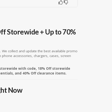
ff Storewide + Up to 70%
ce. We collect and update the best available promo
n phone accessories, chargers, cases, screen
 storewide with code, 18% Off storewide
sentials, and 40% Off clearance items.
ght Now