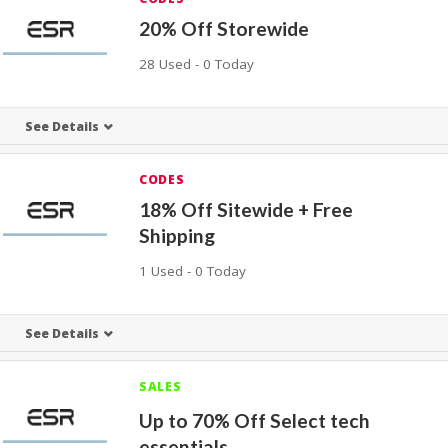
20% Off Storewide
28 Used - 0 Today
See Details
CODES
18% Off Sitewide + Free
Shipping
1 Used - 0 Today
See Details
SALES
Up to 70% Off Select tech
essentials