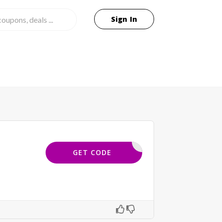
Sign In
DAVMLD25
GET CODE