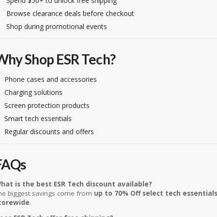
Spend $50+ to unlock free shipping
Browse clearance deals before checkout
Shop during promotional events
Why Shop ESR Tech?
Phone cases and accessories
Charging solutions
Screen protection products
Smart tech essentials
Regular discounts and offers
FAQs
hat is the best ESR Tech discount available?
he biggest savings come from
up to 70% Off select tech essential
torewide
.