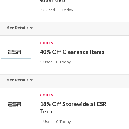
27 Used - 0 Today
See Details
CODES
40% Off Clearance Items
1 Used - 0 Today
See Details
CODES
18% Off Storewide at ESR
Tech
1 Used - 0 Today