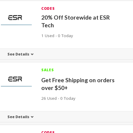
CODES
20% Off Storewide at ESR
Tech
1 Used - 0 Today
See Details
SALES
Get Free Shipping on orders
over $50+
26 Used - 0 Today
See Details
CODES