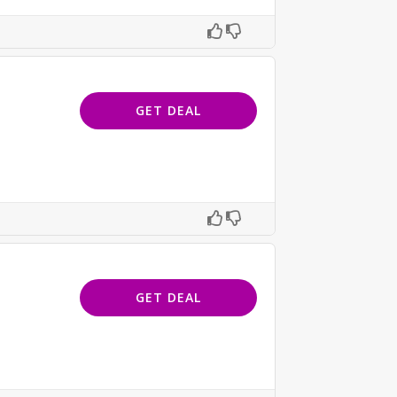
GET DEAL
GET DEAL