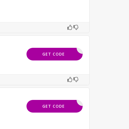
FNL40
GET CODE
WETH18
GET CODE