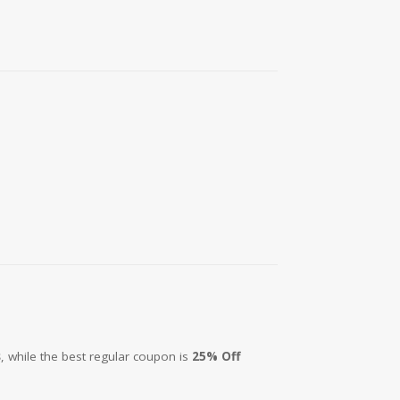
s
, while the best regular coupon is
25% Off