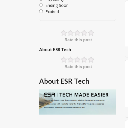
Ending Soon
Expired
Rate this post
About ESR Tech
Rate this post
About ESR Tech