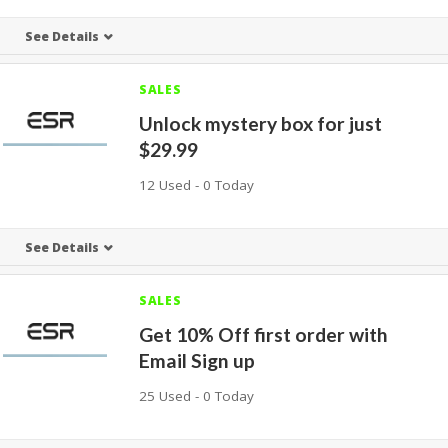
See Details
SALES
Unlock mystery box for just
$29.99
12 Used - 0 Today
See Details
SALES
Get 10% Off first order with
Email Sign up
25 Used - 0 Today