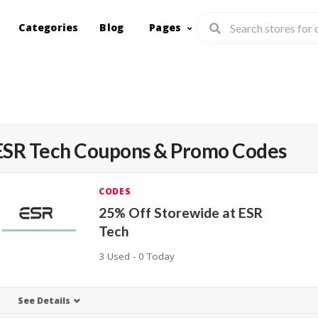
Categories
Blog
Pages
ESR Tech
Coupons & Promo Codes
CODES
25% Off Storewide at ESR
Tech
3 Used - 0 Today
See Details