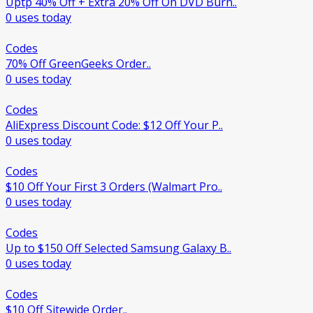
Uptp 40% Off + Extra 20% Off On DVD Burn..
0 uses today
Codes
70% Off GreenGeeks Order..
0 uses today
Codes
AliExpress Discount Code: $12 Off Your P..
0 uses today
Codes
$10 Off Your First 3 Orders (Walmart Pro..
0 uses today
Codes
Up to $150 Off Selected Samsung Galaxy B..
0 uses today
Codes
$10 Off Sitewide Order..