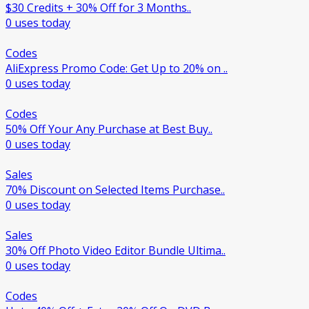
$30 Credits + 30% Off for 3 Months..
0 uses today
Codes
AliExpress Promo Code: Get Up to 20% on ..
0 uses today
Codes
50% Off Your Any Purchase at Best Buy..
0 uses today
Sales
70% Discount on Selected Items Purchase..
0 uses today
Sales
30% Off Photo Video Editor Bundle Ultima..
0 uses today
Codes