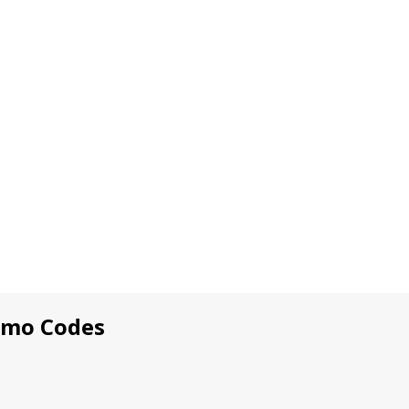
omo Codes