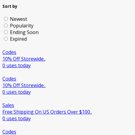
Sort by
Newest
Popularity
Ending Soon
Expired
Codes
10% Off Storewide..
0 uses today
Codes
10% Off Storewide..
0 uses today
Sales
Free Shipping On US Orders Over $100..
0 uses today
Codes