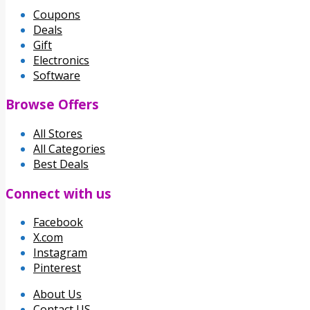
Coupons
Deals
Gift
Electronics
Software
Browse Offers
All Stores
All Categories
Best Deals
Connect with us
Facebook
X.com
Instagram
Pinterest
About Us
Contact US