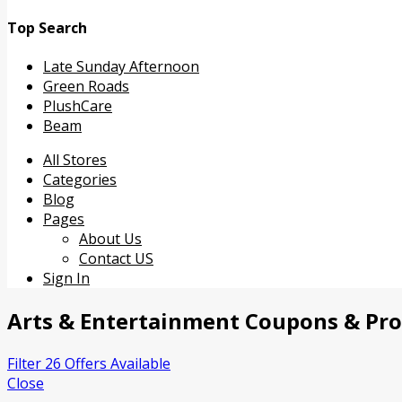
Top Search
Late Sunday Afternoon
Green Roads
PlushCare
Beam
Skip
All Stores
to
Categories
content
Blog
Pages
About Us
Contact US
Sign In
Arts & Entertainment
Coupons & Pr
Filter 26 Offers Available
Close