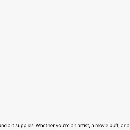
nd art supplies. Whether you’re an artist, a movie buff, or a b