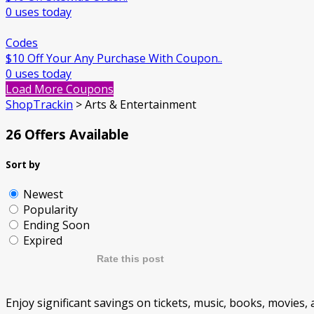
0 uses today
Codes
$10 Off Your Any Purchase With Coupon..
0 uses today
Load More Coupons
ShopTrackin
>
Arts & Entertainment
26 Offers Available
Sort by
Newest
Popularity
Ending Soon
Expired
Rate this post
Enjoy significant savings on tickets, music, books, movies, a