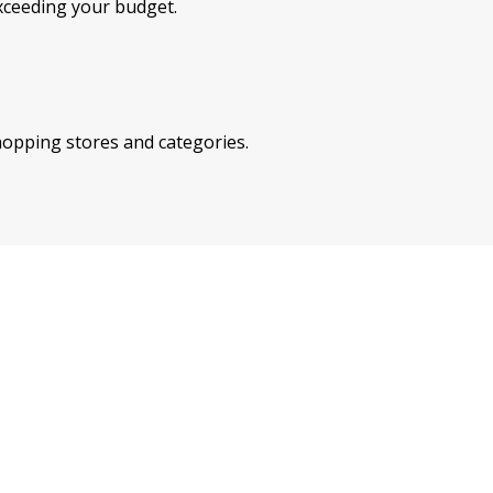
xceeding your budget.
shopping stores and categories.