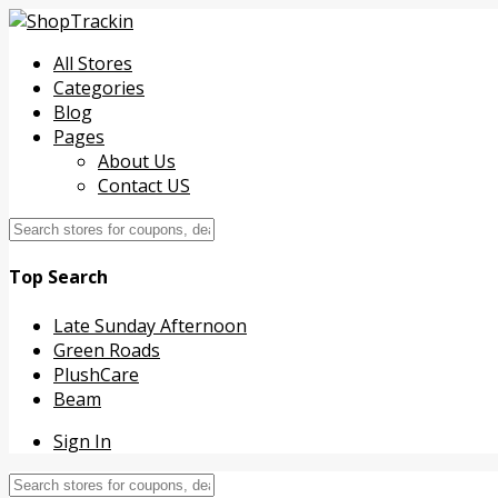
All Stores
Categories
Blog
Pages
About Us
Contact US
Top Search
Late Sunday Afternoon
Green Roads
PlushCare
Beam
Sign In