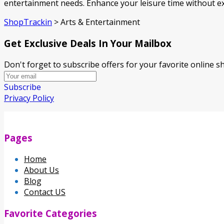
entertainment needs. Enhance your leisure time without e
ShopTrackin
>
Arts & Entertainment
Get Exclusive Deals In Your Mailbox
Don't forget to subscribe offers for your favorite online 
Subscribe
Privacy Policy
Pages
Home
About Us
Blog
Contact US
Favorite Categories