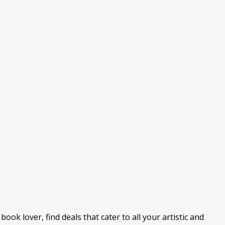
ook lover, find deals that cater to all your artistic and