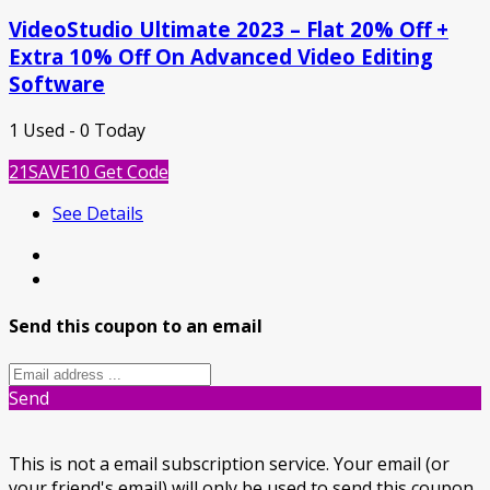
VideoStudio Ultimate 2023 – Flat 20% Off +
Extra 10% Off On Advanced Video Editing
Software
1 Used - 0 Today
21SAVE10
Get Code
See Details
Send this coupon to an email
Send
This is not a email subscription service. Your email (or
your friend's email) will only be used to send this coupon.