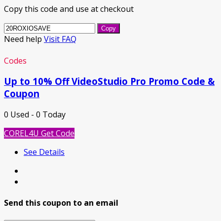
Copy this code and use at checkout
Copy
Need help
Visit FAQ
Codes
Up to 10% Off VideoStudio Pro Promo Code &
Coupon
0 Used - 0 Today
COREL4U
Get Code
See Details
Send this coupon to an email