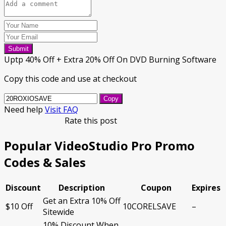
Submit
Uptp 40% Off + Extra 20% Off On DVD Burning Software
Copy this code and use at checkout
Copy
Need help
Visit FAQ
Rate this post
Popular VideoStudio Pro Promo
Codes & Sales
Discount
Description
Coupon
Expires
Get an Extra 10% Off
$10 Off
10CORELSAVE
–
Sitewide
10% Discount When