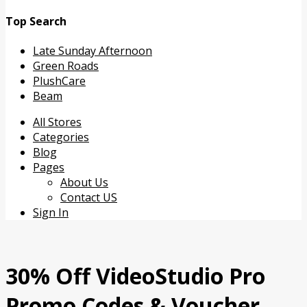
Top Search
Late Sunday Afternoon
Green Roads
PlushCare
Beam
Skip
All Stores
to
Categories
content
Blog
Pages
About Us
Contact US
Sign In
30% Off VideoStudio Pro
Promo Codes & Voucher