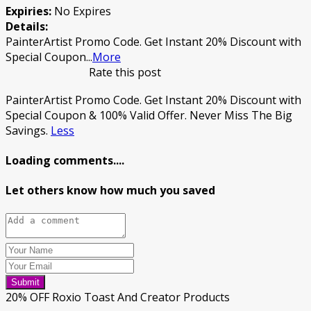
Expiries:
No Expires
Details:
PainterArtist Promo Code. Get Instant 20% Discount with
Special Coupon
...
More
Rate this post
PainterArtist Promo Code. Get Instant 20% Discount with
Special Coupon & 100% Valid Offer. Never Miss The Big
Savings.
Less
Loading comments....
Let others know how much you saved
Submit
20% OFF Roxio Toast And Creator Products