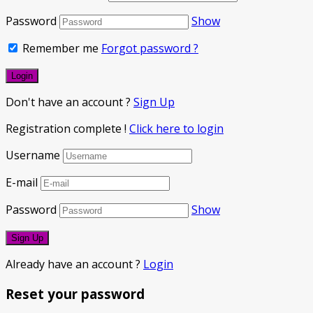
Password
Show
Remember me
Forgot password ?
Don't have an account ?
Sign Up
Registration complete !
Click here to login
Username
E-mail
Password
Show
Already have an account ?
Login
Reset your password