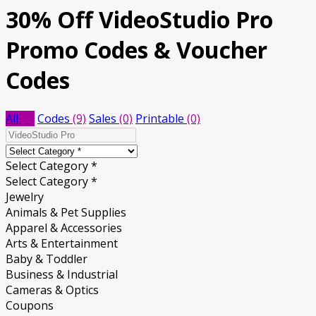
30% Off VideoStudio Pro
Promo Codes & Voucher
Codes
All
(9)
Codes
(9)
Sales
(0)
Printable
(0)
Select Category *
Select Category *
Jewelry
Animals & Pet Supplies
Apparel & Accessories
Arts & Entertainment
Baby & Toddler
Business & Industrial
Cameras & Optics
Coupons