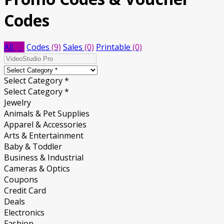
Codes
All
(9)
Codes
(9)
Sales
(0)
Printable
(0)
Select Category *
Select Category *
Jewelry
Animals & Pet Supplies
Apparel & Accessories
Arts & Entertainment
Baby & Toddler
Business & Industrial
Cameras & Optics
Coupons
Credit Card
Deals
Electronics
Fashion