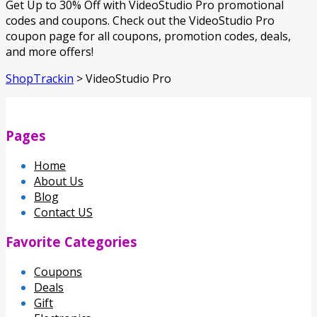
Get Up to 30% Off with VideoStudio Pro promotional
codes and coupons. Check out the VideoStudio Pro
coupon page for all coupons, promotion codes, deals,
and more offers!
ShopTrackin
>
VideoStudio Pro
Pages
Home
About Us
Blog
Contact US
Favorite Categories
Coupons
Deals
Gift