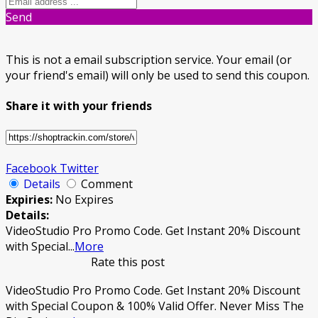
Send
This is not a email subscription service. Your email (or
your friend's email) will only be used to send this coupon.
Share it with your friends
Facebook
Twitter
Details
Comment
Expiries:
No Expires
Details:
VideoStudio Pro Promo Code. Get Instant 20% Discount
with Special
...
More
Rate this post
VideoStudio Pro Promo Code. Get Instant 20% Discount
with Special Coupon & 100% Valid Offer. Never Miss The