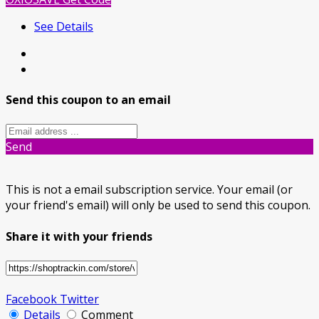
See Details
Send this coupon to an email
Send
This is not a email subscription service. Your email (or
your friend's email) will only be used to send this coupon.
Share it with your friends
Facebook
Twitter
Details
Comment