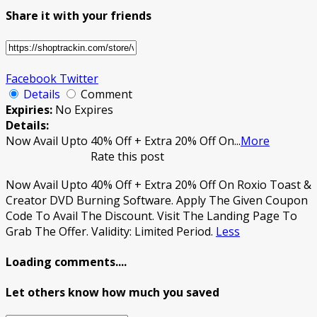
Share it with your friends
Facebook
Twitter
Details
Comment
Expiries:
No Expires
Details:
Now Avail Upto 40% Off + Extra 20% Off On
...
More
Rate this post
Now Avail Upto 40% Off + Extra 20% Off On Roxio Toast &
Creator DVD Burning Software. Apply The Given Coupon
Code To Avail The Discount. Visit The Landing Page To
Grab The Offer. Validity: Limited Period.
Less
Loading comments....
Let others know how much you saved