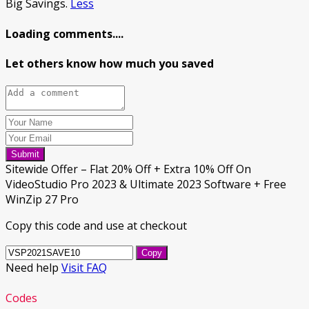
Big Savings.
Less
Loading comments....
Let others know how much you saved
Submit
Sitewide Offer – Flat 20% Off + Extra 10% Off On
VideoStudio Pro 2023 & Ultimate 2023 Software + Free
WinZip 27 Pro
Copy this code and use at checkout
Copy
Need help
Visit FAQ
Codes