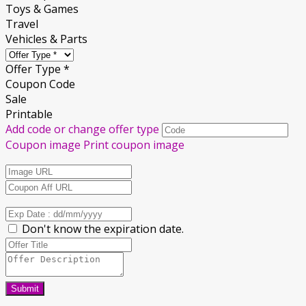
Toys & Games
Travel
Vehicles & Parts
Offer Type *
Coupon Code
Sale
Printable
Add code or change offer type
Coupon image
Print coupon image
Don't know the expiration date.
Submit