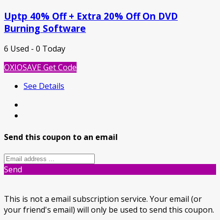
Uptp 40% Off + Extra 20% Off On DVD
Burning Software
6 Used - 0 Today
OXIOSAVE
Get Code
See Details
Send this coupon to an email
Send
This is not a email subscription service. Your email (or
your friend's email) will only be used to send this coupon.