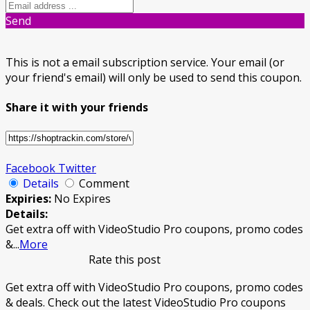
Send
This is not a email subscription service. Your email (or
your friend's email) will only be used to send this coupon.
Share it with your friends
Facebook
Twitter
Details
Comment
Expiries:
No Expires
Details:
Get extra off with VideoStudio Pro coupons, promo codes
&
...
More
Rate this post
Get extra off with VideoStudio Pro coupons, promo codes
& deals. Check out the latest VideoStudio Pro coupons