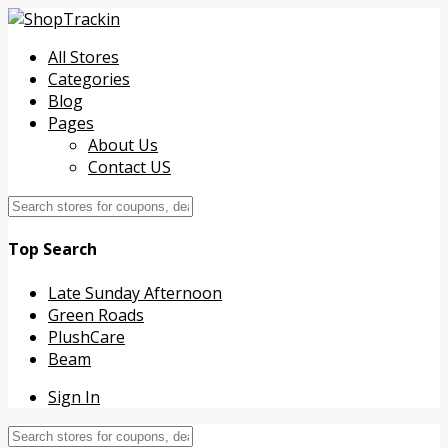
All Stores
Categories
Blog
Pages
About Us
Contact US
Top Search
Late Sunday Afternoon
Green Roads
PlushCare
Beam
Sign In