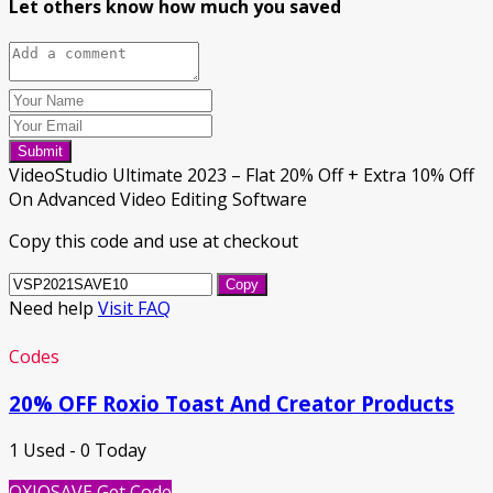
Let others know how much you saved
Submit
VideoStudio Ultimate 2023 – Flat 20% Off + Extra 10% Off
On Advanced Video Editing Software
Copy this code and use at checkout
Copy
Need help
Visit FAQ
Codes
20% OFF Roxio Toast And Creator Products
1 Used - 0 Today
OXIOSAVE
Get Code