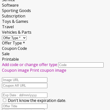
Software
Sporting Goods
Subscription
Toys & Games
Travel
Vehicles & Parts
Offer Type *
Coupon Code
Sale
Printable
Add code or change offer type
Coupon image
Print coupon image
Don't know the expiration date.