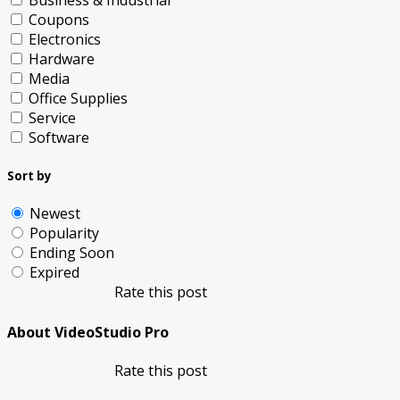
Business & Industrial
Coupons
Electronics
Hardware
Media
Office Supplies
Service
Software
Sort by
Newest
Popularity
Ending Soon
Expired
Rate this post
About VideoStudio Pro
Rate this post