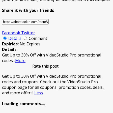
Share it with your friends
Facebook
Twitter
Details
Comment
Expiries:
No Expires
Details:
Get Up to 30% Off with VideoStudio Pro promotional
codes
...
More
Rate this post
Get Up to 30% Off with VideoStudio Pro promotional
codes and coupons. Check out the VideoStudio Pro
coupon page for all coupons, promotion codes, deals,
and more offers!
Less
Loading comments....