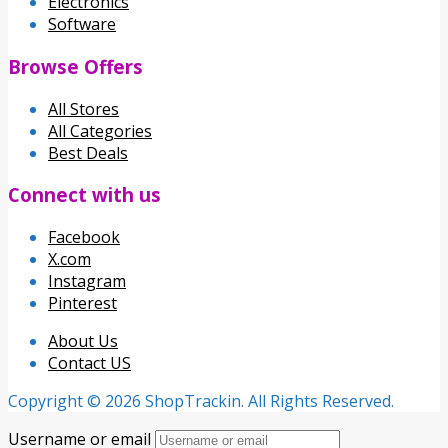
Electronics
Software
Browse Offers
All Stores
All Categories
Best Deals
Connect with us
Facebook
X.com
Instagram
Pinterest
About Us
Contact US
Copyright © 2026 ShopTrackin. All Rights Reserved.
Username or email