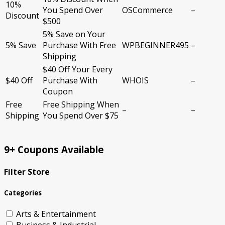
10%
You Spend Over
OSCommerce
–
Discount
$500
5% Save on Your
5% Save
Purchase With Free
WPBEGINNER495
–
Shipping
$40 Off Your Every
$40 Off
Purchase With
WHOIS
–
Coupon
Free
Free Shipping When
–
–
Shipping
You Spend Over $75
9+ Coupons Available
Filter Store
Categories
Arts & Entertainment