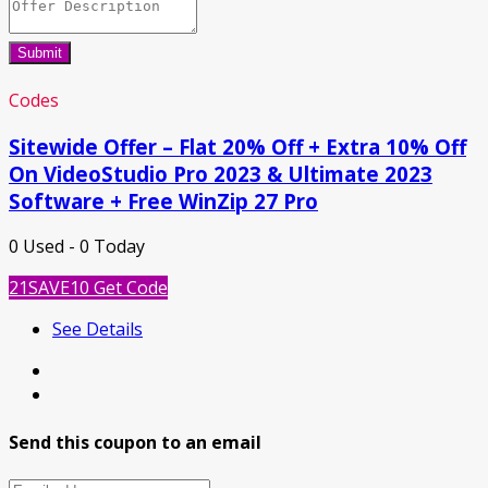
Submit
Codes
Sitewide Offer – Flat 20% Off + Extra 10% Off
On VideoStudio Pro 2023 & Ultimate 2023
Software + Free WinZip 27 Pro
0 Used - 0 Today
21SAVE10
Get Code
See Details
Send this coupon to an email