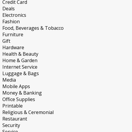
Credit Card
Deals
Electronics
Fashion
Food, Beverages & Tobacco
Furniture
Gift
Hardware
Health & Beauty
Home & Garden
Internet Service
Luggage & Bags
Media
Mobile Apps
Money & Banking
Office Supplies
Printable
Religious & Ceremonial
Restaurant
Security
Service