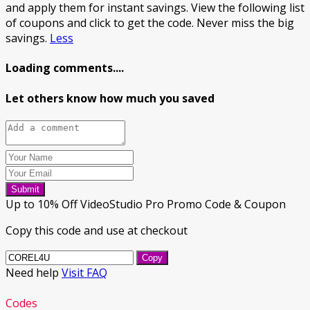
and apply them for instant savings. View the following list
of coupons and click to get the code. Never miss the big
savings.
Less
Loading comments....
Let others know how much you saved
Submit
Up to 10% Off VideoStudio Pro Promo Code & Coupon
Copy this code and use at checkout
Copy
Need help
Visit FAQ
Codes