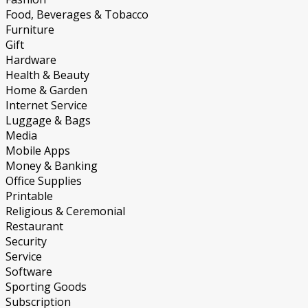
Food, Beverages & Tobacco
Furniture
Gift
Hardware
Health & Beauty
Home & Garden
Internet Service
Luggage & Bags
Media
Mobile Apps
Money & Banking
Office Supplies
Printable
Religious & Ceremonial
Restaurant
Security
Service
Software
Sporting Goods
Subscription