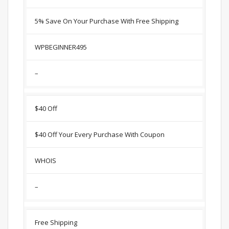
5% Save On Your Purchase With Free Shipping
WPBEGINNER495
–
$40 Off
$40 Off Your Every Purchase With Coupon
WHOIS
–
Free Shipping