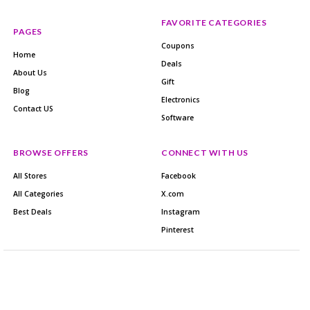
FAVORITE CATEGORIES
PAGES
Coupons
Home
Deals
About Us
Gift
Blog
Electronics
Contact US
Software
BROWSE OFFERS
CONNECT WITH US
All Stores
Facebook
All Categories
X.com
Best Deals
Instagram
Pinterest