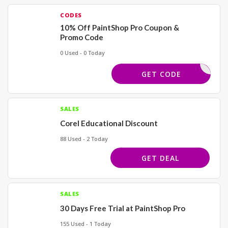
CODES
10% Off PaintShop Pro Coupon &
Promo Code
0 Used - 0 Today
COREL4U
GET CODE
SALES
Corel Educational Discount
88 Used - 2 Today
GET DEAL
SALES
30 Days Free Trial at PaintShop Pro
155 Used - 1 Today