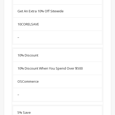
Get An Extra 10% Off Sitewide
10CORELSAVE
–
10% Discount
10% Discount When You Spend Over $500
OSCommerce
–
5% Save