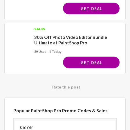
GET DEAL
SALES
30% Off Photo Video Editor Bundle
Ultimate at PaintShop Pro
89 Used - 1 Today
GET DEAL
Rate this post
Popular PaintShop Pro Promo Codes & Sales
Discount
Description
Coupon
Expir
$10 Off