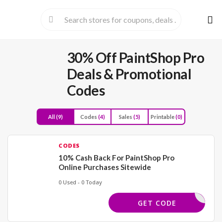
Skip
to
cont
30% Off PaintShop Pro
Deals & Promotional
Codes
All
(9)
Codes
(4)
Sales
(5)
Printable
(0)
CODES
10% Cash Back For PaintShop Pro
Online Purchases Sitewide
0 Used - 0 Today
COREL4U
GET CODE