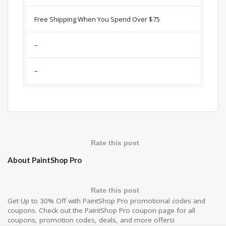
Free Shipping When You Spend Over $75
–
–
Rate this post
About PaintShop Pro
Rate this post
Get Up to 30% Off with PaintShop Pro promotional codes and
coupons. Check out the PaintShop Pro coupon page for all
coupons, promotion codes, deals, and more offers!