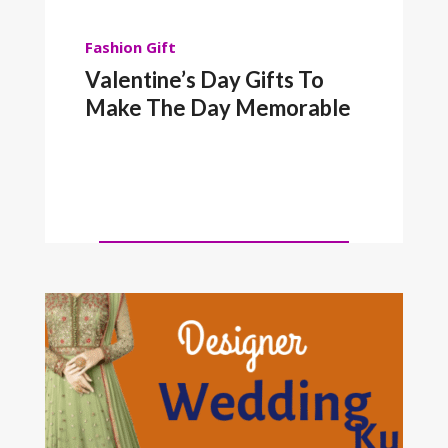
Fashion
Gift
Valentine’s Day Gifts To
Make The Day Memorable