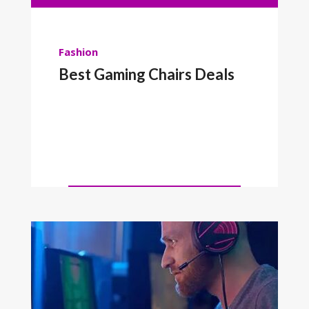
Fashion
Best Gaming Chairs Deals