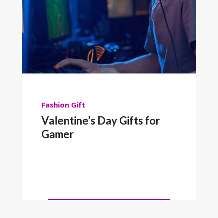
Fashion
Gift
Valentine’s Day Gifts for
Gamer