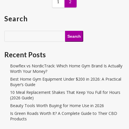
1
2
Search
Search
Recent Posts
Bowflex vs NordicTrack: Which Home Gym Brand Is Actually
Worth Your Money?
Best Home Gym Equipment Under $200 in 2026: A Practical
Buyer’s Guide
10 Meal Replacement Shakes That Keep You Full for Hours
(2026 Guide)
Beauty Tools Worth Buying for Home Use in 2026
Is Green Roads Worth It? A Complete Guide to Their CBD
Products