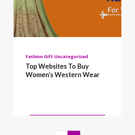
Fashion
Gift
Uncategorized
Top Websites To Buy
Women’s Western Wear