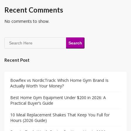
Recent Comments
No comments to show.
Search
Recent Post
Bowflex vs NordicTrack: Which Home Gym Brand Is
Actually Worth Your Money?
Best Home Gym Equipment Under $200 in 2026: A
Practical Buyer’s Guide
10 Meal Replacement Shakes That Keep You Full for
Hours (2026 Guide)