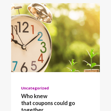
Uncategorized
Who knew
that coupons could go
together