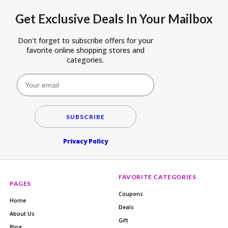
Get Exclusive Deals In Your Mailbox
Don't forget to subscribe offers for your
favorite online shopping stores and
categories.
SUBSCRIBE
Privacy Policy
FAVORITE CATEGORIES
PAGES
Coupons
Home
Deals
About Us
Gift
Blog