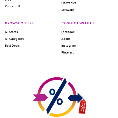
Electronics
Contact US
Software
BROWSE OFFERS
CONNECT WITH US
All Stores
Facebook
All Categories
X.com
Best Deals
Instagram
Pinterest