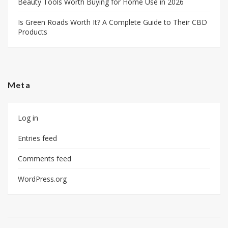
Beauty Tools Worth Buying for Home Use in 2026
Is Green Roads Worth It? A Complete Guide to Their CBD
Products
Meta
Log in
Entries feed
Comments feed
WordPress.org