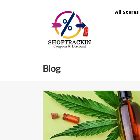
All Stores
Blog