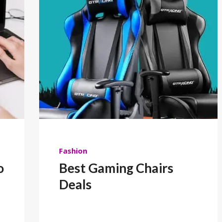
Fashion
o
Best Gaming Chairs
Deals