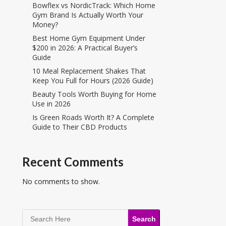
Bowflex vs NordicTrack: Which Home
Gym Brand Is Actually Worth Your
Money?
Best Home Gym Equipment Under
$200 in 2026: A Practical Buyer’s
Guide
10 Meal Replacement Shakes That
Keep You Full for Hours (2026 Guide)
Beauty Tools Worth Buying for Home
Use in 2026
Is Green Roads Worth It? A Complete
Guide to Their CBD Products
Recent Comments
No comments to show.
Search