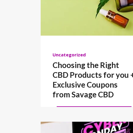
Uncategorized
Choosing the Right
CBD Products for you 
Exclusive Coupons
from Savage CBD