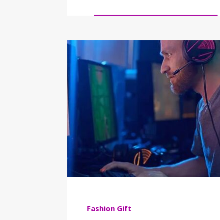
Fashion
Gift