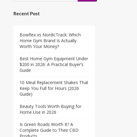
Recent Post
Bowflex vs NordicTrack: Which
Home Gym Brand Is Actually
Worth Your Money?
Best Home Gym Equipment Under
$200 in 2026: A Practical Buyer’s
Guide
10 Meal Replacement Shakes That
Keep You Full for Hours (2026
Guide)
Beauty Tools Worth Buying for
Home Use in 2026
Is Green Roads Worth It? A
Complete Guide to Their CBD
Products