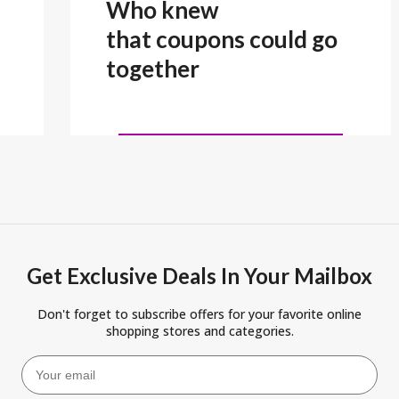
Who knew
that coupons could go
together
Get Exclusive Deals In Your Mailbox
Don't forget to subscribe offers for your favorite online
shopping stores and categories.