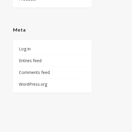
Meta
Log in
Entries feed
Comments feed
WordPress.org