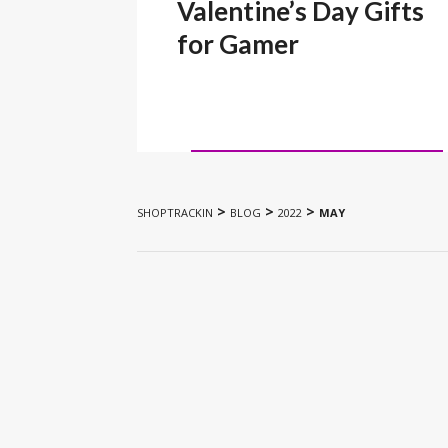
Valentine’s Day Gifts
for Gamer
>
>
>
SHOPTRACKIN
BLOG
2022
MAY