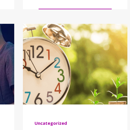
Uncategorized