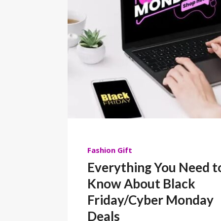
Fashion
Gift
Everything You Need t
Know About Black
Friday/Cyber Monday
Deals