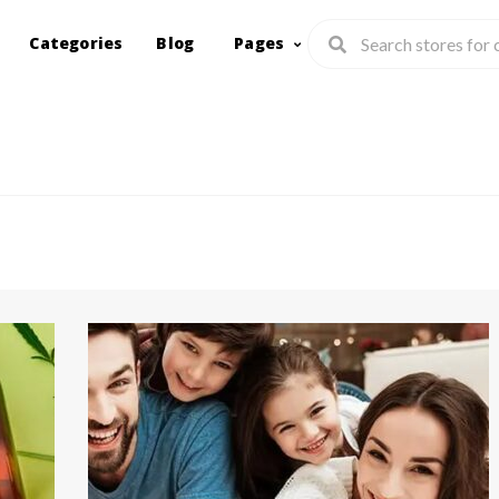
Categories
Blog
Pages