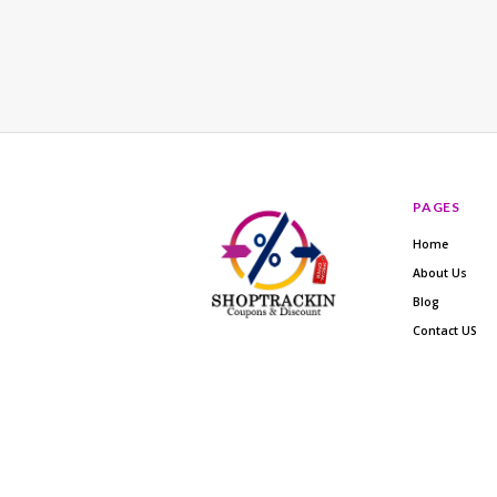
PAGES
Home
About Us
Blog
Contact US