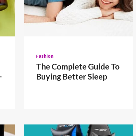
Fashion
The Complete Guide To
+
Buying Better Sleep