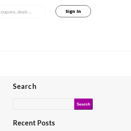
Sign In
Search
Search
Recent Posts