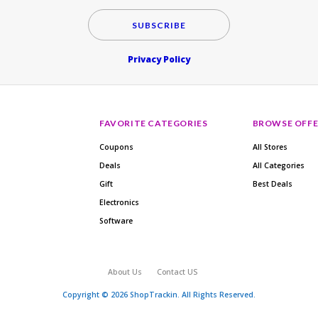
SUBSCRIBE
Privacy Policy
FAVORITE CATEGORIES
BROWSE OFFE
Coupons
All Stores
Deals
All Categories
Gift
Best Deals
Electronics
Software
About Us
Contact US
Copyright © 2026 ShopTrackin. All Rights Reserved.