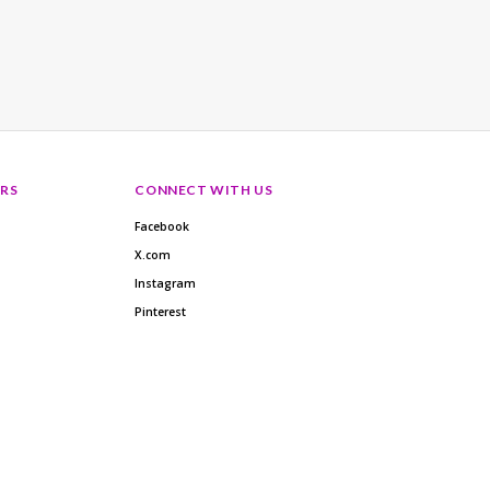
RS
CONNECT WITH US
Facebook
X.com
Instagram
Pinterest