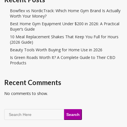
Bowflex vs NordicTrack: Which Home Gym Brand Is Actually
Worth Your Money?
Best Home Gym Equipment Under $200 in 2026: A Practical
Buyer’s Guide
10 Meal Replacement Shakes That Keep You Full for Hours
(2026 Guide)
Beauty Tools Worth Buying for Home Use in 2026
Is Green Roads Worth It? A Complete Guide to Their CBD
Products
Recent Comments
No comments to show.
Search