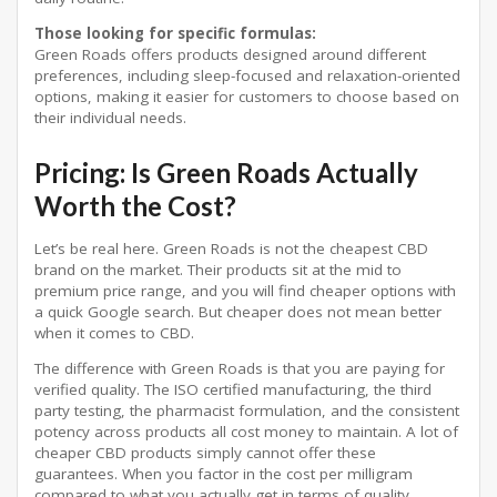
Those looking for specific formulas:
Green Roads offers products designed around different
preferences, including sleep-focused and relaxation-oriented
options, making it easier for customers to choose based on
their individual needs.
Pricing: Is Green Roads Actually
Worth the Cost?
Let’s be real here. Green Roads is not the cheapest CBD
brand on the market. Their products sit at the mid to
premium price range, and you will find cheaper options with
a quick Google search. But cheaper does not mean better
when it comes to CBD.
The difference with Green Roads is that you are paying for
verified quality. The ISO certified manufacturing, the third
party testing, the pharmacist formulation, and the consistent
potency across products all cost money to maintain. A lot of
cheaper CBD products simply cannot offer these
guarantees. When you factor in the cost per milligram
compared to what you actually get in terms of quality