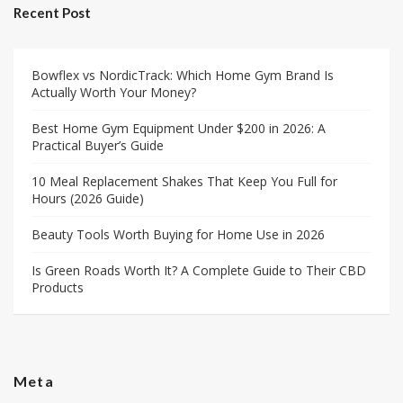
Recent Post
Bowflex vs NordicTrack: Which Home Gym Brand Is
Actually Worth Your Money?
Best Home Gym Equipment Under $200 in 2026: A
Practical Buyer’s Guide
10 Meal Replacement Shakes That Keep You Full for
Hours (2026 Guide)
Beauty Tools Worth Buying for Home Use in 2026
Is Green Roads Worth It? A Complete Guide to Their CBD
Products
Meta