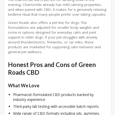
evening. Chamomile already has mild calming properties,
and when paired with CBD, it makes for a genuinely relaxing
bedtime ritual that many people prefer over taking capsules.
Green Roads also offers a pet line for dogs. The
formulations are adjusted for smaller body weights and
come in options designed for everyday calm and joint
support in older dogs. If your pet struggles with anxiety
around thunderstorms, fireworks, or car rides, these
products are marketed for supporting calm behavior and
general pet wellness.
Honest Pros and Cons of Green
Roads CBD
What We Love
Pharmacist-formulated CBD products backed by
industry experience
Third-party lab testing with accessible batch reports
Wide range of CBD formats including oils, gummies,