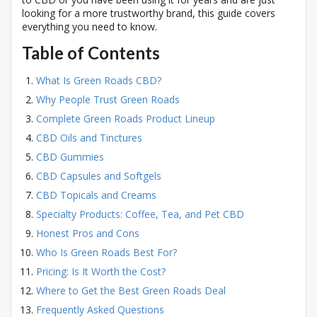
looking for a more trustworthy brand, this guide covers
everything you need to know.
Table of Contents
What Is Green Roads CBD?
Why People Trust Green Roads
Complete Green Roads Product Lineup
CBD Oils and Tinctures
CBD Gummies
CBD Capsules and Softgels
CBD Topicals and Creams
Specialty Products: Coffee, Tea, and Pet CBD
Honest Pros and Cons
Who Is Green Roads Best For?
Pricing: Is It Worth the Cost?
Where to Get the Best Green Roads Deal
Frequently Asked Questions