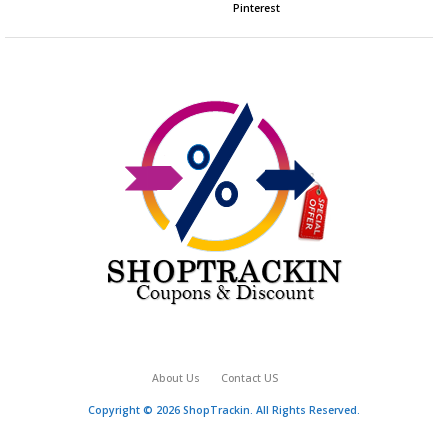
Pinterest
About Us
Contact US
Copyright © 2026 ShopTrackin. All Rights Reserved.