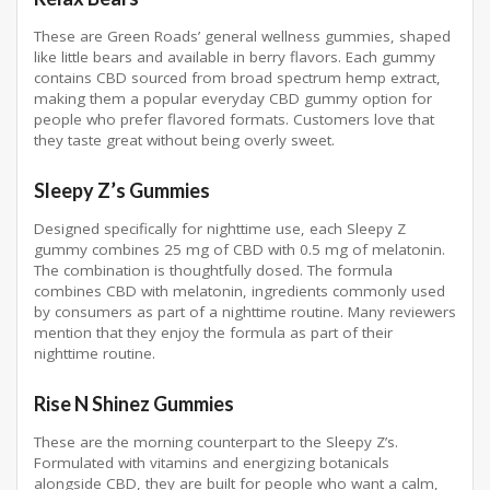
These are Green Roads’ general wellness gummies, shaped
like little bears and available in berry flavors. Each gummy
contains CBD sourced from broad spectrum hemp extract,
making them a popular everyday CBD gummy option for
people who prefer flavored formats. Customers love that
they taste great without being overly sweet.
Sleepy Z’s Gummies
Designed specifically for nighttime use, each Sleepy Z
gummy combines 25 mg of CBD with 0.5 mg of melatonin.
The combination is thoughtfully dosed. The formula
combines CBD with melatonin, ingredients commonly used
by consumers as part of a nighttime routine. Many reviewers
mention that they enjoy the formula as part of their
nighttime routine.
Rise N Shinez Gummies
These are the morning counterpart to the Sleepy Z’s.
Formulated with vitamins and energizing botanicals
alongside CBD, they are built for people who want a calm,