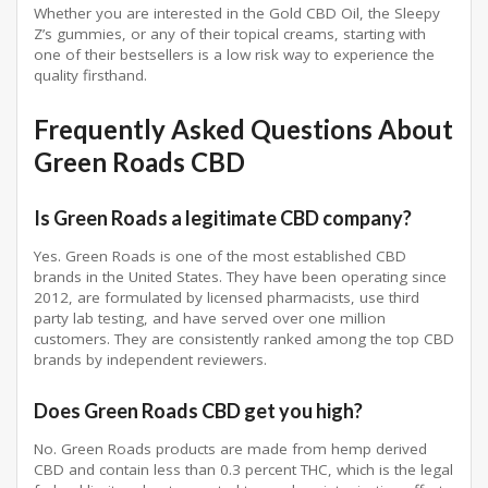
Whether you are interested in the Gold CBD Oil, the Sleepy
Z’s gummies, or any of their topical creams, starting with
one of their bestsellers is a low risk way to experience the
quality firsthand.
Frequently Asked Questions About
Green Roads CBD
Is Green Roads a legitimate CBD company?
Yes. Green Roads is one of the most established CBD
brands in the United States. They have been operating since
2012, are formulated by licensed pharmacists, use third
party lab testing, and have served over one million
customers. They are consistently ranked among the top CBD
brands by independent reviewers.
Does Green Roads CBD get you high?
No. Green Roads products are made from hemp derived
CBD and contain less than 0.3 percent THC, which is the legal