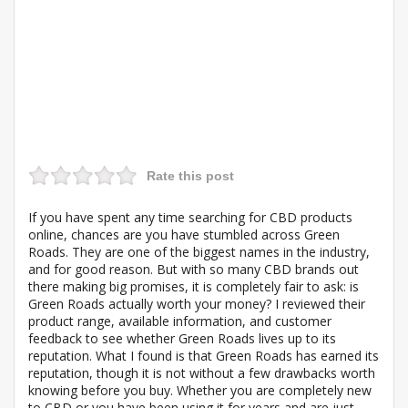
Rate this post
If you have spent any time searching for CBD products
online, chances are you have stumbled across Green
Roads. They are one of the biggest names in the industry,
and for good reason. But with so many CBD brands out
there making big promises, it is completely fair to ask: is
Green Roads actually worth your money? I reviewed their
product range, available information, and customer
feedback to see whether Green Roads lives up to its
reputation. What I found is that Green Roads has earned its
reputation, though it is not without a few drawbacks worth
knowing before you buy. Whether you are completely new
to CBD or you have been using it for years and are just