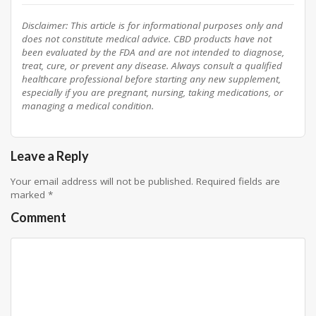
Disclaimer: This article is for informational purposes only and
does not constitute medical advice. CBD products have not
been evaluated by the FDA and are not intended to diagnose,
treat, cure, or prevent any disease. Always consult a qualified
healthcare professional before starting any new supplement,
especially if you are pregnant, nursing, taking medications, or
managing a medical condition.
Leave a Reply
Your email address will not be published.
Required fields are
marked
*
Comment