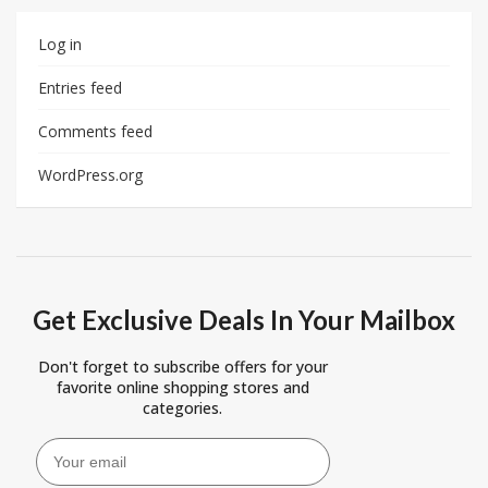
Log in
Entries feed
Comments feed
WordPress.org
Get Exclusive Deals In Your Mailbox
Don't forget to subscribe offers for your
favorite online shopping stores and
categories.