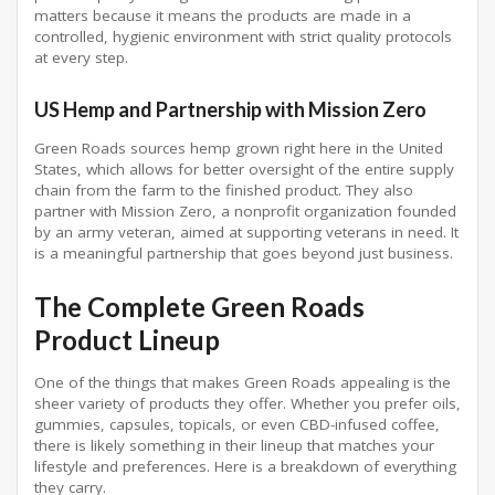
matters because it means the products are made in a
controlled, hygienic environment with strict quality protocols
at every step.
US Hemp and Partnership with Mission Zero
Green Roads sources hemp grown right here in the United
States, which allows for better oversight of the entire supply
chain from the farm to the finished product. They also
partner with Mission Zero, a nonprofit organization founded
by an army veteran, aimed at supporting veterans in need. It
is a meaningful partnership that goes beyond just business.
The Complete Green Roads
Product Lineup
One of the things that makes Green Roads appealing is the
sheer variety of products they offer. Whether you prefer oils,
gummies, capsules, topicals, or even CBD-infused coffee,
there is likely something in their lineup that matches your
lifestyle and preferences. Here is a breakdown of everything
they carry.