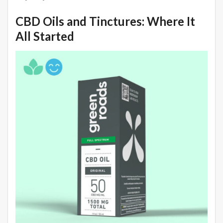
CBD Oils and Tinctures: Where It
All Started