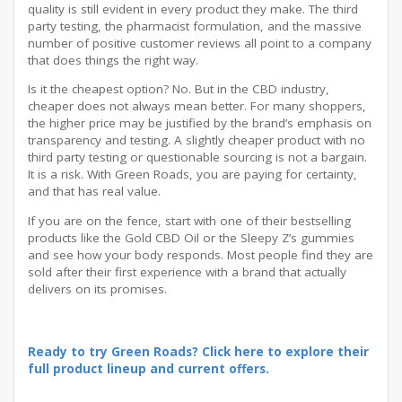
quality is still evident in every product they make. The third
party testing, the pharmacist formulation, and the massive
number of positive customer reviews all point to a company
that does things the right way.
Is it the cheapest option? No. But in the CBD industry,
cheaper does not always mean better. For many shoppers,
the higher price may be justified by the brand’s emphasis on
transparency and testing. A slightly cheaper product with no
third party testing or questionable sourcing is not a bargain.
It is a risk. With Green Roads, you are paying for certainty,
and that has real value.
If you are on the fence, start with one of their bestselling
products like the Gold CBD Oil or the Sleepy Z’s gummies
and see how your body responds. Most people find they are
sold after their first experience with a brand that actually
delivers on its promises.
Ready to try Green Roads? Click here to explore their
full product lineup and current offers.