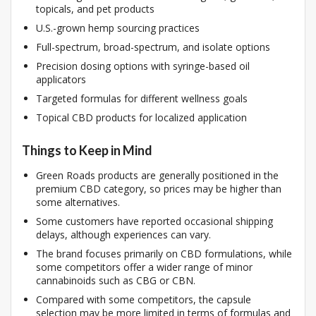
topicals, and pet products
U.S.-grown hemp sourcing practices
Full-spectrum, broad-spectrum, and isolate options
Precision dosing options with syringe-based oil
applicators
Targeted formulas for different wellness goals
Topical CBD products for localized application
Things to Keep in Mind
Green Roads products are generally positioned in the
premium CBD category, so prices may be higher than
some alternatives.
Some customers have reported occasional shipping
delays, although experiences can vary.
The brand focuses primarily on CBD formulations, while
some competitors offer a wider range of minor
cannabinoids such as CBG or CBN.
Compared with some competitors, the capsule
selection may be more limited in terms of formulas and