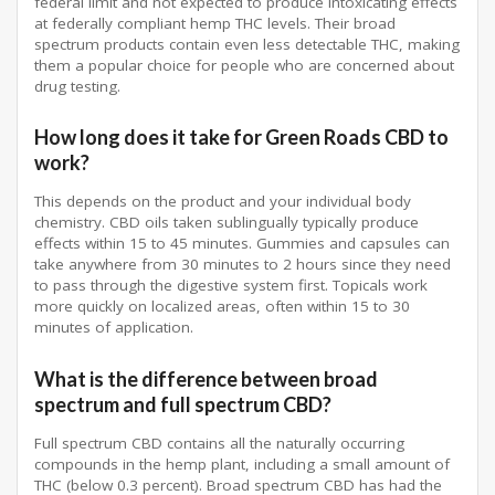
federal limit and not expected to produce intoxicating effects
at federally compliant hemp THC levels. Their broad
spectrum products contain even less detectable THC, making
them a popular choice for people who are concerned about
drug testing.
How long does it take for Green Roads CBD to
work?
This depends on the product and your individual body
chemistry. CBD oils taken sublingually typically produce
effects within 15 to 45 minutes. Gummies and capsules can
take anywhere from 30 minutes to 2 hours since they need
to pass through the digestive system first. Topicals work
more quickly on localized areas, often within 15 to 30
minutes of application.
What is the difference between broad
spectrum and full spectrum CBD?
Full spectrum CBD contains all the naturally occurring
compounds in the hemp plant, including a small amount of
THC (below 0.3 percent). Broad spectrum CBD has had the