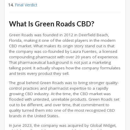
Final Verdict
What Is Green Roads CBD?
Green Roads was founded in 2012 in Deerfield Beach,
Florida, making it one of the oldest players in the modern
CBD market. What makes its origin story stand out is that
the company was co-founded by Laura Fuentes, a licensed
compounding pharmacist with over 20 years of experience.
That pharmaceutical background is not just a marketing
talking point. It actually shapes how the company formulates
and tests every product they sell.
The goal behind Green Roads was to bring stronger quality-
control practices and pharmacist expertise to a rapidly
growing CBD industry. At the time, the CBD market was
flooded with untested, unreliable products. Green Roads set
out to be different, and over time, that commitment to
quality turned them into one of the most recognized CBD
brands in the United States.
In June 2023, the company was acquired by Global Widget,