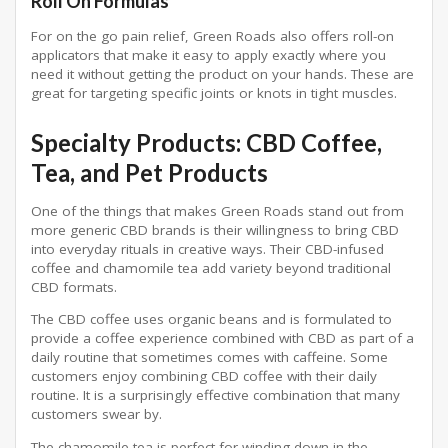
Roll On Formulas
For on the go pain relief, Green Roads also offers roll-on
applicators that make it easy to apply exactly where you
need it without getting the product on your hands. These are
great for targeting specific joints or knots in tight muscles.
Specialty Products: CBD Coffee,
Tea, and Pet Products
One of the things that makes Green Roads stand out from
more generic CBD brands is their willingness to bring CBD
into everyday rituals in creative ways. Their CBD-infused
coffee and chamomile tea add variety beyond traditional
CBD formats.
The CBD coffee uses organic beans and is formulated to
provide a coffee experience combined with CBD as part of a
daily routine that sometimes comes with caffeine. Some
customers enjoy combining CBD coffee with their daily
routine. It is a surprisingly effective combination that many
customers swear by.
The chamomile tea is perfect for winding down in the