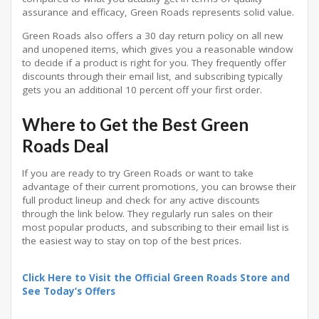
assurance and efficacy, Green Roads represents solid value.
Green Roads also offers a 30 day return policy on all new
and unopened items, which gives you a reasonable window
to decide if a product is right for you. They frequently offer
discounts through their email list, and subscribing typically
gets you an additional 10 percent off your first order.
Where to Get the Best Green
Roads Deal
If you are ready to try Green Roads or want to take
advantage of their current promotions, you can browse their
full product lineup and check for any active discounts
through the link below. They regularly run sales on their
most popular products, and subscribing to their email list is
the easiest way to stay on top of the best prices.
Click Here to Visit the Official Green Roads Store and
See Today’s Offers