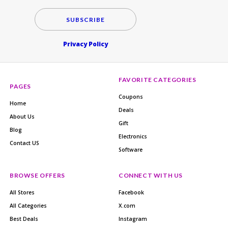
SUBSCRIBE
Privacy Policy
FAVORITE CATEGORIES
PAGES
Coupons
Home
Deals
About Us
Gift
Blog
Electronics
Contact US
Software
BROWSE OFFERS
CONNECT WITH US
All Stores
Facebook
All Categories
X.com
Best Deals
Instagram