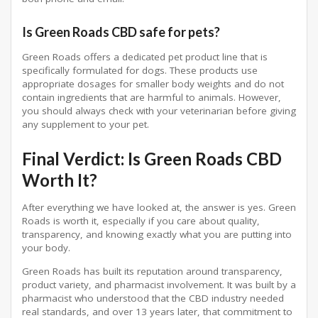
Is Green Roads CBD safe for pets?
Green Roads offers a dedicated pet product line that is
specifically formulated for dogs. These products use
appropriate dosages for smaller body weights and do not
contain ingredients that are harmful to animals. However,
you should always check with your veterinarian before giving
any supplement to your pet.
Final Verdict: Is Green Roads CBD
Worth It?
After everything we have looked at, the answer is yes. Green
Roads is worth it, especially if you care about quality,
transparency, and knowing exactly what you are putting into
your body.
Green Roads has built its reputation around transparency,
product variety, and pharmacist involvement. It was built by a
pharmacist who understood that the CBD industry needed
real standards, and over 13 years later, that commitment to