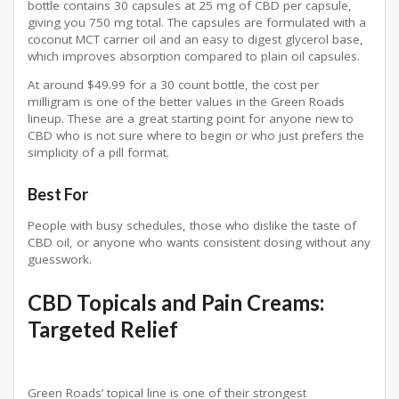
bottle contains 30 capsules at 25 mg of CBD per capsule,
giving you 750 mg total. The capsules are formulated with a
coconut MCT carrier oil and an easy to digest glycerol base,
which improves absorption compared to plain oil capsules.
At around $49.99 for a 30 count bottle, the cost per
milligram is one of the better values in the Green Roads
lineup. These are a great starting point for anyone new to
CBD who is not sure where to begin or who just prefers the
simplicity of a pill format.
Best For
People with busy schedules, those who dislike the taste of
CBD oil, or anyone who wants consistent dosing without any
guesswork.
CBD Topicals and Pain Creams:
Targeted Relief
Green Roads’ topical line is one of their strongest