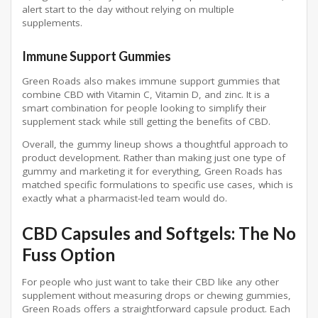
alert start to the day without relying on multiple
supplements.
Immune Support Gummies
Green Roads also makes immune support gummies that
combine CBD with Vitamin C, Vitamin D, and zinc. It is a
smart combination for people looking to simplify their
supplement stack while still getting the benefits of CBD.
Overall, the gummy lineup shows a thoughtful approach to
product development. Rather than making just one type of
gummy and marketing it for everything, Green Roads has
matched specific formulations to specific use cases, which is
exactly what a pharmacist-led team would do.
CBD Capsules and Softgels: The No
Fuss Option
For people who just want to take their CBD like any other
supplement without measuring drops or chewing gummies,
Green Roads offers a straightforward capsule product. Each