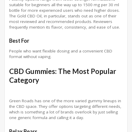
suitable for beginners all the way up to 1500 mg per 30 ml
bottle for more experienced users who need higher doses.
The Gold CBD Oil, in particular, stands out as one of their
most reviewed and recommended products. Reviewers
frequently mention its flavor, consistency, and ease of use.
Best For
People who want flexible dosing and a convenient CBD
format without vaping.
CBD Gummies: The Most Popular
Category
Green Roads has one of the more varied gummy lineups in
the CBD space. They offer options targeting different needs,
which is something a lot of brands overlook by just selling
one generic formula and calling it a day.
Relax Bears