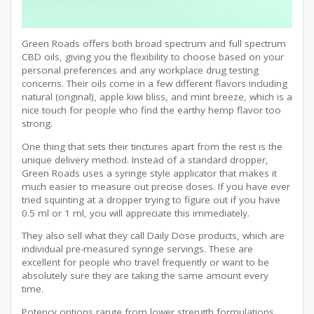
Green Roads offers both broad spectrum and full spectrum
CBD oils, giving you the flexibility to choose based on your
personal preferences and any workplace drug testing
concerns. Their oils come in a few different flavors including
natural (original), apple kiwi bliss, and mint breeze, which is a
nice touch for people who find the earthy hemp flavor too
strong.
One thing that sets their tinctures apart from the rest is the
unique delivery method. Instead of a standard dropper,
Green Roads uses a syringe style applicator that makes it
much easier to measure out precise doses. If you have ever
tried squinting at a dropper trying to figure out if you have
0.5 ml or 1 ml, you will appreciate this immediately.
They also sell what they call Daily Dose products, which are
individual pre-measured syringe servings. These are
excellent for people who travel frequently or want to be
absolutely sure they are taking the same amount every
time.
Potency options range from lower strength formulations