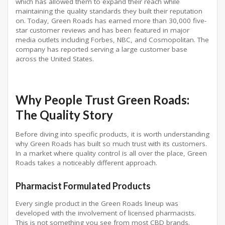
which has allowed them to expand their reach while
maintaining the quality standards they built their reputation
on. Today, Green Roads has earned more than 30,000 five-
star customer reviews and has been featured in major
media outlets including Forbes, NBC, and Cosmopolitan. The
company has reported serving a large customer base
across the United States.
Why People Trust Green Roads:
The Quality Story
Before diving into specific products, it is worth understanding
why Green Roads has built so much trust with its customers.
In a market where quality control is all over the place, Green
Roads takes a noticeably different approach.
Pharmacist Formulated Products
Every single product in the Green Roads lineup was
developed with the involvement of licensed pharmacists.
This is not something you see from most CBD brands.