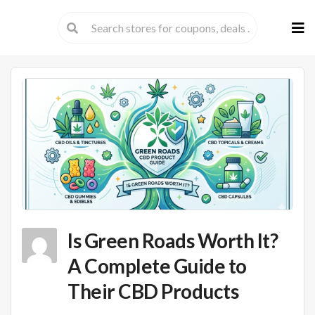
Skip
to
cont
Is Green Roads Worth It?
A Complete Guide to
Their CBD Products