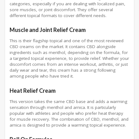
categories, especially if you are dealing with localized pain,
sore muscles, or joint discomfort. They offer several
different topical formats to cover different needs.
Muscle and Joint Relief Cream
This is their flagship topical and one of the most reviewed
CBD creams on the market. It contains CBD alongside
ingredients such as menthol, depending on the formula, for
a targeted topical experience, to provide relief. Whether your
discomfort comes from an intense workout, arthritis, or just
daily wear and tear, this cream has a strong following
among people who have tried it.
Heat Relief Cream
This version takes the same CBD base and adds a warming
sensation through menthol and arnica. It is particularly
popular with athletes and people who prefer heat therapy
for muscle recovery. The combination of CBD, menthol, and
arnica is designed to provide a warming topical experience.