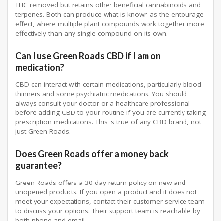
THC removed but retains other beneficial cannabinoids and
terpenes. Both can produce what is known as the entourage
effect, where multiple plant compounds work together more
effectively than any single compound on its own.
Can I use Green Roads CBD if I am on
medication?
CBD can interact with certain medications, particularly blood
thinners and some psychiatric medications. You should
always consult your doctor or a healthcare professional
before adding CBD to your routine if you are currently taking
prescription medications. This is true of any CBD brand, not
just Green Roads.
Does Green Roads offer a money back
guarantee?
Green Roads offers a 30 day return policy on new and
unopened products. If you open a product and it does not
meet your expectations, contact their customer service team
to discuss your options. Their support team is reachable by
both phone and email.