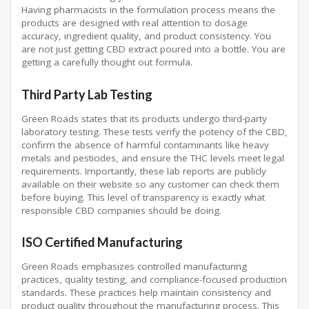
Having pharmacists in the formulation process means the
products are designed with real attention to dosage
accuracy, ingredient quality, and product consistency. You
are not just getting CBD extract poured into a bottle. You are
getting a carefully thought out formula.
Third Party Lab Testing
Green Roads states that its products undergo third-party
laboratory testing. These tests verify the potency of the CBD,
confirm the absence of harmful contaminants like heavy
metals and pesticides, and ensure the THC levels meet legal
requirements. Importantly, these lab reports are publicly
available on their website so any customer can check them
before buying. This level of transparency is exactly what
responsible CBD companies should be doing.
ISO Certified Manufacturing
Green Roads emphasizes controlled manufacturing
practices, quality testing, and compliance-focused production
standards. These practices help maintain consistency and
product quality throughout the manufacturing process. This