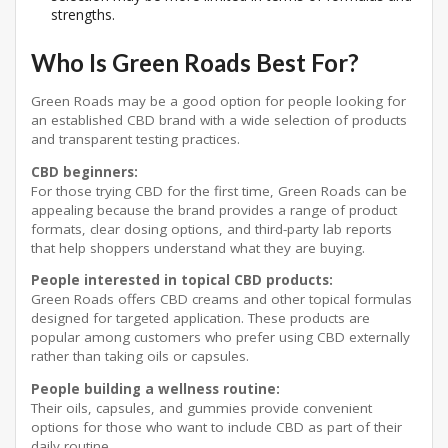
strengths.
Who Is Green Roads Best For?
Green Roads may be a good option for people looking for
an established CBD brand with a wide selection of products
and transparent testing practices.
CBD beginners:
For those trying CBD for the first time, Green Roads can be
appealing because the brand provides a range of product
formats, clear dosing options, and third-party lab reports
that help shoppers understand what they are buying.
People interested in topical CBD products:
Green Roads offers CBD creams and other topical formulas
designed for targeted application. These products are
popular among customers who prefer using CBD externally
rather than taking oils or capsules.
People building a wellness routine:
Their oils, capsules, and gummies provide convenient
options for those who want to include CBD as part of their
daily routine.