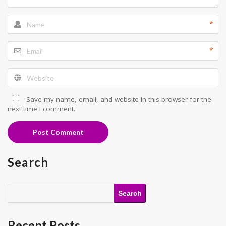
*
*
Save my name, email, and website in this browser for the
next time I comment.
Post Comment
Search
Search
Recent Posts