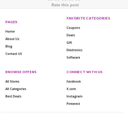
Rate this post
FAVORITE CATEGORIES
PAGES
Coupons
Home
Deals
About Us
Gift
Blog
Electronics
Contact US
Software
BROWSE OFFERS
CONNECT WITH US
All Stores
Facebook
All Categories
X.com
Best Deals
Instagram
Pinterest