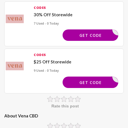
CODES
30% Off Storewide
7 Used - 0 Today
TRENDS30
GET CODE
CODES
$25 Off Storewide
9 Used - 0 Today
SPIN25
GET CODE
Rate this post
About Vena CBD