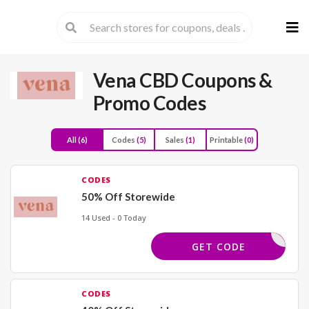
Skip
to
cont
Vena CBD
Coupons &
Promo Codes
All
(6)
Codes
(5)
Sales
(1)
Printable
(0)
CODES
50% Off Storewide
14 Used - 0 Today
BACK50
GET CODE
CODES