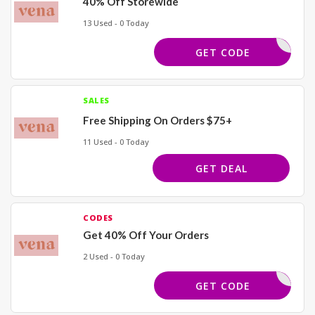
40% Off Storewide
13 Used - 0 Today
BDLOVE40
GET CODE
SALES
Free Shipping On Orders $75+
11 Used - 0 Today
GET DEAL
CODES
Get 40% Off Your Orders
2 Used - 0 Today
REWORK40
GET CODE