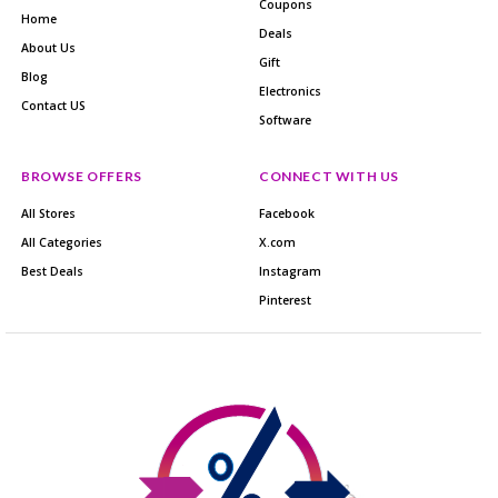
Coupons
Home
Deals
About Us
Gift
Blog
Electronics
Contact US
Software
BROWSE OFFERS
CONNECT WITH US
All Stores
Facebook
All Categories
X.com
Best Deals
Instagram
Pinterest