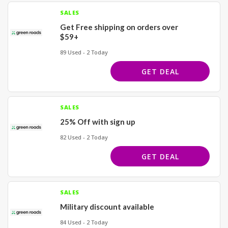
SALES
Get Free shipping on orders over
$59+
89 Used - 2 Today
GET DEAL
SALES
25% Off with sign up
82 Used - 2 Today
GET DEAL
SALES
Military discount available
84 Used - 2 Today