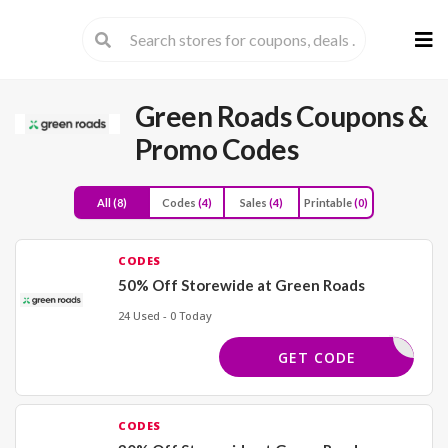
Skip
to
cont
Green Roads
Coupons &
Promo Codes
All
(8)
Codes
(4)
Sales
(4)
Printable
(0)
CODES
50% Off Storewide at Green Roads
24 Used - 0 Today
50OFF125
GET CODE
CODES