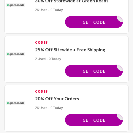
30% Off Storewide at Green Roads
26 Used - 0 Today
ELCOME30
GET CODE
CODES
25% Off Sitewide + Free Shipping
2 Used - 0 Today
OWCASE25
GET CODE
CODES
20% Off Your Orders
26 Used - 0 Today
ELCOME20
GET CODE