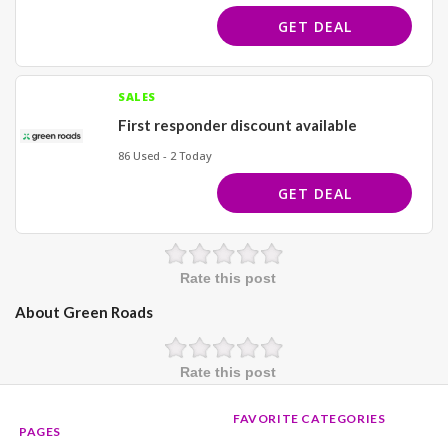
GET DEAL
SALES
First responder discount available
86 Used - 2 Today
GET DEAL
Rate this post
About Green Roads
Rate this post
FAVORITE CATEGORIES
PAGES