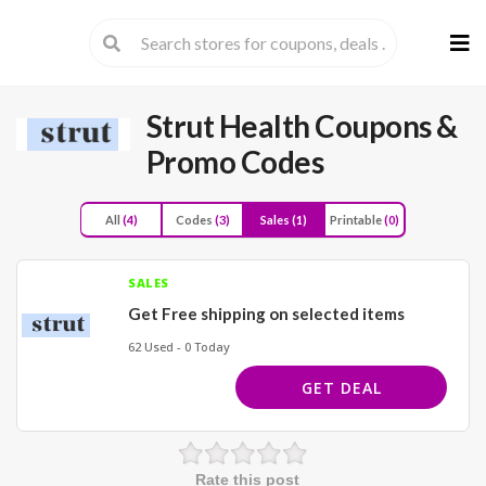
Skip
to
cont
Strut Health
Coupons &
Promo Codes
All
(4)
Codes
(3)
Sales
(1)
Printable
(0)
SALES
Get Free shipping on selected items
62 Used - 0 Today
GET DEAL
Rate this post