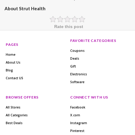
About Strut Health
Rate this post
FAVORITE CATEGORIES
PAGES
Coupons
Home
Deals
About Us
Gift
Blog
Electronics
Contact US
Software
BROWSE OFFERS
CONNECT WITH US
All Stores
Facebook
All Categories
X.com
Best Deals
Instagram
Pinterest