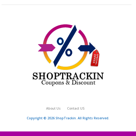
About Us
Contact US
Copyright © 2026 ShopTrackin. All Rights Reserved.