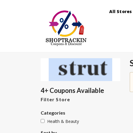
All Stores
4+ Coupons Available
Filter Store
Categories
Health & Beauty
Sort by