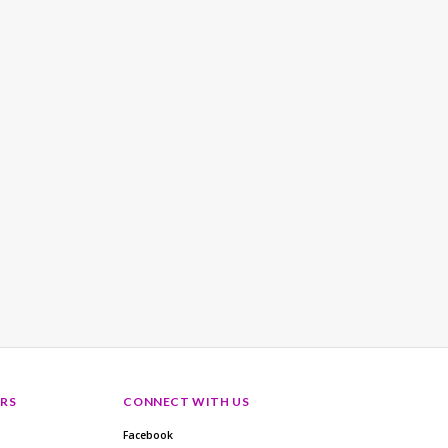
RS
CONNECT WITH US
Facebook