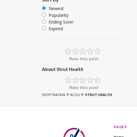
Newest
Popularity
Ending Soon
Expired
Rate this post
About Strut Health
Rate this post
>
>
SHOPTRACKIN
BLOG
STRUT HEALTH
PAGES