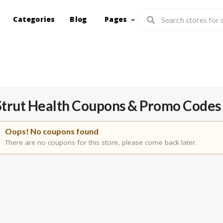
Categories
Blog
Pages
Strut Health
Coupons & Promo Codes
Oops! No coupons found
There are no coupons for this store, please come back later.