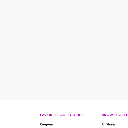
FAVORITE CATEGORIES
BROWSE OFFE
Coupons
All Stores