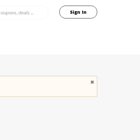
Sign In