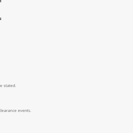
=
=
e stated.
learance events.