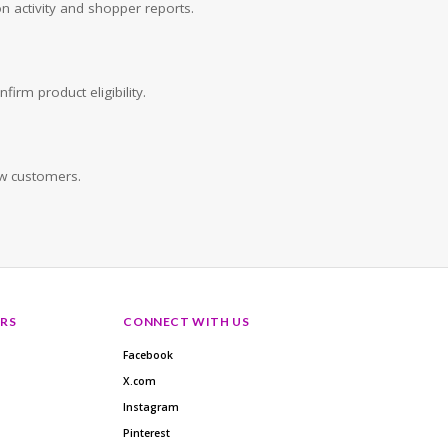
n activity and shopper reports.
irm product eligibility.
w customers.
RS
CONNECT WITH US
Facebook
X.com
Instagram
Pinterest