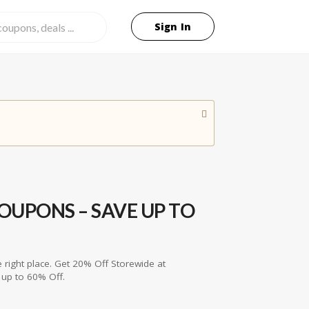
Sign In
UPONS – SAVE UP TO
 right place. Get 20% Off Storewide at
up to 60% Off.