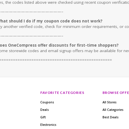
es, the codes listed above were checked using recent coupon verificatio
————————————————–
hat should I do if my coupon code does not work?
ry another verified code, check for minimum order requirements, or conf
————————————————–
oes OneCompress offer discounts for first-time shoppers?
ome storewide codes and email signup offers may be available for ne
=================================================
FAVORITE CATEGORIES
BROWSE OFFE
Coupons
All Stores
Deals
All Categories
Gift
Best Deals
Electronics