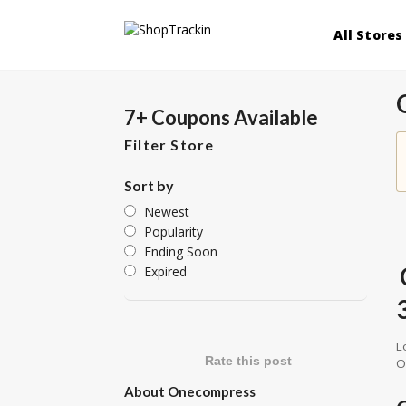
All Stores
7+ Coupons Available
Filter Store
Sort by
Newest
Popularity
Ending Soon
Expired
L
Rate this post
O
About Onecompress