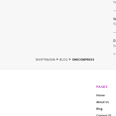
Y
W
T
D
S
=
>
>
SHOPTRACKIN
BLOG
ONECOMPRESS
PAGES
Home
About Us
Blog
Contact US