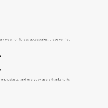
y wear, or fitness accessories, these verified
=
=
enthusiasts, and everyday users thanks to its