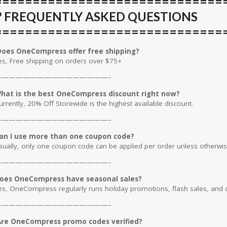
==============================
❓ FREQUENTLY ASKED QUESTIONS
==============================
oes OneCompress offer free shipping?
es, Free shipping on orders over $75+
————————————————–
hat is the best OneCompress discount right now?
urrently, 20% Off Storewide is the highest available discount.
————————————————–
an I use more than one coupon code?
sually, only one coupon code can be applied per order unless otherwis
————————————————–
oes OneCompress have seasonal sales?
es, OneCompress regularly runs holiday promotions, flash sales, and c
————————————————–
re OneCompress promo codes verified?