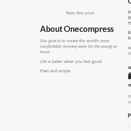
C
U
Rate this post
2
1
About Onecompress
G
S
Our goal is to create the world’s
most
comfortable recovery wear for the young at
W
heart.
O
Life is better when you feel good.
Plain and simple.
O
c
P
–