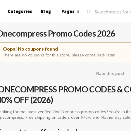
Categories
Blog
Pages
Onecompress Promo Codes 2026
Oops! No coupons found
There are no coupons for this store, please come back later.
Rate this post
ONECOMPRESS PROMO CODES & CO
30% OFF (2026)
ooking for the latest verified OneCompress promo codes? You’re in the
necompress, Free shipping on orders over $75+, and Mother day sale 