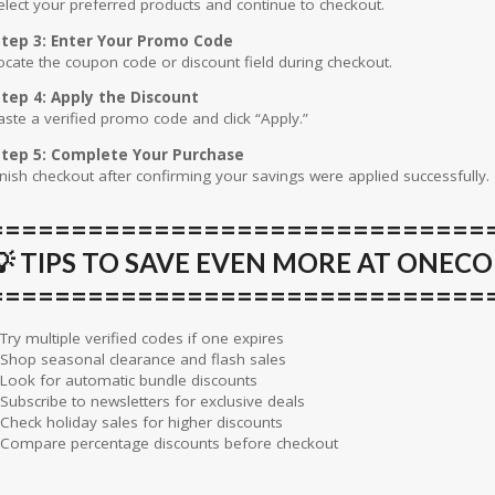
elect your preferred products and continue to checkout.
tep 3: Enter Your Promo Code
ocate the coupon code or discount field during checkout.
tep 4: Apply the Discount
aste a verified promo code and click “Apply.”
tep 5: Complete Your Purchase
inish checkout after confirming your savings were applied successfully.
==============================
💡 TIPS TO SAVE EVEN MORE AT ONEC
==============================
 Try multiple verified codes if one expires
 Shop seasonal clearance and flash sales
 Look for automatic bundle discounts
 Subscribe to newsletters for exclusive deals
 Check holiday sales for higher discounts
 Compare percentage discounts before checkout