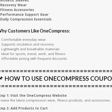
 Athletic Sleeves
 Recovery Wear
 Fitness Accessories
 Performance Support Gear
 Daily Compression Essentials
hy Customers Like OneCompress:
 Comfortable everyday wear
 Supports circulation and recovery
 Lightweight and breathable materials
 Ideal for sports, travel, work, and fitness
 Affordable pricing with frequent discounts
==============================
📌 HOW TO USE ONECOMPRESS COUP
==============================
tep 1: Visit the OneCompress Website
rowse the latest compression wear, fitness products, and accessories.
tep 2: Add Products to Cart