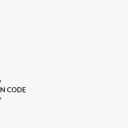
=
ON CODE
=