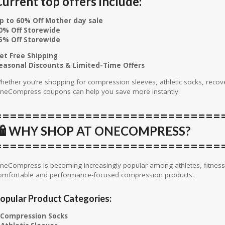
urrent top offers include:
p to 60% Off Mother day sale
0% Off Storewide
5% Off Storewide
et Free Shipping
easonal Discounts & Limited-Time Offers
hether you’re shopping for compression sleeves, athletic socks, recover
neCompress coupons can help you save more instantly.
==============================
🛍️ WHY SHOP AT ONECOMPRESS?
==============================
neCompress is becoming increasingly popular among athletes, fitness 
omfortable and performance-focused compression products.
opular Product Categories:
Compression Socks