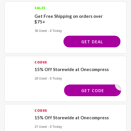
SALES
Get Free Shipping on orders over
$75+
36 Used - 0 Today
GET DEAL
CODES
15% Off Storewide at Onecompress
20 Used - 0 Today
SAVE15
GET CODE
CODES
15% Off Storewide at Onecompress
21 Used - 0 Today