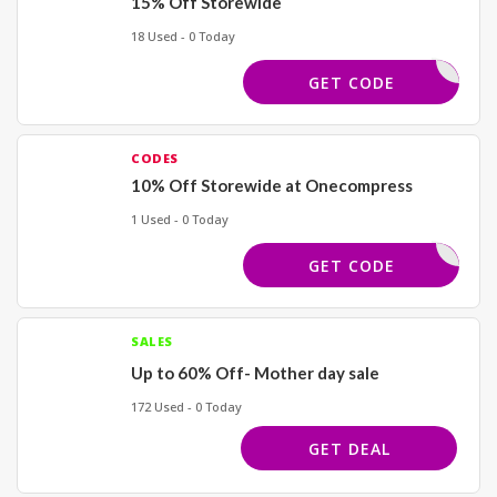
15% Off Storewide
18 Used - 0 Today
TASHJE15
GET CODE
CODES
10% Off Storewide at Onecompress
1 Used - 0 Today
ANKYOU10
GET CODE
SALES
Up to 60% Off- Mother day sale
172 Used - 0 Today
GET DEAL