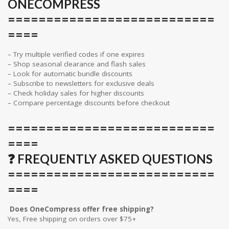
ONECOMPRESS
===========================
====
– Try multiple verified codes if one expires
– Shop seasonal clearance and flash sales
– Look for automatic bundle discounts
– Subscribe to newsletters for exclusive deals
– Check holiday sales for higher discounts
– Compare percentage discounts before checkout
===========================
====
❓ FREQUENTLY ASKED QUESTIONS
===========================
====
Does OneCompress offer free shipping?
Yes, Free shipping on orders over $75+