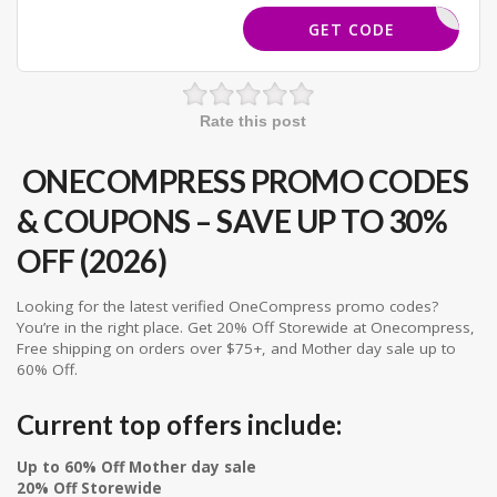
SCOUNT15
GET CODE
Rate this post
ONECOMPRESS PROMO CODES
& COUPONS – SAVE UP TO 30%
OFF (2026)
Looking for the latest verified OneCompress promo codes?
You’re in the right place. Get 20% Off Storewide at Onecompress,
Free shipping on orders over $75+, and Mother day sale up to
60% Off.
Current top offers include:
Up to 60% Off Mother day sale
20% Off Storewide