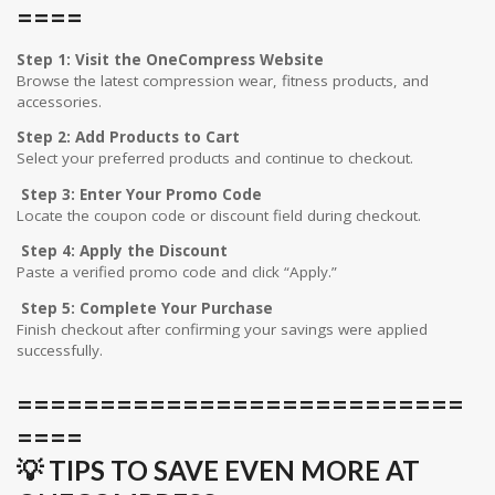
====
Step 1: Visit the OneCompress Website
Browse the latest compression wear, fitness products, and
accessories.
Step 2: Add Products to Cart
Select your preferred products and continue to checkout.
Step 3: Enter Your Promo Code
Locate the coupon code or discount field during checkout.
Step 4: Apply the Discount
Paste a verified promo code and click “Apply.”
Step 5: Complete Your Purchase
Finish checkout after confirming your savings were applied
successfully.
===========================
====
💡 TIPS TO SAVE EVEN MORE AT