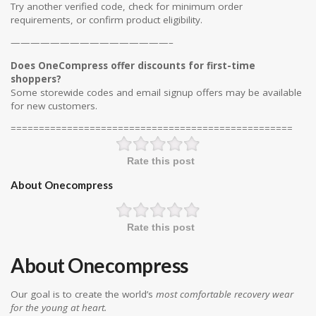
Try another verified code, check for minimum order
requirements, or confirm product eligibility.
————————————————–
Does OneCompress offer discounts for first-time
shoppers?
Some storewide codes and email signup offers may be available
for new customers.
==================================================
Rate this post
About Onecompress
Rate this post
About Onecompress
Our goal is to create the world’s
most comfortable recovery wear
for the young at heart.