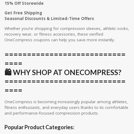
15% Off Storewide
Get Free Shipping
Seasonal Discounts & Limited-Time Offers
Whether you’re shopping for compression sleeves, athletic socks,
recovery wear, or fitness accessories, these verified
OneCompress coupons can help you save more instantly.
===========================
====
🛍️ WHY SHOP AT ONECOMPRESS?
===========================
====
OneCompress is becoming increasingly popular among athletes,
fitness enthusiasts, and everyday users thanks to its comfortable
and performance-focused compression products.
Popular Product Categories: