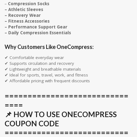
–
Compression Socks
– Athletic Sleeves
– Recovery Wear
– Fitness Accessories
– Performance Support Gear
– Daily Compression Essentials
Why Customers Like OneCompress:
✔ Comfortable everyday wear
✔ Supports circulation and recovery
✔ Lightweight and breathable materials
✔ Ideal for sports, travel, work, and fitness
✔ Affordable pricing with frequent discounts
===========================
====
📌 HOW TO USE ONECOMPRESS
COUPON CODE
===========================