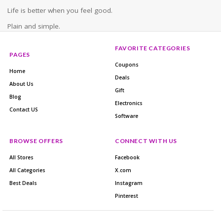
Life is better when you feel good.
Plain and simple.
FAVORITE CATEGORIES
PAGES
Coupons
Home
Deals
About Us
Gift
Blog
Electronics
Contact US
Software
BROWSE OFFERS
CONNECT WITH US
All Stores
Facebook
All Categories
X.com
Best Deals
Instagram
Pinterest