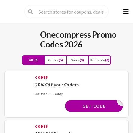
Skip
to
cont
Onecompress Promo
Codes 2026
All
(7)
Codes
(5)
Sales
(2)
Printable
(0)
CODES
20% Off your Orders
30 Used - 0 Today
WBACK20
GET CODE
CODES