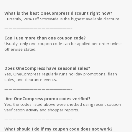
————————————————–
What is the best OneCompress discount right now?
Currently, 20% Off Storewide is the highest available discount.
————————————————–
Can I use more than one coupon code?
Usually, only one coupon code can be applied per order unless
otherwise stated.
————————————————–
Does OneCompress have seasonal sales?
Yes, OneCompress regularly runs holiday promotions, flash
sales, and clearance events.
————————————————–
Are OneCompress promo codes verified?
Yes, the codes listed above were checked using recent coupon
verification activity and shopper reports.
————————————————–
What should I do if my coupon code does not work?