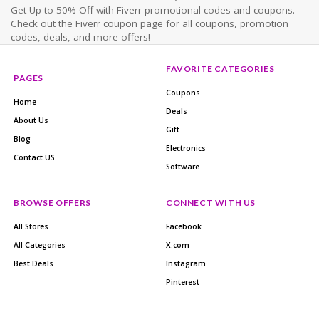
Get Up to 50% Off with Fiverr promotional codes and coupons.
Check out the Fiverr coupon page for all coupons, promotion
codes, deals, and more offers!
FAVORITE CATEGORIES
PAGES
Coupons
Home
Deals
About Us
Gift
Blog
Electronics
Contact US
Software
BROWSE OFFERS
CONNECT WITH US
All Stores
Facebook
All Categories
X.com
Best Deals
Instagram
Pinterest