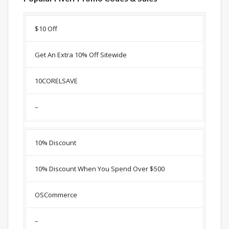
Discount
Description
Coupon
Expir
$10 Off
Get An Extra 10% Off Sitewide
10CORELSAVE
–
10% Discount
10% Discount When You Spend Over $500
OSCommerce
–