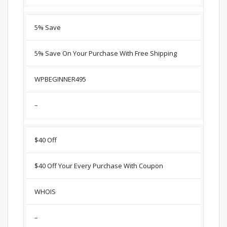
5% Save
5% Save On Your Purchase With Free Shipping
WPBEGINNER495
–
$40 Off
$40 Off Your Every Purchase With Coupon
WHOIS
–