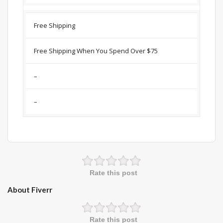
Free Shipping
Free Shipping When You Spend Over $75
–
–
Rate this post
About Fiverr
Rate this post