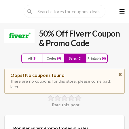
Skip
to
cont
50% Off Fiverr Coupon
& Promo Code
All
(9)
Codes
(9)
Sales
(0)
Printable
(0)
Oops! No coupons found
There are no coupons for this store, please come back
later.
Rate this post
Popular Fiverr Promo Codes & Sales