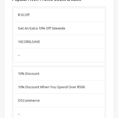
Discount
Description
Coupon
Expir
$10 Off
Get An Extra 10% Off Sitewide
10CORELSAVE
–
10% Discount
10% Discount When You Spend Over $500
OSCommerce
–