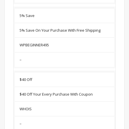
5% Save
5% Save On Your Purchase With Free Shipping
WPBEGINNER495
–
$40 Off
$40 Off Your Every Purchase With Coupon
WHOIS
–