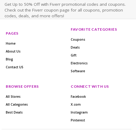
Get Up to 50% Off with Fiverr promotional codes and coupons.
Check out the Fiverr coupon page for all coupons, promotion
codes, deals, and more offers!
FAVORITE CATEGORIES
PAGES
Coupons
Home
Deals
About Us
Gift
Blog
Electronics
Contact US
Software
BROWSE OFFERS
CONNECT WITH US
All Stores
Facebook
All Categories
X.com
Best Deals
Instagram
Pinterest