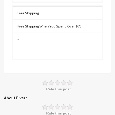
Free Shipping
Free Shipping When You Spend Over $75
–
–
Rate this post
About Fiverr
Rate this post