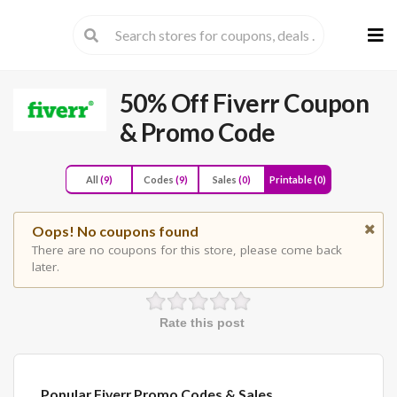
Skip
to
cont
50% Off Fiverr Coupon
& Promo Code
All
(9)
Codes
(9)
Sales
(0)
Printable
(0)
Oops! No coupons found
There are no coupons for this store, please come back
later.
Rate this post
Popular Fiverr Promo Codes & Sales