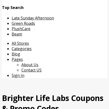
Top Search
Late Sunday Afternoon
Green Roads
PlushCare
Beam
Skip
All Stores
to
Categories
content
Blog
Pages
About Us
Contact US
Sign In
Brighter Life Labs
Coupons
& Promo Codes