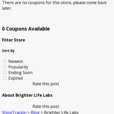
There are no coupons for this store, please come back
later.
0 Coupons Available
Filter Store
Sort by
Newest
Popularity
Ending Soon
Expired
Rate this post
About Brighter Life Labs
Rate this post
ShopTrackin
>
Blog
>
Brighter Life Labs