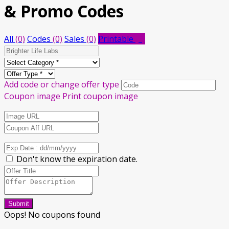
& Promo Codes
All
(0)
Codes
(0)
Sales
(0)
Printable
(0)
Add code or change offer type
Coupon image
Print coupon image
Don't know the expiration date.
Submit
Oops! No coupons found