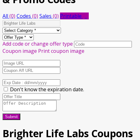
All
(0)
Codes
(0)
Sales
(0)
Printable
(0)
Add code or change offer type
Coupon image
Print coupon image
Don't know the expiration date.
Submit
Brighter Life Labs
Coupons