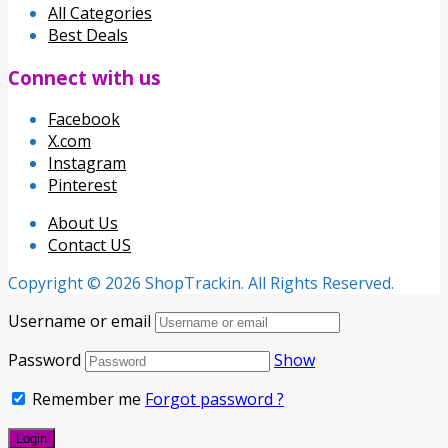
All Categories
Best Deals
Connect with us
Facebook
X.com
Instagram
Pinterest
About Us
Contact US
Copyright © 2026 ShopTrackin. All Rights Reserved.
Username or email
Password
Show
Remember me
Forgot password ?