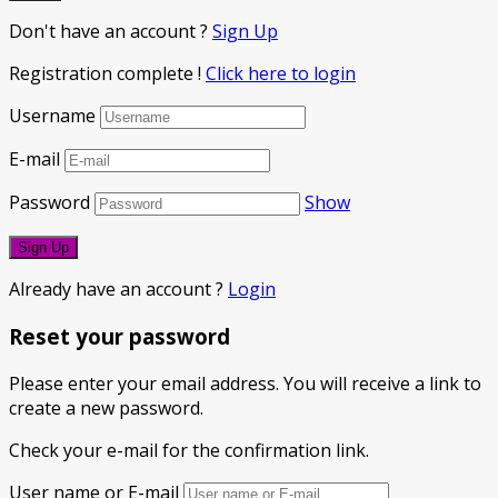
Don't have an account ?
Sign Up
Registration complete !
Click here to login
Username
E-mail
Password
Show
Already have an account ?
Login
Reset your password
Please enter your email address. You will receive a link to
create a new password.
Check your e-mail for the confirmation link.
User name or E-mail