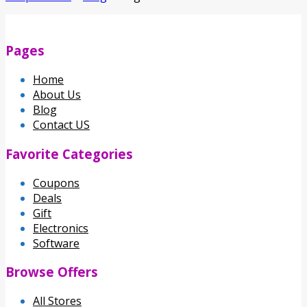
Pages
Home
About Us
Blog
Contact US
Favorite Categories
Coupons
Deals
Gift
Electronics
Software
Browse Offers
All Stores