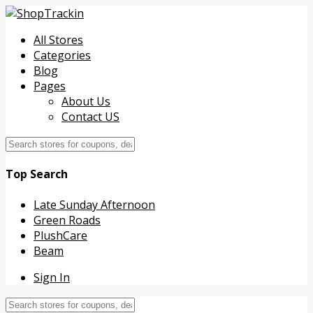
All Stores
Categories
Blog
Pages
About Us
Contact US
Top Search
Late Sunday Afternoon
Green Roads
PlushCare
Beam
Sign In