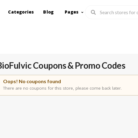
Categories
Blog
Pages
BioFulvic
Coupons & Promo Codes
Oops! No coupons found
There are no coupons for this store, please come back later.