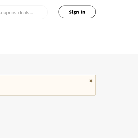
Sign In