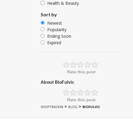
Health & Beauty
Sort by
Newest
Popularity
Ending Soon
Expired
Rate this post
About BioFulvic
Rate this post
>
>
SHOPTRACKIN
BLOG
BIOFULVIC