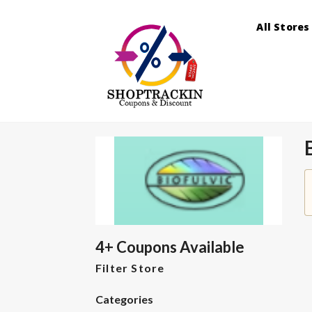
All Stores
4+ Coupons Available
Filter Store
Categories