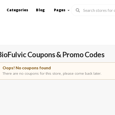
Categories
Blog
Pages
BioFulvic
Coupons & Promo Codes
Oops! No coupons found
There are no coupons for this store, please come back later.