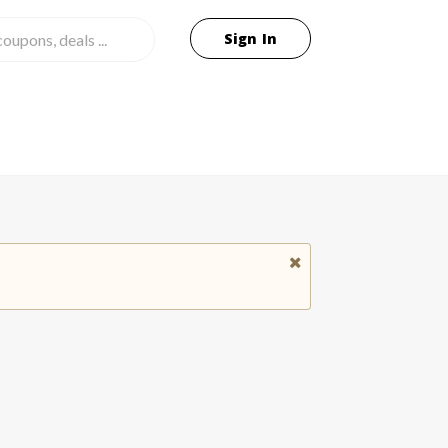
Sign In