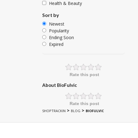
Health & Beauty
Sort by
Newest
Popularity
Ending Soon
Expired
Rate this post
About BioFulvic
Rate this post
>
>
SHOPTRACKIN
BLOG
BIOFULVIC