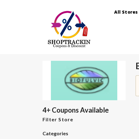
All Stores
4+ Coupons Available
Filter Store
Categories