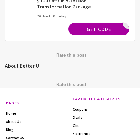
$100 Off On 9-session
Transformation Package
29 Used - 0 Today
MAY100
GET CODE
Rate this post
About Better U
Rate this post
FAVORITE CATEGORIES
PAGES
Coupons
Home
Deals
About Us
Gift
Blog
Electronics
Contact US