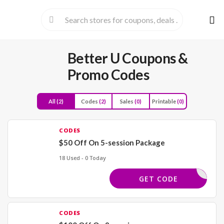
Skip
to
cont
Better U
Coupons &
Promo Codes
All
(2)
Codes
(2)
Sales
(0)
Printable
(0)
CODES
$50 Off On 5-session Package
18 Used - 0 Today
MAY50
GET CODE
CODES