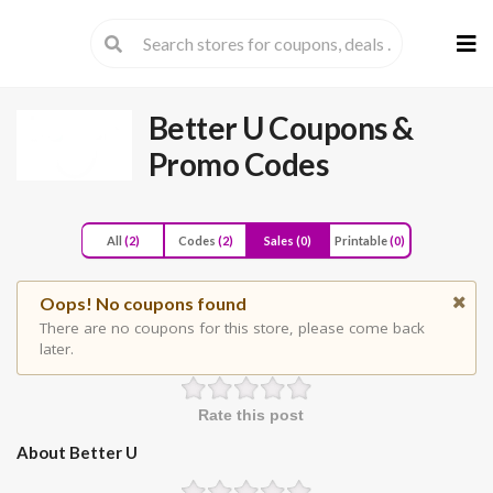
Skip
to
cont
Better U
Coupons &
Promo Codes
All
(2)
Codes
(2)
Sales
(0)
Printable
(0)
Oops! No coupons found
There are no coupons for this store, please come back
later.
Rate this post
About Better U