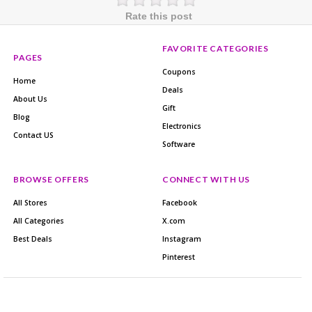
Rate this post
FAVORITE CATEGORIES
PAGES
Coupons
Home
Deals
About Us
Gift
Blog
Electronics
Contact US
Software
BROWSE OFFERS
CONNECT WITH US
All Stores
Facebook
All Categories
X.com
Best Deals
Instagram
Pinterest