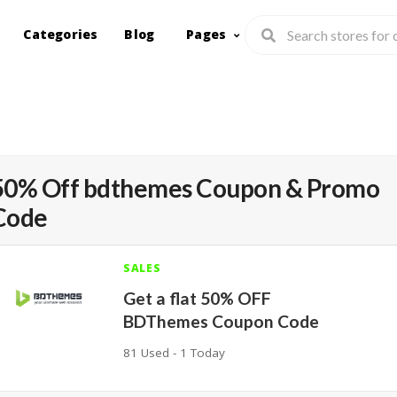
Categories
Blog
Pages
50% Off bdthemes Coupon & Promo
Code
SALES
Get a flat 50% OFF
BDThemes Coupon Code
81 Used - 1 Today