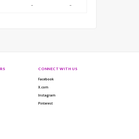
–
–
RS
CONNECT WITH US
Facebook
X.com
Instagram
Pinterest