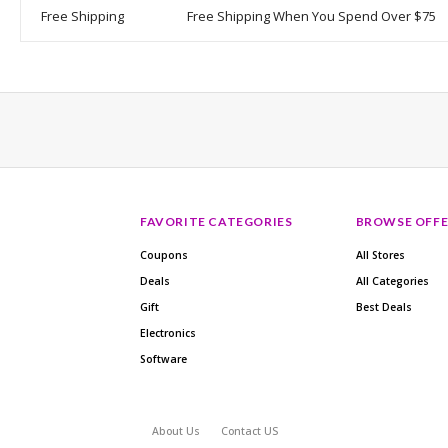
Free Shipping
Free Shipping When You Spend Over $75
FAVORITE CATEGORIES
BROWSE OFFE
Coupons
All Stores
Deals
All Categories
Gift
Best Deals
Electronics
Software
About Us
Contact US