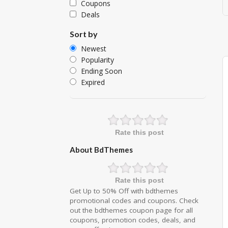
Coupons
Deals
Sort by
Newest
Popularity
Ending Soon
Expired
Rate this post
About BdThemes
Rate this post
Get Up to 50% Off with bdthemes
promotional codes and coupons. Check
out the bdthemes coupon page for all
coupons, promotion codes, deals, and