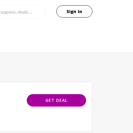
Sign In
GET DEAL