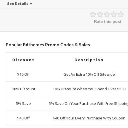
See Details
Rate this post
Popular Bdthemes Promo Codes & Sales
Discount
Description
$10 Off
Get An Extra 10% Off Sitewide
10% Discount
10% Discount When You Spend Over $500
5% Save
5% Save On Your Purchase With Free Shippin
$40 Off
$40 Off Your Every Purchase With Coupon