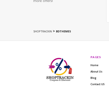
more offers!
>
SHOPTRACKIN
BDTHEMES
PAGES
Home
About Us
Blog
Contact US