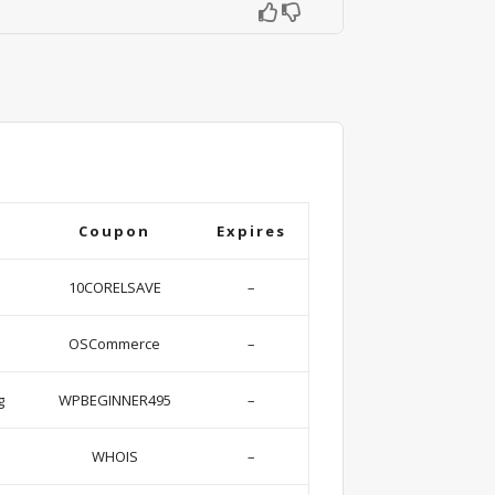
Coupon
Expires
10CORELSAVE
–
OSCommerce
–
g
WPBEGINNER495
–
WHOIS
–