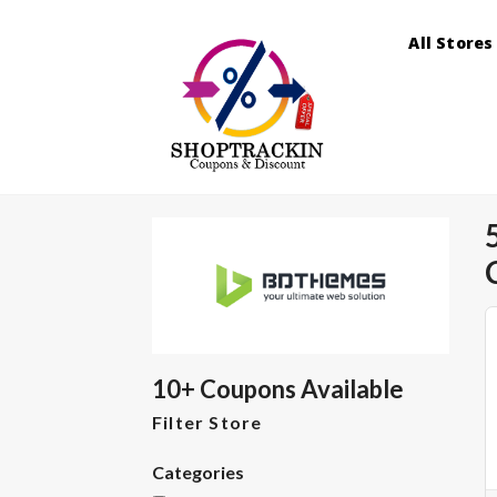
All Stores
10+ Coupons Available
Filter Store
Categories