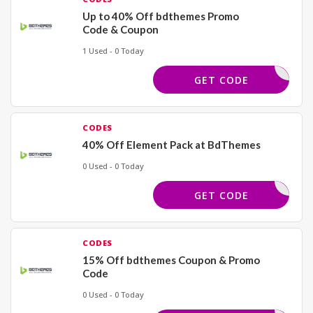
Up to 40% Off bdthemes Promo
Code & Coupon
1 Used - 0 Today
HFLASH72
GET CODE
CODES
40% Off Element Pack at BdThemes
0 Used - 0 Today
ICHADDON
GET CODE
CODES
15% Off bdthemes Coupon & Promo
Code
0 Used - 0 Today