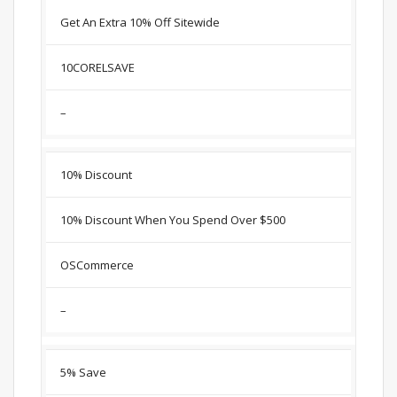
Get An Extra 10% Off Sitewide
10CORELSAVE
–
10% Discount
10% Discount When You Spend Over $500
OSCommerce
–
5% Save