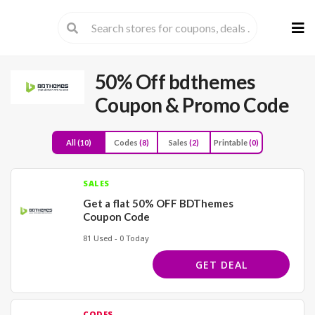
Skip
to
cont
50% Off bdthemes
Coupon & Promo Code
All
(10)
Codes
(8)
Sales
(2)
Printable
(0)
SALES
Get a flat 50% OFF BDThemes
Coupon Code
81 Used - 0 Today
GET DEAL
CODES