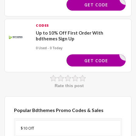
BIC2YXSH
GET CODE
CODES
Up to 10% Off First Order With
bdthemes Sign Up
0 Used - 0 Today
COMEBACK
GET CODE
Rate this post
Popular Bdthemes Promo Codes & Sales
Discount
Description
Coupon
Expir
$10 Off