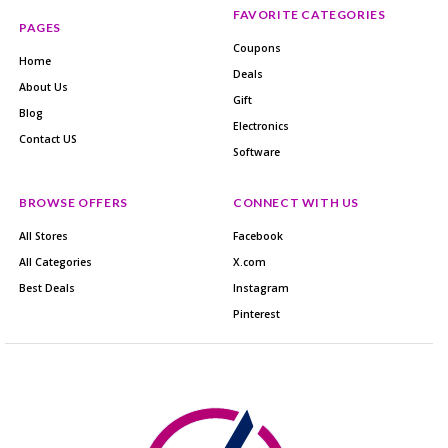
FAVORITE CATEGORIES
PAGES
Coupons
Home
Deals
About Us
Gift
Blog
Electronics
Contact US
Software
BROWSE OFFERS
CONNECT WITH US
All Stores
Facebook
All Categories
X.com
Best Deals
Instagram
Pinterest