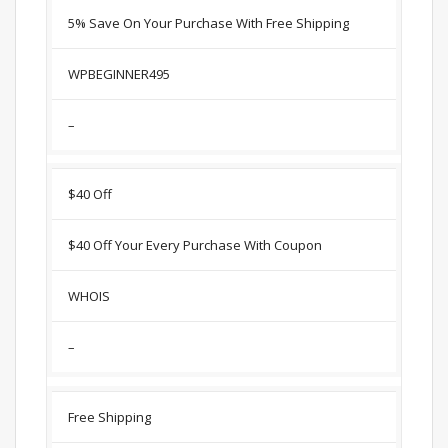
5% Save On Your Purchase With Free Shipping
WPBEGINNER495
–
$40 Off
$40 Off Your Every Purchase With Coupon
WHOIS
–
Free Shipping