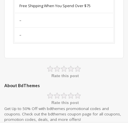
Free Shipping When You Spend Over $75
–
–
Rate this post
About BdThemes
Rate this post
Get Up to 50% Off with bdthemes promotional codes and
coupons. Check out the bdthemes coupon page for all coupons,
promotion codes, deals, and more offers!