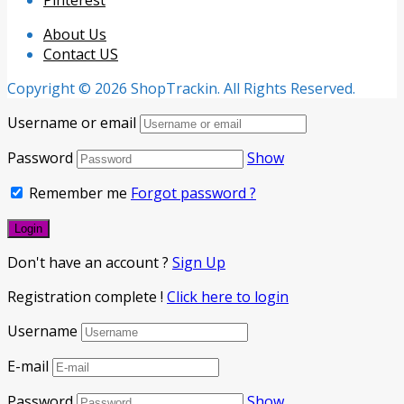
Pinterest
About Us
Contact US
Copyright © 2026 ShopTrackin. All Rights Reserved.
Username or email
Password
Show
Remember me
Forgot password ?
Don't have an account ?
Sign Up
Registration complete !
Click here to login
Username
E-mail
Password
Show