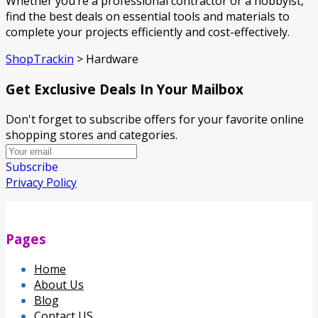
Whether you’re a professional contractor or a hobbyist,
find the best deals on essential tools and materials to
complete your projects efficiently and cost-effectively.
ShopTrackin
>
Hardware
Get Exclusive Deals In Your Mailbox
Don't forget to subscribe offers for your favorite online
shopping stores and categories.
Subscribe
Privacy Policy
Pages
Home
About Us
Blog
Contact US