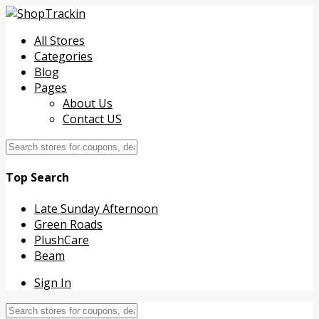
All Stores
Categories
Blog
Pages
About Us
Contact US
Top Search
Late Sunday Afternoon
Green Roads
PlushCare
Beam
Sign In