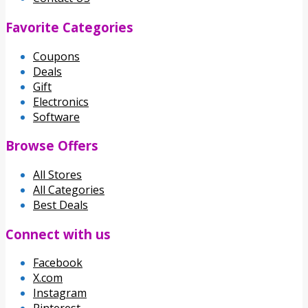
Favorite Categories
Coupons
Deals
Gift
Electronics
Software
Browse Offers
All Stores
All Categories
Best Deals
Connect with us
Facebook
X.com
Instagram