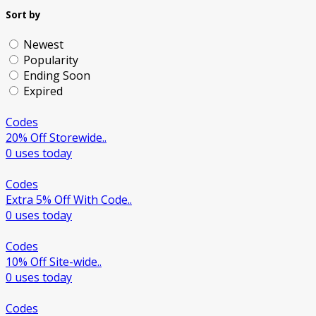
Sort by
Newest
Popularity
Ending Soon
Expired
Codes
20% Off Storewide..
0 uses today
Codes
Extra 5% Off With Code..
0 uses today
Codes
10% Off Site-wide..
0 uses today
Codes