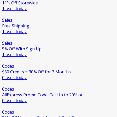
11% Off Storewide..
1 uses today
Sales
Free Shipping..
1 uses today
Sales
5% Off With Sign Up..
1 uses today
Codes
$30 Credits + 30% Off for 3 Months..
0 uses today
Codes
AliExpress Promo Code: Get Up to 20% on ..
0 uses today
Codes