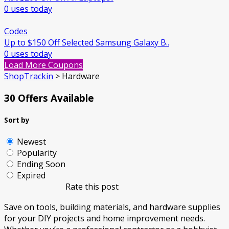
0 uses today
Codes
Up to $150 Off Selected Samsung Galaxy B..
0 uses today
Load More Coupons
ShopTrackin
>
Hardware
30 Offers Available
Sort by
Newest
Popularity
Ending Soon
Expired
Rate this post
Save on tools, building materials, and hardware supplies
for your DIY projects and home improvement needs.