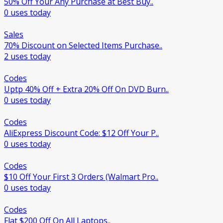
50% Off Your Any Purchase at Best Buy..
0 uses today
Sales
70% Discount on Selected Items Purchase..
2 uses today
Codes
Uptp 40% Off + Extra 20% Off On DVD Burn..
0 uses today
Codes
AliExpress Discount Code: $12 Off Your P..
0 uses today
Codes
$10 Off Your First 3 Orders (Walmart Pro..
0 uses today
Codes
Flat $200 Off On All Laptops..