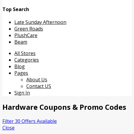
Top Search
Late Sunday Afternoon
Green Roads
PlushCare
Beam
Skip
All Stores
to
Categories
content
Blog
Pages
About Us
Contact US
Sign In
Hardware
Coupons & Promo Codes
Filter 30 Offers Available
Close