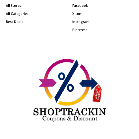
All Stores
Facebook
All Categories
X.com
Best Deals
Instagram
Pinterest