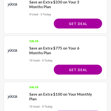
Save an Extra $330 on Your 3
Months Plan
9 Used - 0 Today
GET DEAL
SALES
Save an Extra $775 on Your 6
Months Plan
10 Used - 0 Today
GET DEAL
SALES
Save an Extra $100 on Your Monthly
Plan
10 Used - 0 Today