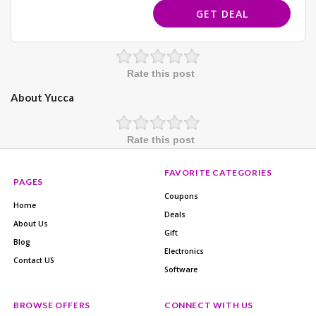
GET DEAL
Rate this post
About Yucca
Rate this post
FAVORITE CATEGORIES
PAGES
Coupons
Home
Deals
About Us
Gift
Blog
Electronics
Contact US
Software
BROWSE OFFERS
CONNECT WITH US