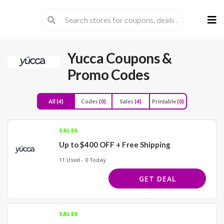
Skip
to
cont
Yucca
Coupons &
Promo Codes
All
(4)
Codes
(0)
Sales
(4)
Printable
(0)
SALES
Up to $400 OFF + Free Shipping
11 Used - 0 Today
GET DEAL
SALES