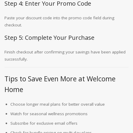
Step 4: Enter Your Promo Code
Paste your discount code into the promo code field during
checkout.
Step 5: Complete Your Purchase
Finish checkout after confirming your savings have been applied
successfully.
Tips to Save Even More at Welcome
Home
Choose longer meal plans for better overall value
Watch for seasonal wellness promotions
Subscribe for exclusive email offers
Check for bundle pricing on multi-day plans