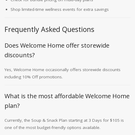
Shop limited-time wellness events for extra savings
Frequently Asked Questions
Does Welcome Home offer storewide
discounts?
Yes, Welcome Home occasionally offers storewide discounts
including 10% Off promotions.
What is the most affordable Welcome Home
plan?
Currently, the Soup & Snack Plan starting at 3 Days for $105 is
one of the most budget-friendly options available.