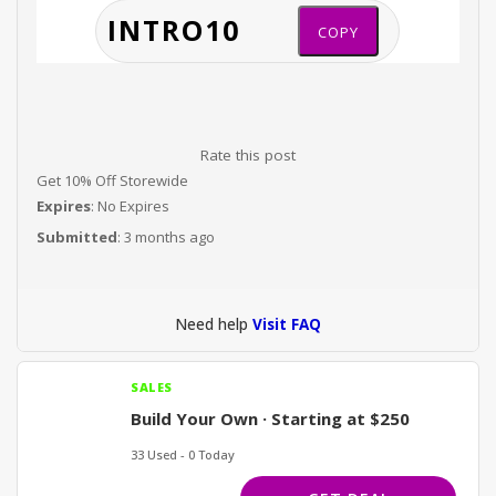
COPY
Rate this post
Get 10% Off Storewide
Expires
: No Expires
Submitted
: 3 months ago
Need help
Visit FAQ
SALES
Build Your Own · Starting at $250
33 Used - 0 Today