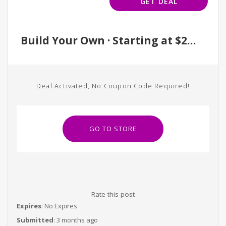
GET DEAL
Build Your Own · Starting at $250
Deal Activated, No Coupon Code Required!
GO TO STORE
Rate this post
Expires
: No Expires
Submitted
: 3 months ago