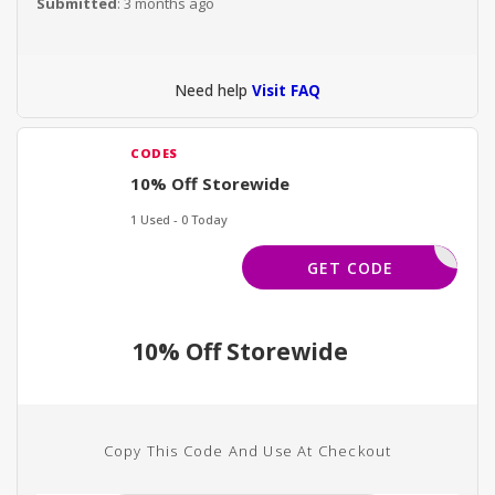
Submitted
: 3 months ago
Need help
Visit FAQ
CODES
10% Off Storewide
1 Used - 0 Today
INTRO10
GET CODE
10% Off Storewide
Copy This Code And Use At Checkout