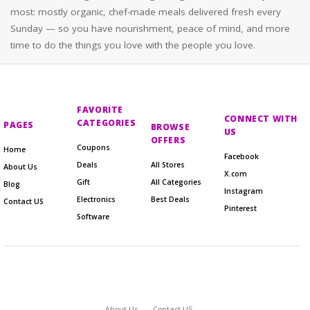
most: mostly organic, chef-made meals delivered fresh every
Sunday — so you have nourishment, peace of mind, and more
time to do the things you love with the people you love.
FAVORITE
CONNECT WITH
CATEGORIES
PAGES
BROWSE
US
OFFERS
Coupons
Home
Facebook
Deals
All Stores
About Us
X.com
Gift
All Categories
Blog
Instagram
Electronics
Best Deals
Contact US
Pinterest
Software
About Us
Contact US