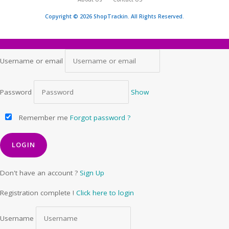
Copyright © 2026 ShopTrackin. All Rights Reserved.
Username or email
Password
Show
Remember me
Forgot password ?
Don't have an account ?
Sign Up
Registration complete !
Click here to login
Username