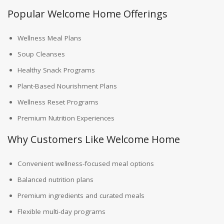
Popular Welcome Home Offerings
Wellness Meal Plans
Soup Cleanses
Healthy Snack Programs
Plant-Based Nourishment Plans
Wellness Reset Programs
Premium Nutrition Experiences
Why Customers Like Welcome Home
Convenient wellness-focused meal options
Balanced nutrition plans
Premium ingredients and curated meals
Flexible multi-day programs