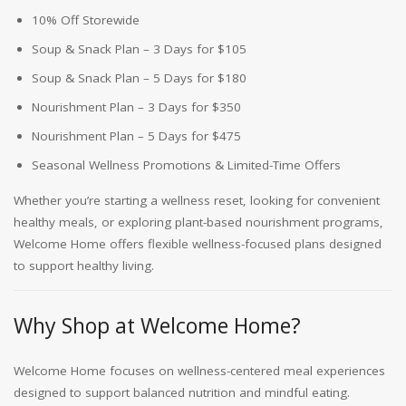
10% Off Storewide
Soup & Snack Plan – 3 Days for $105
Soup & Snack Plan – 5 Days for $180
Nourishment Plan – 3 Days for $350
Nourishment Plan – 5 Days for $475
Seasonal Wellness Promotions & Limited-Time Offers
Whether you’re starting a wellness reset, looking for convenient
healthy meals, or exploring plant-based nourishment programs,
Welcome Home offers flexible wellness-focused plans designed
to support healthy living.
Why Shop at Welcome Home?
Welcome Home focuses on wellness-centered meal experiences
designed to support balanced nutrition and mindful eating.