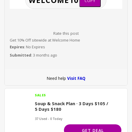
COPY
Rate this post
Get 10% Off sitewide at Welcome Home
Expires
: No Expires
Submitted
: 3 months ago
Need help
Visit FAQ
SALES
Soup & Snack Plan · 3 Days $105 /
5 Days $180
37 Used - 0 Today
GET DEAL