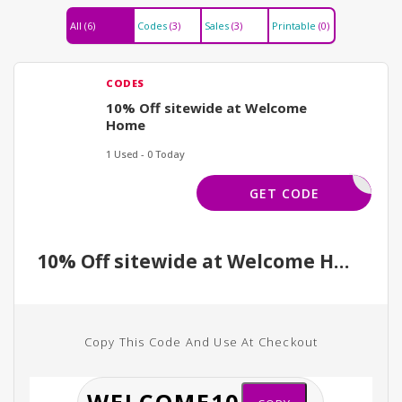
All
(6)
Codes
(3)
Sales
(3)
Printable
(0)
CODES
10% Off sitewide at Welcome
Home
1 Used - 0 Today
ELCOME10
GET CODE
10% Off sitewide at Welcome Home
Copy This Code And Use At Checkout