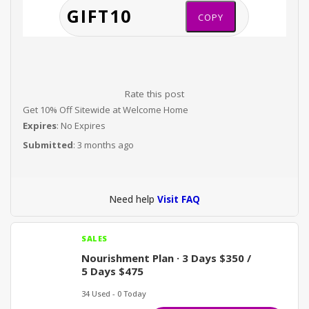
COPY
Rate this post
Get 10% Off Sitewide at Welcome Home
Expires
: No Expires
Submitted
: 3 months ago
Need help
Visit FAQ
SALES
Nourishment Plan · 3 Days $350 /
5 Days $475
34 Used - 0 Today