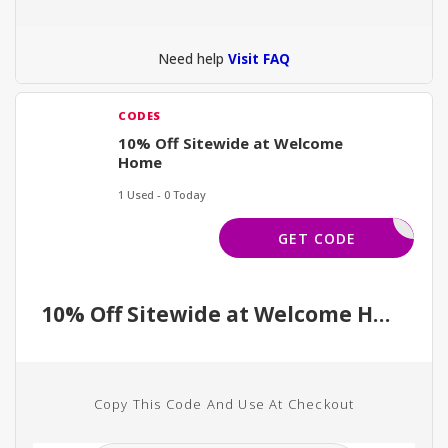
Need help
Visit FAQ
CODES
10% Off Sitewide at Welcome
Home
1 Used - 0 Today
GIFT10
GET CODE
10% Off Sitewide at Welcome Home
Copy This Code And Use At Checkout