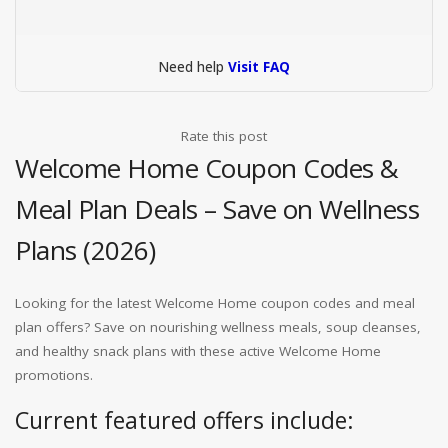
Need help
Visit FAQ
Rate this post
Welcome Home Coupon Codes &
Meal Plan Deals – Save on Wellness
Plans (2026)
Looking for the latest Welcome Home coupon codes and meal
plan offers? Save on nourishing wellness meals, soup cleanses,
and healthy snack plans with these active Welcome Home
promotions.
Current featured offers include: