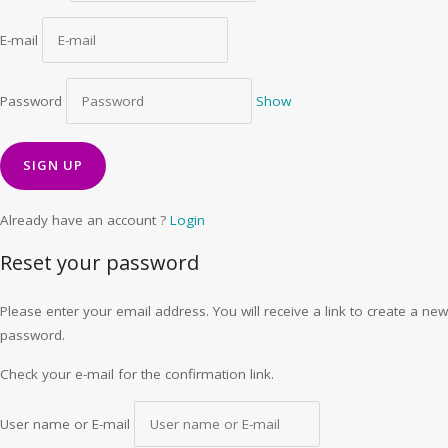
E-mail
Password
Show
Already have an account ?
Login
Reset your password
Please enter your email address. You will receive a link to create a new
password.
Check your e-mail for the confirmation link.
User name or E-mail