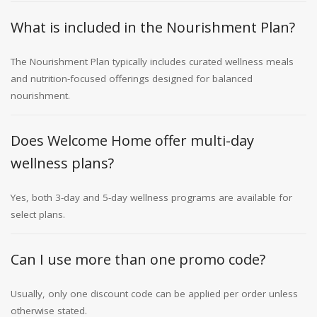
What is included in the Nourishment Plan?
The Nourishment Plan typically includes curated wellness meals
and nutrition-focused offerings designed for balanced
nourishment.
Does Welcome Home offer multi-day
wellness plans?
Yes, both 3-day and 5-day wellness programs are available for
select plans.
Can I use more than one promo code?
Usually, only one discount code can be applied per order unless
otherwise stated.