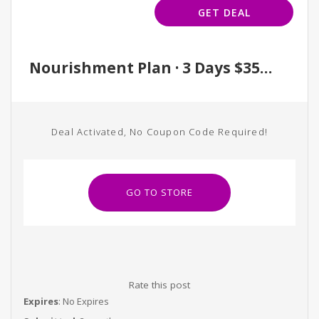
GET DEAL
Nourishment Plan · 3 Days $350 / 5 Days $475
Deal Activated, No Coupon Code Required!
GO TO STORE
Rate this post
Expires
: No Expires