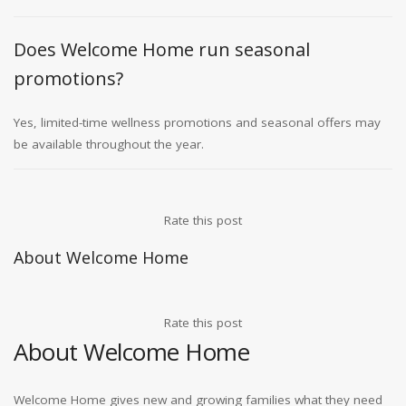
Does Welcome Home run seasonal
promotions?
Yes, limited-time wellness promotions and seasonal offers may
be available throughout the year.
Rate this post
About Welcome Home
Rate this post
About Welcome Home
Welcome Home gives new and growing families what they need