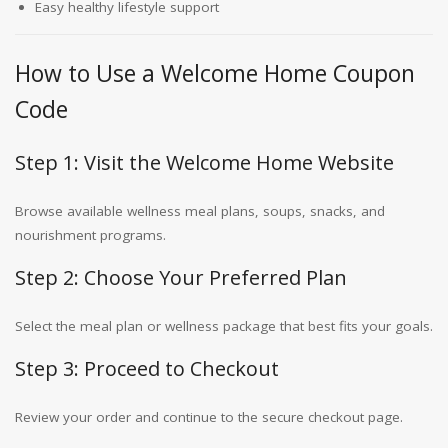
Easy healthy lifestyle support
How to Use a Welcome Home Coupon
Code
Step 1: Visit the Welcome Home Website
Browse available wellness meal plans, soups, snacks, and
nourishment programs.
Step 2: Choose Your Preferred Plan
Select the meal plan or wellness package that best fits your goals.
Step 3: Proceed to Checkout
Review your order and continue to the secure checkout page.