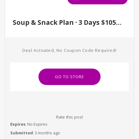
Soup & Snack Plan · 3 Days $105 / 5 Days $180
Deal Activated, No Coupon Code Required!
GO TO STORE
Rate this post
Expires
: No Expires
Submitted
: 3 months ago