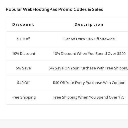
Popular WebHostingPad Promo Codes & Sales
Discount
Description
$10 Off
Get An Extra 10% Off Sitewide
10% Discount
10% Discount When You Spend Over $500
5% Save
5% Save On Your Purchase With Free Shippin
$40 Off
$40 Off Your Every Purchase With Coupon
Free Shipping
Free Shipping When You Spend Over $75