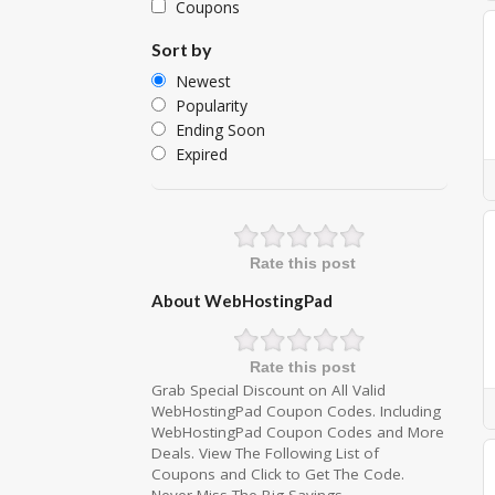
Coupons
Sort by
Newest
Popularity
Ending Soon
Expired
Rate this post
About WebHostingPad
Rate this post
Grab Special Discount on All Valid
WebHostingPad Coupon Codes. Including
WebHostingPad Coupon Codes and More
Deals. View The Following List of
Coupons and Click to Get The Code.
Never Miss The Big Savings.