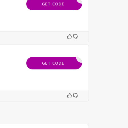
SAVE15
GET CODE
DPRESS15
GET CODE