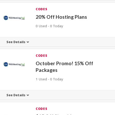
CODES
20% Off Hosting Plans
0 Used - 0 Today
See Details
CODES
October Promo! 15% Off
Packages
1 Used - 0 Today
See Details
CODES