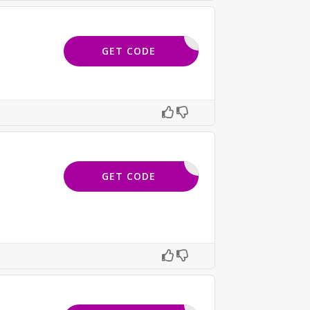
FTERDARK
GET CODE
15OFF
GET CODE