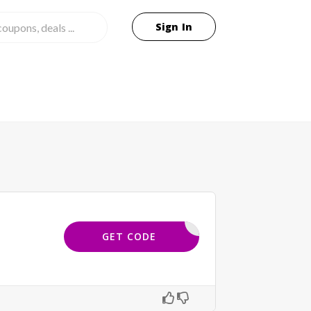
Sign In
YBLOGS20
GET CODE