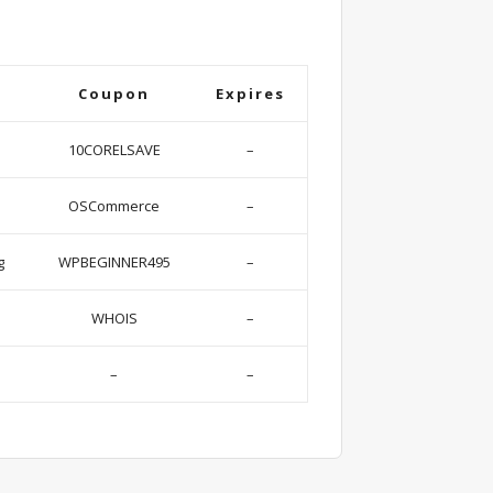
Coupon
Expires
10CORELSAVE
–
OSCommerce
–
g
WPBEGINNER495
–
WHOIS
–
–
–