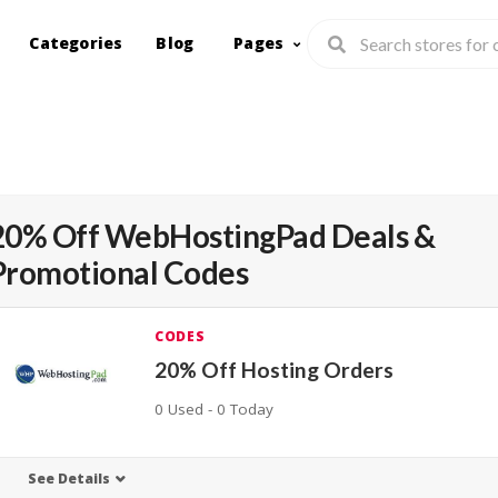
Categories
Blog
Pages
20% Off WebHostingPad Deals &
Promotional Codes
CODES
20% Off Hosting Orders
0 Used - 0 Today
See Details