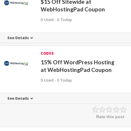
$15 Off Sitewide at
WebHostingPad Coupon
0 Used - 0 Today
See Details
CODES
15% Off WordPress Hosting
at WebHostingPad Coupon
0 Used - 0 Today
See Details
Rate this post