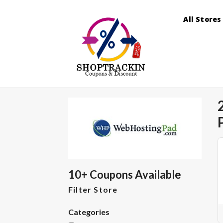
All Stores
10+ Coupons Available
Filter Store
Categories