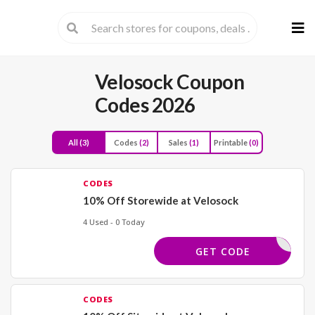
Skip
to
cont
Velosock Coupon
Codes 2026
All
(3)
Codes
(2)
Sales
(1)
Printable
(0)
CODES
10% Off Storewide at Velosock
4 Used - 0 Today
ELCOME10
GET CODE
CODES