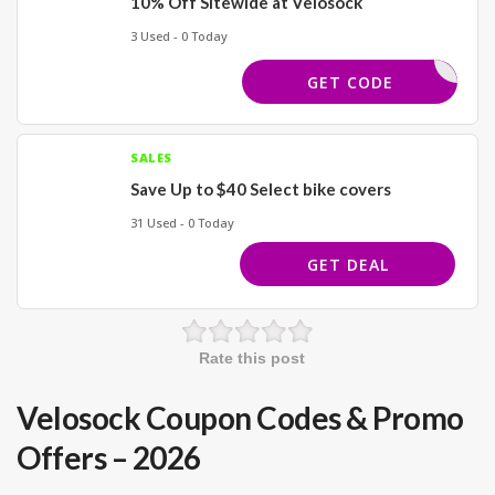
10% Off Sitewide at Velosock
3 Used - 0 Today
EXTRA10
GET CODE
SALES
Save Up to $40 Select bike covers
31 Used - 0 Today
GET DEAL
Rate this post
Velosock Coupon Codes & Promo
Offers – 2026