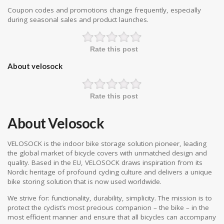
Coupon codes and promotions change frequently, especially
during seasonal sales and product launches.
Rate this post
About velosock
Rate this post
About Velosock
VELOSOCK is the indoor bike storage solution pioneer, leading
the global market of bicycle covers with unmatched design and
quality. Based in the EU, VELOSOCK draws inspiration from its
Nordic heritage of profound cycling culture and delivers a unique
bike storing solution that is now used worldwide.
We strive for: functionality, durability, simplicity. The mission is to
protect the cyclist’s most precious companion – the bike – in the
most efficient manner and ensure that all bicycles can accompany