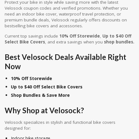
Protect your bike in style while saving more with the latest
Velosock coupon codes and verified promotions. Whether you
need an indoor bike cover, waterproof travel protection, or
premium bundle deals, Velosock regularly offers discounts on
bestselling bike covers and accessories.
Current top savings include
10% Off Storewide
,
Up to $40 Off
Select Bike Covers
, and extra savings when you
shop bundles.
Best Velosock Deals Available Right
Now
10% Off Storewide
Up to $40 Off Select Bike Covers
Shop Bundles & Save More
Why Shop at
Velosock
?
Velosock specializes in stylish and functional bike covers
designed for:
Indoor bike storage