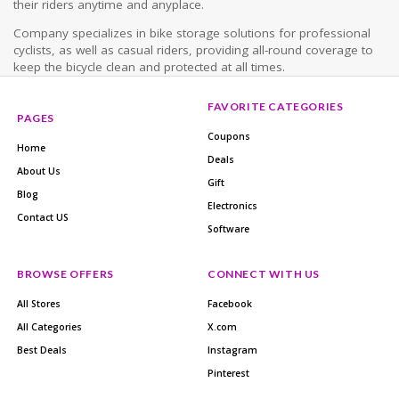
their riders anytime and anyplace.
Company specializes in bike storage solutions for professional
cyclists, as well as casual riders, providing all-round coverage to
keep the bicycle clean and protected at all times.
FAVORITE CATEGORIES
PAGES
Coupons
Home
Deals
About Us
Gift
Blog
Electronics
Contact US
Software
BROWSE OFFERS
CONNECT WITH US
All Stores
Facebook
All Categories
X.com
Best Deals
Instagram
Pinterest