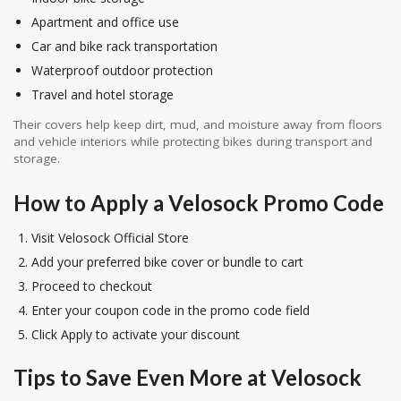
Apartment and office use
Car and bike rack transportation
Waterproof outdoor protection
Travel and hotel storage
Their covers help keep dirt, mud, and moisture away from floors
and vehicle interiors while protecting bikes during transport and
storage.
How to Apply a Velosock Promo Code
Visit Velosock Official Store
Add your preferred bike cover or bundle to cart
Proceed to checkout
Enter your coupon code in the promo code field
Click Apply to activate your discount
Tips to Save Even More at Velosock