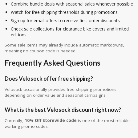
Combine bundle deals with seasonal sales whenever possible
Watch for free shipping thresholds during promotions
Sign up for email offers to receive first-order discounts
Check sale collections for clearance bike covers and limited
editions
Some sale items may already include automatic markdowns,
meaning no coupon code is needed.
Frequently Asked Questions
Does Velosock offer free shipping?
Velosock occasionally provides free shipping promotions
depending on order value and seasonal campaigns.
What is the best Velosock discount right now?
Currently,
10% Off Storewide code
is one of the most reliable
working promo codes.