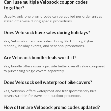
Can I use multiple Velosock coupon codes
together?
Usually, only one promo code can be applied per order unless
stated otherwise during special promotions.
Does Velosock have sales during holidays?
Yes, Velosock often runs sales during Black Friday, Cyber
Monday, holiday events, and seasonal promotions.
Are Velosock bundle deals worth it?
Yes, bundle offers usually provide better overall value compared
to purchasing single covers separately.
Does Velosock sell waterproof bike covers?
Yes, Velosock offers waterproof and transport-friendly bike
covers suitable for travel and outdoor protection.
How often are Velosock promo codes updated?