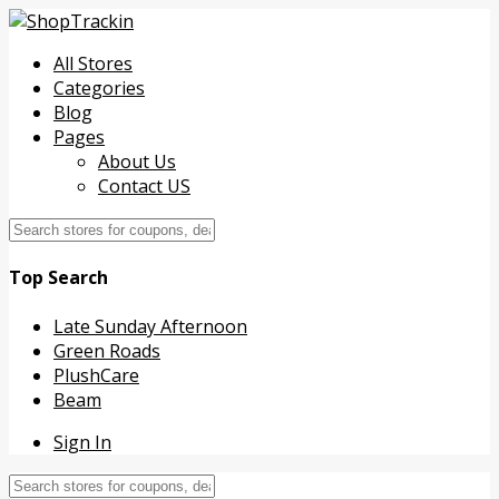
All Stores
Categories
Blog
Pages
About Us
Contact US
Top Search
Late Sunday Afternoon
Green Roads
PlushCare
Beam
Sign In