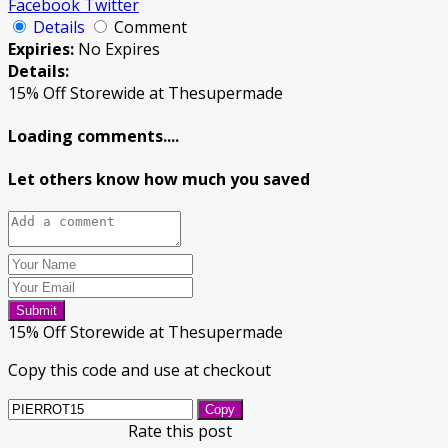
Facebook
Twitter
Details
Comment
Expiries:
No Expires
Details:
15% Off Storewide at Thesupermade
Loading comments....
Let others know how much you saved
Submit
15% Off Storewide at Thesupermade
Copy this code and use at checkout
Copy
Rate this post