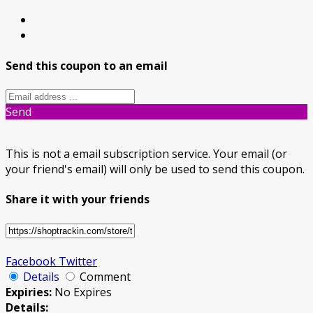
Send this coupon to an email
Send
This is not a email subscription service. Your email (or
your friend's email) will only be used to send this coupon.
Share it with your friends
Facebook
Twitter
Details
Comment
Expiries:
No Expires
Details: