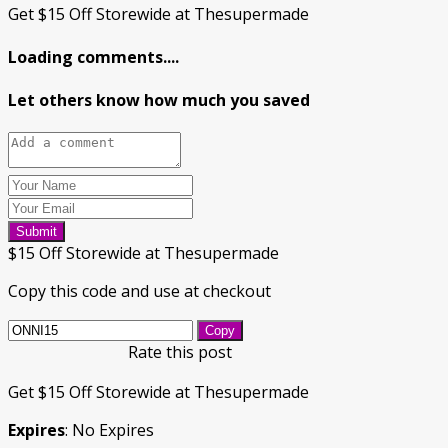
Get $15 Off Storewide at Thesupermade
Loading comments....
Let others know how much you saved
Submit
$15 Off Storewide at Thesupermade
Copy this code and use at checkout
Copy
Rate this post
Get $15 Off Storewide at Thesupermade
Expires
: No Expires