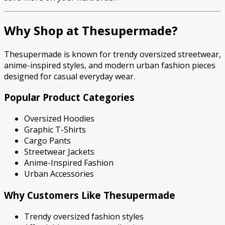
Why Shop at Thesupermade?
Thesupermade is known for trendy oversized streetwear,
anime-inspired styles, and modern urban fashion pieces
designed for casual everyday wear.
Popular Product Categories
Oversized Hoodies
Graphic T-Shirts
Cargo Pants
Streetwear Jackets
Anime-Inspired Fashion
Urban Accessories
Why Customers Like Thesupermade
Trendy oversized fashion styles