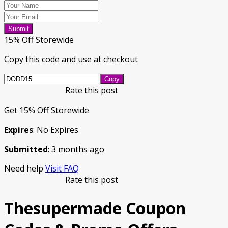
Submit
15% Off Storewide
Copy this code and use at checkout
Copy
Rate this post
Get 15% Off Storewide
Expires
: No Expires
Submitted
: 3 months ago
Need help
Visit FAQ
Rate this post
Thesupermade Coupon