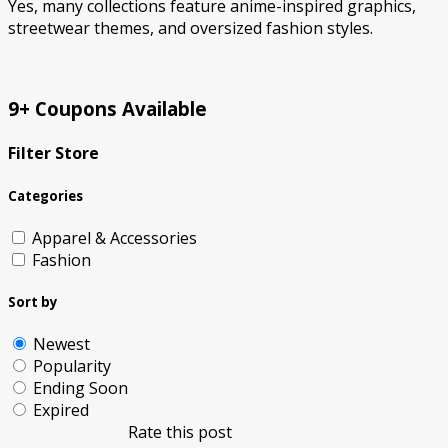
Yes, many collections feature anime-inspired graphics,
streetwear themes, and oversized fashion styles.
9+ Coupons Available
Filter Store
Categories
Apparel & Accessories
Fashion
Sort by
Newest
Popularity
Ending Soon
Expired
Rate this post