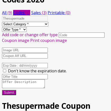
All
(9)
Codes
(6)
Sales
(3)
Printable
(0)
Add code or change offer type
Coupon image
Print coupon image
Don't know the expiration date.
Submit
Thesupermade Coupon