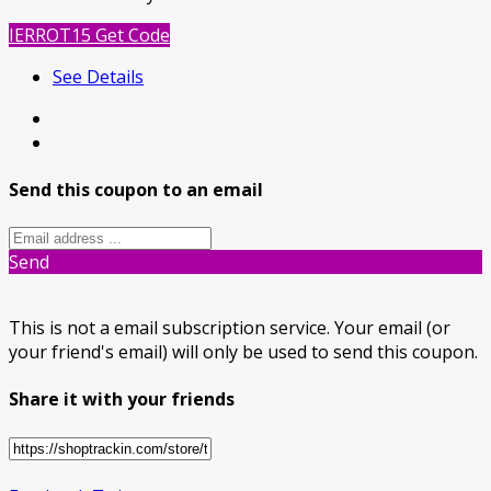
IERROT15
Get Code
See Details
Send this coupon to an email
Send
This is not a email subscription service. Your email (or
your friend's email) will only be used to send this coupon.
Share it with your friends