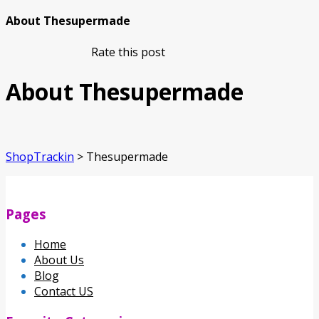
About Thesupermade
Rate this post
About Thesupermade
ShopTrackin
>
Thesupermade
Pages
Home
About Us
Blog
Contact US