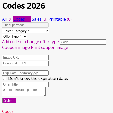
Codes 2026
All
(9)
Codes
(6)
Sales
(3)
Printable
(0)
Add code or change offer type
Coupon image
Print coupon image
Don't know the expiration date.
Submit
Codes