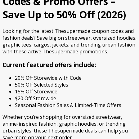
Codes & Promo Offers –
Save Up to 50% Off (2026)
Looking for the latest Thesupermade coupon codes and
fashion deals? Save big on streetwear, oversized hoodies,
graphic tees, cargos, jackets, and trending urban fashion
with these active Thesupermade promotions.
Current featured offers include:
20% Off Storewide with Code
50% Off Selected Styles
15% Off Storewide
$20 Off Storewide
Seasonal Fashion Sales & Limited-Time Offers
Whether you’re shopping for oversized streetwear,
anime-inspired fashion, graphic hoodies, or trending
urban styles, these Thesupermade deals can help you
save more on your next order.