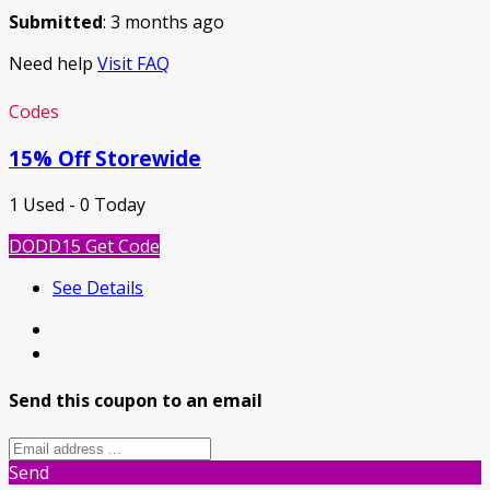
Submitted
: 3 months ago
Need help
Visit FAQ
Codes
15% Off Storewide
1 Used - 0 Today
DODD15
Get Code
See Details
Send this coupon to an email
Send