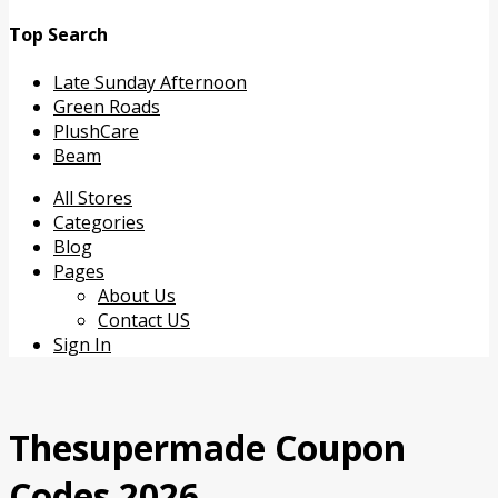
Top Search
Late Sunday Afternoon
Green Roads
PlushCare
Beam
Skip
All Stores
to
Categories
content
Blog
Pages
About Us
Contact US
Sign In
Thesupermade Coupon
Codes 2026