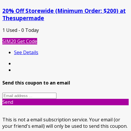
20% Off Storewide (Minimum Order: $200) at
Thesupermade
1 Used - 0 Today
SIM20
Get Code
See Details
Send this coupon to an email
Send
This is not a email subscription service. Your email (or
your friend's email) will only be used to send this coupon.