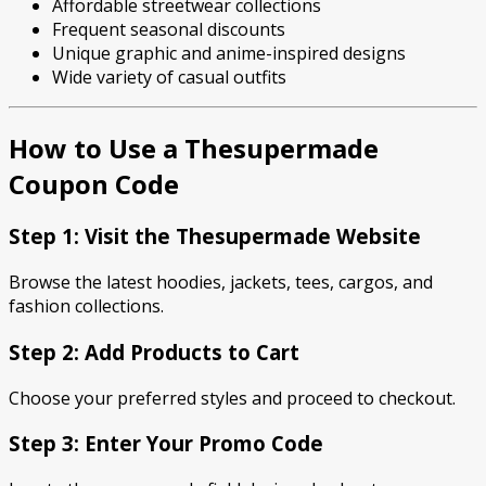
Affordable streetwear collections
Frequent seasonal discounts
Unique graphic and anime-inspired designs
Wide variety of casual outfits
How to Use a Thesupermade
Coupon Code
Step 1: Visit the Thesupermade Website
Browse the latest hoodies, jackets, tees, cargos, and
fashion collections.
Step 2: Add Products to Cart
Choose your preferred styles and proceed to checkout.
Step 3: Enter Your Promo Code