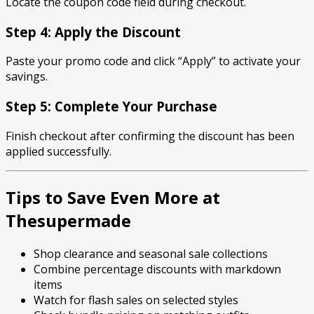
Locate the coupon code field during checkout.
Step 4: Apply the Discount
Paste your promo code and click “Apply” to activate your
savings.
Step 5: Complete Your Purchase
Finish checkout after confirming the discount has been
applied successfully.
Tips to Save Even More at
Thesupermade
Shop clearance and seasonal sale collections
Combine percentage discounts with markdown
items
Watch for flash sales on selected styles