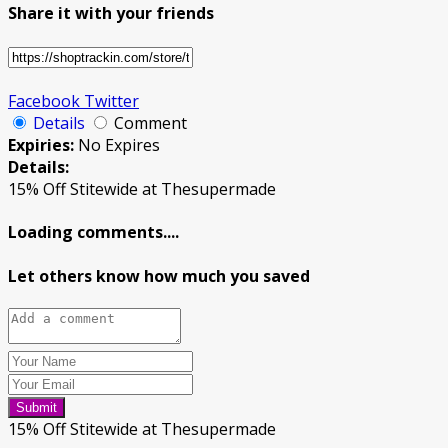
Share it with your friends
Facebook
Twitter
Details
Comment
Expiries:
No Expires
Details:
15% Off Stitewide at Thesupermade
Loading comments....
Let others know how much you saved
Submit
15% Off Stitewide at Thesupermade