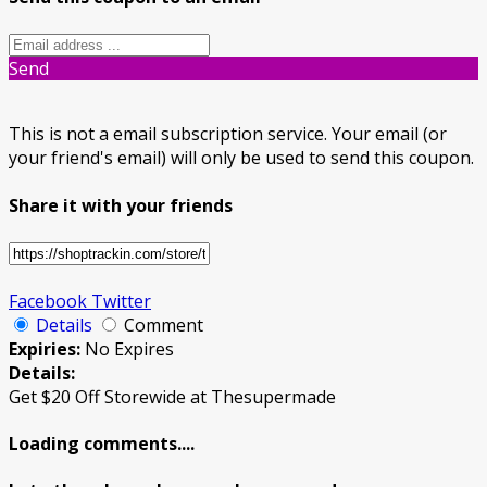
Send
This is not a email subscription service. Your email (or
your friend's email) will only be used to send this coupon.
Share it with your friends
Facebook
Twitter
Details
Comment
Expiries:
No Expires
Details:
Get $20 Off Storewide at Thesupermade
Loading comments....