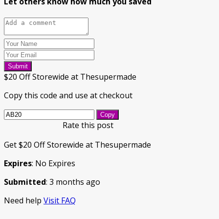
Let others know how much you saved
Submit
$20 Off Storewide at Thesupermade
Copy this code and use at checkout
Copy
Rate this post
Get $20 Off Storewide at Thesupermade
Expires
: No Expires
Submitted
: 3 months ago
Need help
Visit FAQ