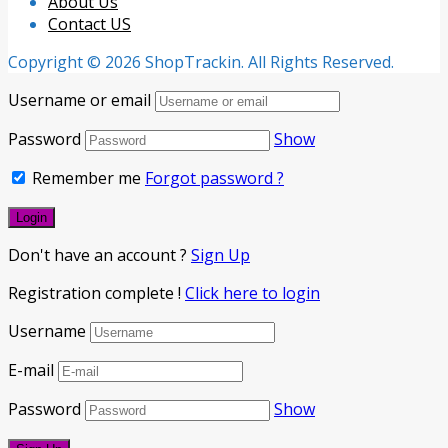
About Us
Contact US
Copyright © 2026 ShopTrackin. All Rights Reserved.
Username or email
Password
Show
Remember me
Forgot password ?
Don't have an account ?
Sign Up
Registration complete !
Click here to login
Username
E-mail
Password
Show