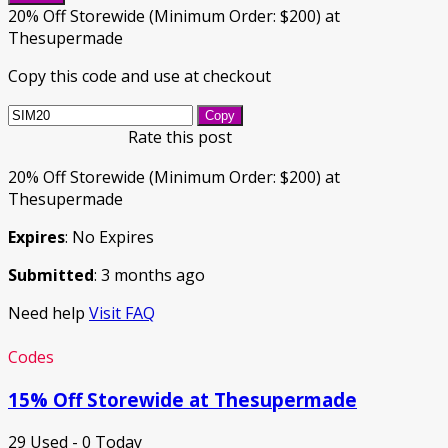
20% Off Storewide (Minimum Order: $200) at
Thesupermade
Copy this code and use at checkout
Copy
Rate this post
20% Off Storewide (Minimum Order: $200) at
Thesupermade
Expires
: No Expires
Submitted
: 3 months ago
Need help
Visit FAQ
Codes
15% Off Storewide at Thesupermade
29 Used - 0 Today