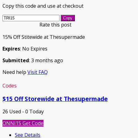
Copy this code and use at checkout
Copy
Rate this post
15% Off Stitewide at Thesupermade
Expires
: No Expires
Submitted
: 3 months ago
Need help
Visit FAQ
Codes
$15 Off Storewide at Thesupermade
26 Used - 0 Today
ONNI15
Get Code
See Details