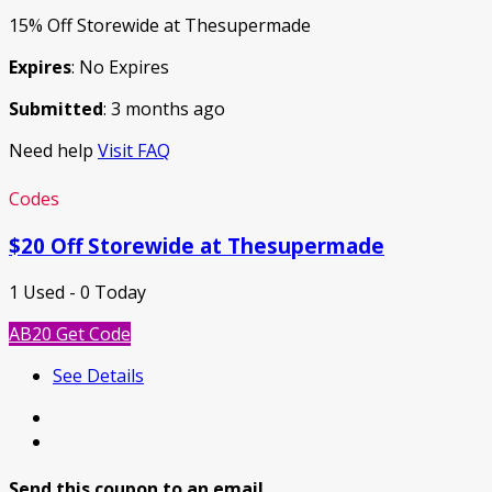
15% Off Storewide at Thesupermade
Expires
: No Expires
Submitted
: 3 months ago
Need help
Visit FAQ
Codes
$20 Off Storewide at Thesupermade
1 Used - 0 Today
AB20
Get Code
See Details
Send this coupon to an email