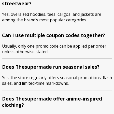
streetwear?
Yes, oversized hoodies, tees, cargos, and jackets are
among the brand’s most popular categories.
Can I use multiple coupon codes together?
Usually, only one promo code can be applied per order
unless otherwise stated.
Does Thesupermade run seasonal sales?
Yes, the store regularly offers seasonal promotions, flash
sales, and limited-time markdowns.
Does Thesupermade offer anime-inspired
clothing?