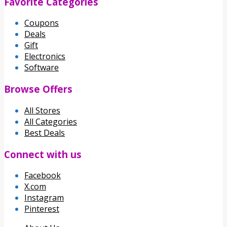
Favorite Categories
Coupons
Deals
Gift
Electronics
Software
Browse Offers
All Stores
All Categories
Best Deals
Connect with us
Facebook
X.com
Instagram
Pinterest