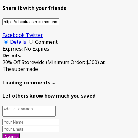
Share it with your friends
Facebook
Twitter
Details
Comment
Expiries:
No Expires
Details:
20% Off Storewide (Minimum Order: $200) at
Thesupermade
Loading comments....
Let others know how much you saved
Submit