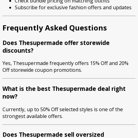
Check bundle pricing on matching outfits
Subscribe for exclusive fashion offers and updates
Frequently Asked Questions
Does Thesupermade offer storewide
discounts?
Yes, Thesupermade frequently offers 15% Off and 20%
Off storewide coupon promotions.
What is the best Thesupermade deal right
now?
Currently, up to 50% Off selected styles is one of the
strongest available offers.
Does Thesupermade sell oversized