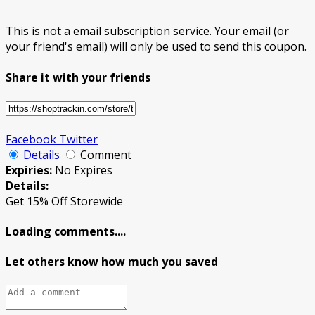
This is not a email subscription service. Your email (or
your friend's email) will only be used to send this coupon.
Share it with your friends
Facebook
Twitter
Details
Comment
Expiries:
No Expires
Details:
Get 15% Off Storewide
Loading comments....
Let others know how much you saved