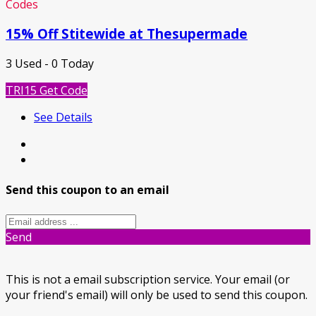
Codes
15% Off Stitewide at Thesupermade
3 Used - 0 Today
TRI15
Get Code
See Details
Send this coupon to an email
Send
This is not a email subscription service. Your email (or
your friend's email) will only be used to send this coupon.