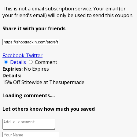
This is not a email subscription service. Your email (or
your friend's email) will only be used to send this coupon.
Share it with your friends
Facebook
Twitter
Details
Comment
Expiries:
No Expires
Details:
15% Off Stitewide at Thesupermade
Loading comments....
Let others know how much you saved