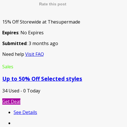
Rate this post
15% Off Storewide at Thesupermade
Expires
: No Expires
Submitted
: 3 months ago
Need help
Visit FAQ
Sales
Up to 50% Off Selected styles
34 Used - 0 Today
Get Deal
See Details