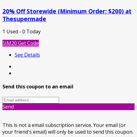
20% Off Storewide (Minimum Order: $200) at
Thesupermade
1 Used - 0 Today
SIM20
Get Code
See Details
Send this coupon to an email
Send
This is not a email subscription service. Your email (or
your friend's email) will only be used to send this coupon.