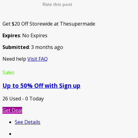
Rate this post
Get $20 Off Storewide at Thesupermade
Expires
: No Expires
Submitted
: 3 months ago
Need help
Visit FAQ
Sales
Up to 50% Off with Sign up
26 Used - 0 Today
Get Deal
See Details