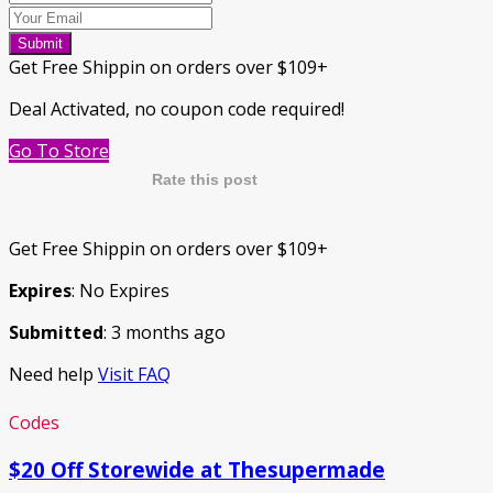
Submit
Get Free Shippin on orders over $109+
Deal Activated, no coupon code required!
Go To Store
Rate this post
Get Free Shippin on orders over $109+
Expires
: No Expires
Submitted
: 3 months ago
Need help
Visit FAQ
Codes
$20 Off Storewide at Thesupermade