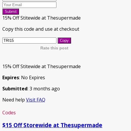
Submit
15% Off Stitewide at Thesupermade
Copy this code and use at checkout
Copy
Rate this post
15% Off Stitewide at Thesupermade
Expires
: No Expires
Submitted
: 3 months ago
Need help
Visit FAQ
Codes
$15 Off Storewide at Thesupermade