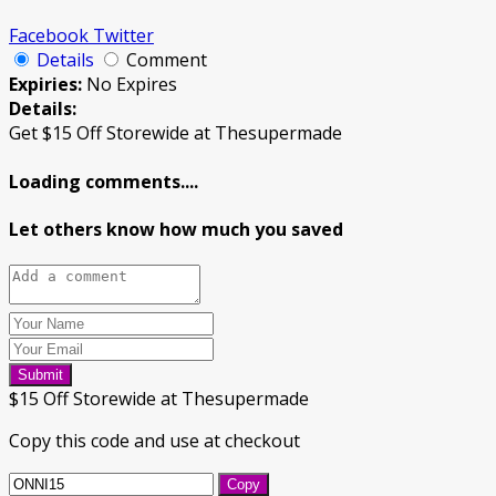
Facebook
Twitter
Details
Comment
Expiries:
No Expires
Details:
Get $15 Off Storewide at Thesupermade
Loading comments....
Let others know how much you saved
Submit
$15 Off Storewide at Thesupermade
Copy this code and use at checkout
Copy