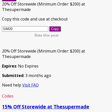
20% Off Storewide (Minimum Order: $200) at
Thesupermade
Copy this code and use at checkout
Copy
Rate this post
20% Off Storewide (Minimum Order: $200) at
Thesupermade
Expires
: No Expires
Submitted
: 3 months ago
Need help
Visit FAQ
Codes
15% Off Storewide at Thesupermade