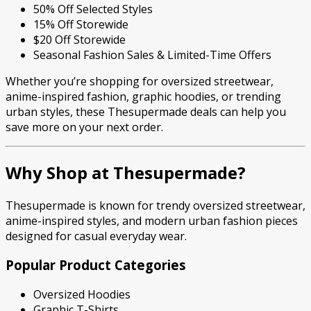
50% Off Selected Styles
15% Off Storewide
$20 Off Storewide
Seasonal Fashion Sales & Limited-Time Offers
Whether you’re shopping for oversized streetwear,
anime-inspired fashion, graphic hoodies, or trending
urban styles, these Thesupermade deals can help you
save more on your next order.
Why Shop at Thesupermade?
Thesupermade is known for trendy oversized streetwear,
anime-inspired styles, and modern urban fashion pieces
designed for casual everyday wear.
Popular Product Categories
Oversized Hoodies
Graphic T-Shirts