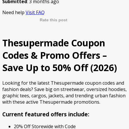
Submitted
: 3 months ago
Need help
Visit FAQ
Rate this post
Thesupermade Coupon
Codes & Promo Offers –
Save Up to 50% Off (2026)
Looking for the latest Thesupermade coupon codes and
fashion deals? Save big on streetwear, oversized hoodies,
graphic tees, cargos, jackets, and trending urban fashion
with these active Thesupermade promotions.
Current featured offers include:
20% Off Storewide with Code