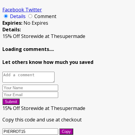
Facebook
Twitter
Details
Comment
Expiries:
No Expires
Details:
15% Off Storewide at Thesupermade
Loading comments....
Let others know how much you saved
Submit
15% Off Storewide at Thesupermade
Copy this code and use at checkout
Copy