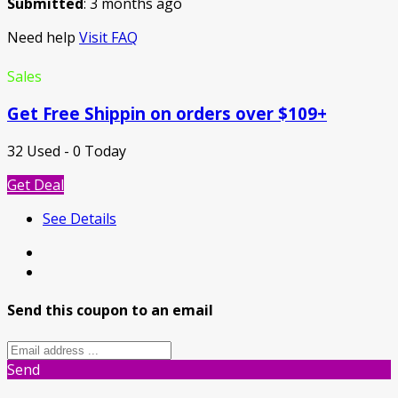
Submitted
: 3 months ago
Need help
Visit FAQ
Sales
Get Free Shippin on orders over $109+
32 Used - 0 Today
Get Deal
See Details
Send this coupon to an email
Send