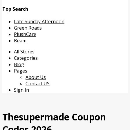
Top Search
Late Sunday Afternoon
Green Roads
PlushCare
Beam
Skip
All Stores
to
Categories
content
Blog
Pages
About Us
Contact US
Sign In
Thesupermade Coupon
Codes 2026