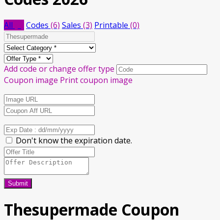
All
(9)
Codes
(6)
Sales
(3)
Printable
(0)
Add code or change offer type
Coupon image
Print coupon image
Don't know the expiration date.
Submit
Thesupermade Coupon