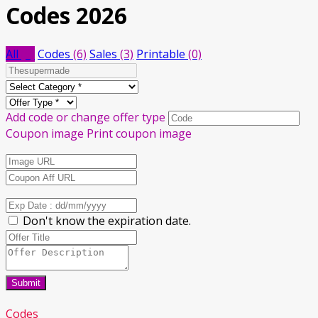
Codes 2026
All
(9)
Codes
(6)
Sales
(3)
Printable
(0)
Add code or change offer type
Coupon image
Print coupon image
Don't know the expiration date.
Submit
Codes