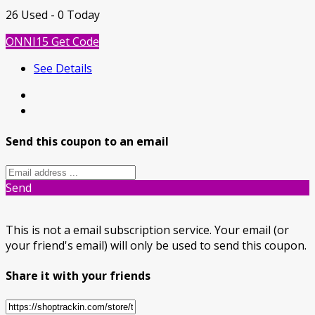
26 Used - 0 Today
ONNI15
Get Code
See Details
Send this coupon to an email
Send
This is not a email subscription service. Your email (or
your friend's email) will only be used to send this coupon.
Share it with your friends