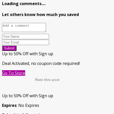
Loading comments....
Let others know how much you saved
Submit
Up to 50% Off with Sign up
Deal Activated, no coupon code required!
Go To Store
Rate this post
Up to 50% Off with Sign up
Expires
: No Expires