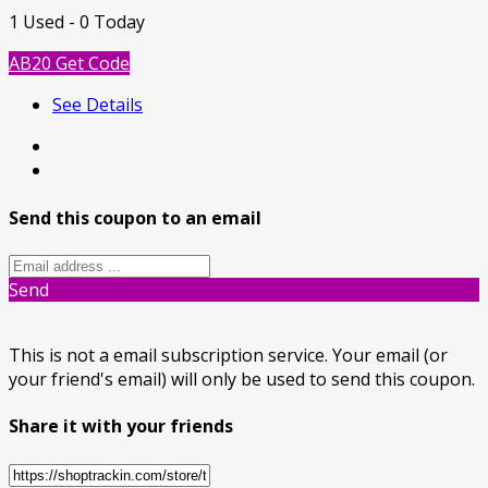
1 Used - 0 Today
AB20
Get Code
See Details
Send this coupon to an email
Send
This is not a email subscription service. Your email (or
your friend's email) will only be used to send this coupon.
Share it with your friends