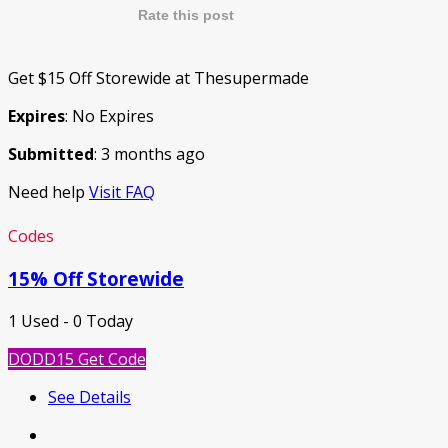
Rate this post
Get $15 Off Storewide at Thesupermade
Expires
: No Expires
Submitted
: 3 months ago
Need help
Visit FAQ
Codes
15% Off Storewide
1 Used - 0 Today
DODD15
Get Code
See Details