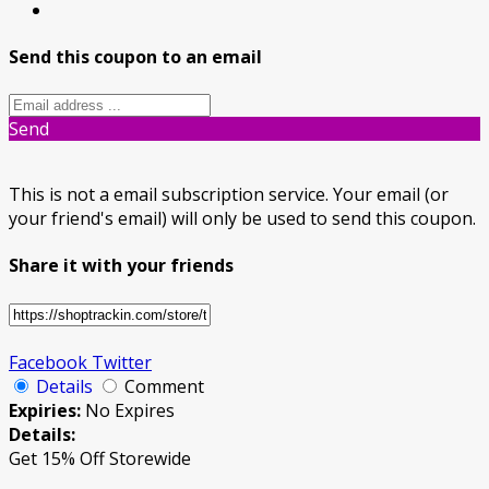
Send this coupon to an email
Send
This is not a email subscription service. Your email (or
your friend's email) will only be used to send this coupon.
Share it with your friends
Facebook
Twitter
Details
Comment
Expiries:
No Expires
Details:
Get 15% Off Storewide