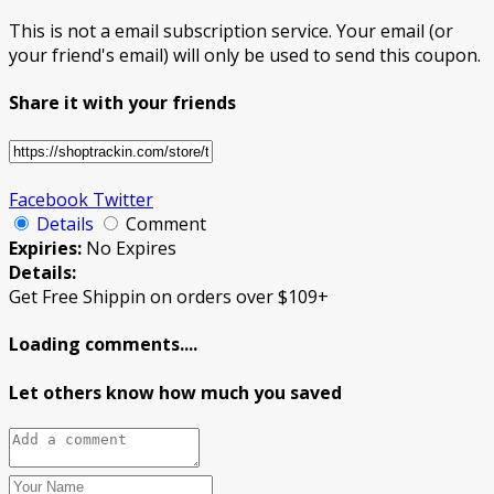
This is not a email subscription service. Your email (or
your friend's email) will only be used to send this coupon.
Share it with your friends
Facebook
Twitter
Details
Comment
Expiries:
No Expires
Details:
Get Free Shippin on orders over $109+
Loading comments....
Let others know how much you saved