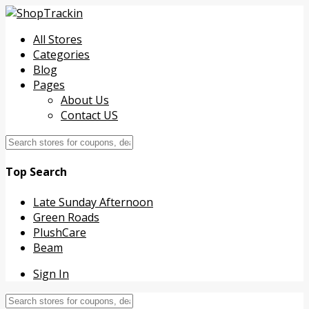
All Stores
Categories
Blog
Pages
About Us
Contact US
Top Search
Late Sunday Afternoon
Green Roads
PlushCare
Beam
Sign In