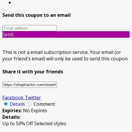
Send this coupon to an email
Send
This is not a email subscription service. Your email (or
your friend's email) will only be used to send this coupon.
Share it with your friends
Facebook
Twitter
Details
Comment
Expiries:
No Expires
Details:
Up to 50% Off Selected styles