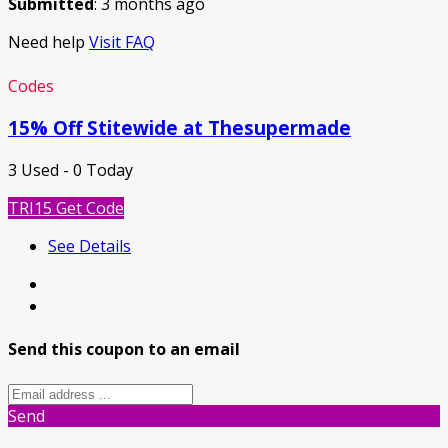
Submitted
: 3 months ago
Need help
Visit FAQ
Codes
15% Off Stitewide at Thesupermade
3 Used - 0 Today
TRI15
Get Code
See Details
Send this coupon to an email
Send