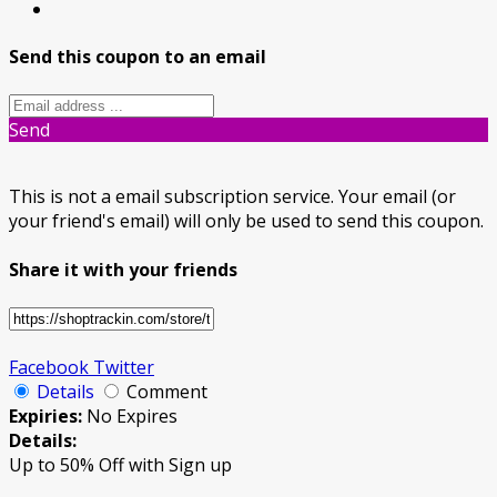
Send this coupon to an email
Send
This is not a email subscription service. Your email (or
your friend's email) will only be used to send this coupon.
Share it with your friends
Facebook
Twitter
Details
Comment
Expiries:
No Expires
Details:
Up to 50% Off with Sign up