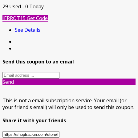
29 Used - 0 Today
IERROT15
Get Code
See Details
Send this coupon to an email
Send
This is not a email subscription service. Your email (or
your friend's email) will only be used to send this coupon.
Share it with your friends