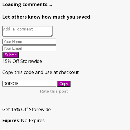
Loading comments....
Let others know how much you saved
Submit
15% Off Storewide
Copy this code and use at checkout
Copy
Rate this post
Get 15% Off Storewide
Expires
: No Expires