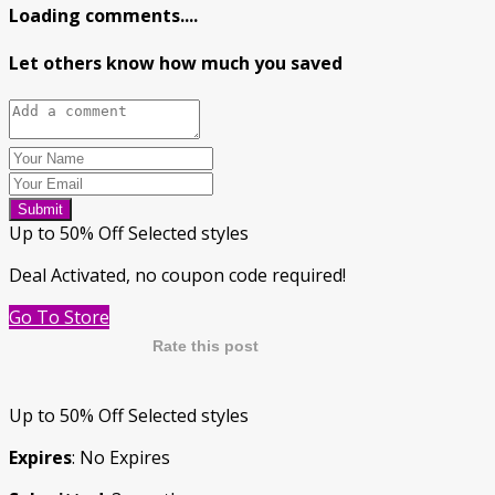
Loading comments....
Let others know how much you saved
Submit
Up to 50% Off Selected styles
Deal Activated, no coupon code required!
Go To Store
Rate this post
Up to 50% Off Selected styles
Expires
: No Expires