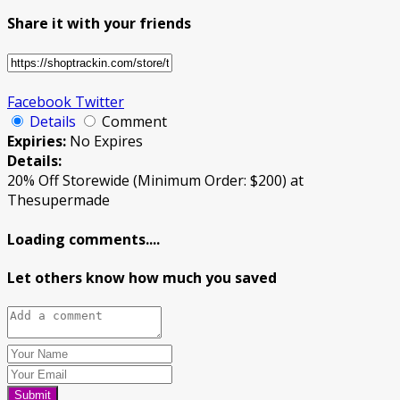
Share it with your friends
Facebook
Twitter
Details
Comment
Expiries:
No Expires
Details:
20% Off Storewide (Minimum Order: $200) at
Thesupermade
Loading comments....
Let others know how much you saved
Submit