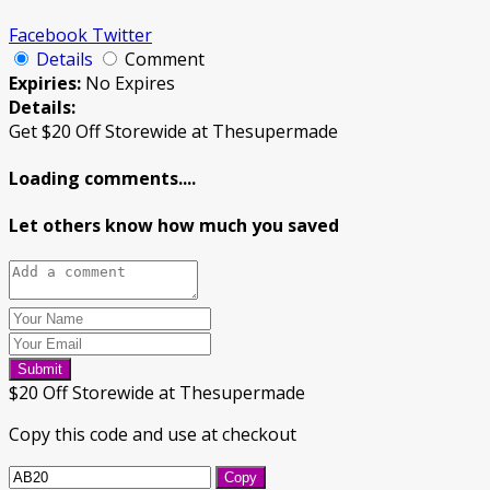
Facebook
Twitter
Details
Comment
Expiries:
No Expires
Details:
Get $20 Off Storewide at Thesupermade
Loading comments....
Let others know how much you saved
Submit
$20 Off Storewide at Thesupermade
Copy this code and use at checkout
Copy