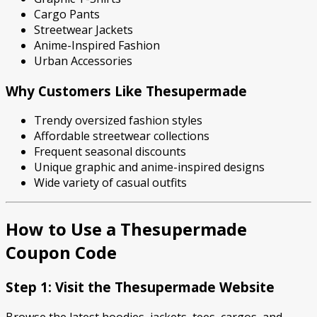
Cargo Pants
Streetwear Jackets
Anime-Inspired Fashion
Urban Accessories
Why Customers Like Thesupermade
Trendy oversized fashion styles
Affordable streetwear collections
Frequent seasonal discounts
Unique graphic and anime-inspired designs
Wide variety of casual outfits
How to Use a Thesupermade
Coupon Code
Step 1: Visit the Thesupermade Website