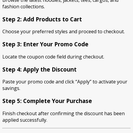
Browse the latest hoodies, jackets, tees, cargos, and
fashion collections.
Step 2: Add Products to Cart
Choose your preferred styles and proceed to checkout.
Step 3: Enter Your Promo Code
Locate the coupon code field during checkout.
Step 4: Apply the Discount
Paste your promo code and click “Apply” to activate your
savings.
Step 5: Complete Your Purchase
Finish checkout after confirming the discount has been
applied successfully.