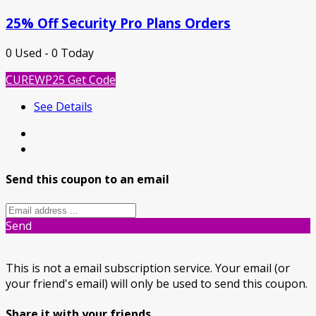
25% Off Security Pro Plans Orders
0 Used - 0 Today
CUREWP25
Get Code
See Details
Send this coupon to an email
Send
This is not a email subscription service. Your email (or
your friend's email) will only be used to send this coupon.
Share it with your friends