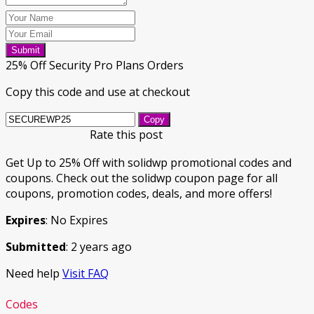
Submit
25% Off Security Pro Plans Orders
Copy this code and use at checkout
Copy
Rate this post
Get Up to 25% Off with solidwp promotional codes and
coupons. Check out the solidwp coupon page for all
coupons, promotion codes, deals, and more offers!
Expires
: No Expires
Submitted
: 2 years ago
Need help
Visit FAQ
Codes