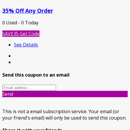
35% Off Any Order
0 Used - 0 Today
SAVE35
Get Code
See Details
Send this coupon to an email
Send
This is not a email subscription service. Your email (or
your friend's email) will only be used to send this coupon.