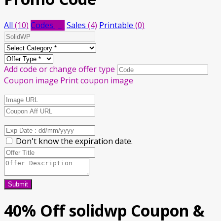
All
(10)
Codes
(6)
Sales
(4)
Printable
(0)
Add code or change offer type
Coupon image
Print coupon image
Don't know the expiration date.
Submit
40% Off solidwp Coupon &