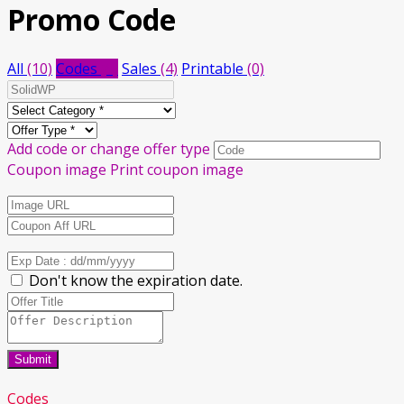
Promo Code
All
(10)
Codes
(6)
Sales
(4)
Printable
(0)
Add code or change offer type
Coupon image
Print coupon image
Don't know the expiration date.
Submit
Codes