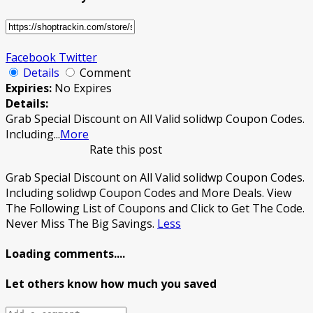
Facebook
Twitter
Details
Comment
Expiries:
No Expires
Details:
Grab Special Discount on All Valid solidwp Coupon Codes.
Including
...
More
Rate this post
Grab Special Discount on All Valid solidwp Coupon Codes.
Including solidwp Coupon Codes and More Deals. View
The Following List of Coupons and Click to Get The Code.
Never Miss The Big Savings.
Less
Loading comments....
Let others know how much you saved