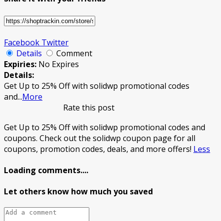
Facebook
Twitter
Details
Comment
Expiries:
No Expires
Details:
Get Up to 25% Off with solidwp promotional codes
and
...
More
Rate this post
Get Up to 25% Off with solidwp promotional codes and
coupons. Check out the solidwp coupon page for all
coupons, promotion codes, deals, and more offers!
Less
Loading comments....
Let others know how much you saved