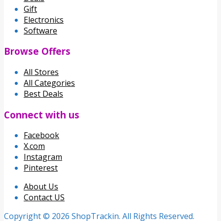
Gift
Electronics
Software
Browse Offers
All Stores
All Categories
Best Deals
Connect with us
Facebook
X.com
Instagram
Pinterest
About Us
Contact US
Copyright © 2026 ShopTrackin. All Rights Reserved.