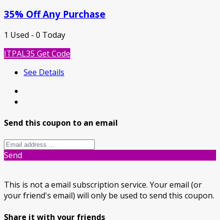
35% Off Any Purchase
1 Used - 0 Today
ITPAL35
Get Code
See Details
Send this coupon to an email
Send
This is not a email subscription service. Your email (or
your friend's email) will only be used to send this coupon.
Share it with your friends