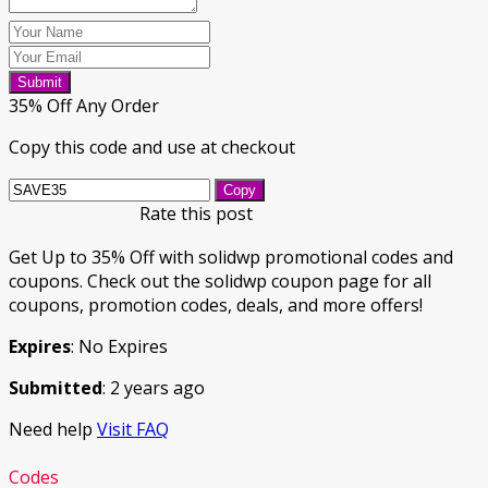
Submit
35% Off Any Order
Copy this code and use at checkout
Copy
Rate this post
Get Up to 35% Off with solidwp promotional codes and
coupons. Check out the solidwp coupon page for all
coupons, promotion codes, deals, and more offers!
Expires
: No Expires
Submitted
: 2 years ago
Need help
Visit FAQ
Codes