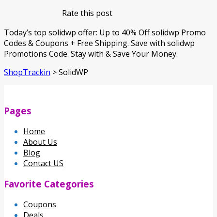
Rate this post
Today’s top solidwp offer: Up to 40% Off solidwp Promo
Codes & Coupons + Free Shipping. Save with solidwp
Promotions Code. Stay with & Save Your Money.
ShopTrackin
>
SolidWP
Pages
Home
About Us
Blog
Contact US
Favorite Categories
Coupons
Deals