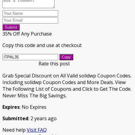
Submit
35% Off Any Purchase
Copy this code and use at checkout
Copy
Rate this post
Grab Special Discount on All Valid solidwp Coupon Codes.
Including solidwp Coupon Codes and More Deals. View
The Following List of Coupons and Click to Get The Code.
Never Miss The Big Savings.
Expires
: No Expires
Submitted
: 2 years ago
Need help
Visit FAQ