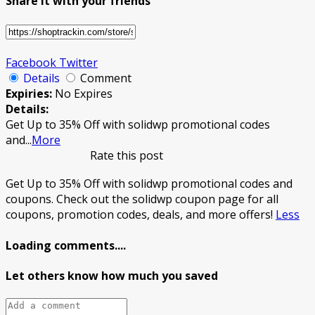
Share it with your friends
Facebook
Twitter
Details
Comment
Expiries:
No Expires
Details:
Get Up to 35% Off with solidwp promotional codes
and
...
More
Rate this post
Get Up to 35% Off with solidwp promotional codes and
coupons. Check out the solidwp coupon page for all
coupons, promotion codes, deals, and more offers!
Less
Loading comments....
Let others know how much you saved