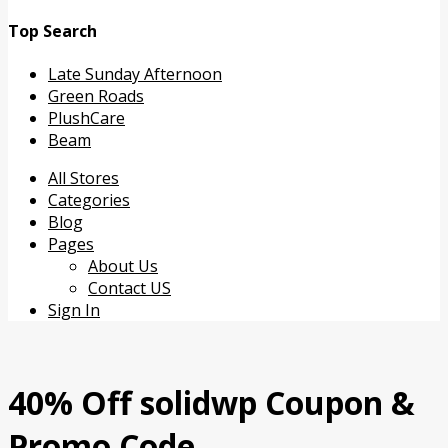
Top Search
Late Sunday Afternoon
Green Roads
PlushCare
Beam
Skip
All Stores
to
Categories
content
Blog
Pages
About Us
Contact US
Sign In
40% Off solidwp Coupon &
Promo Code