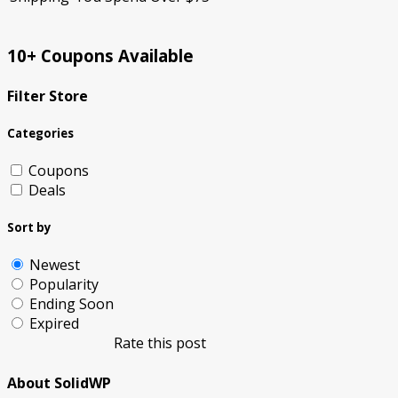
10+ Coupons Available
Filter Store
Categories
Coupons
Deals
Sort by
Newest
Popularity
Ending Soon
Expired
Rate this post
About SolidWP