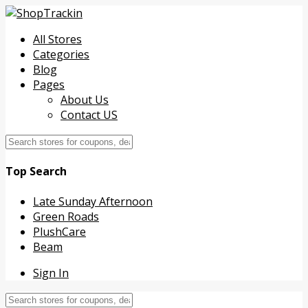
All Stores
Categories
Blog
Pages
About Us
Contact US
Top Search
Late Sunday Afternoon
Green Roads
PlushCare
Beam
Sign In