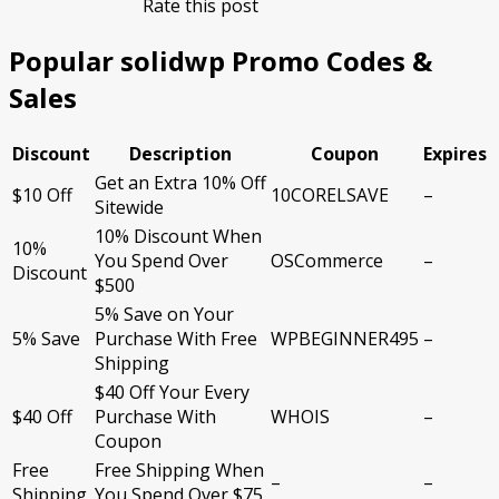
Rate this post
Popular solidwp Promo Codes &
Sales
Discount
Description
Coupon
Expires
Get an Extra 10% Off
$10 Off
10CORELSAVE
–
Sitewide
10% Discount When
10%
You Spend Over
OSCommerce
–
Discount
$500
5% Save on Your
5% Save
Purchase With Free
WPBEGINNER495
–
Shipping
$40 Off Your Every
$40 Off
Purchase With
WHOIS
–
Coupon
Free
Free Shipping When
–
–
Shipping
You Spend Over $75