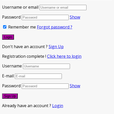
Username or email
Password
Show
Remember me
Forgot password ?
Don't have an account ?
Sign Up
Registration complete !
Click here to login
Username
E-mail
Password
Show
Already have an account ?
Login