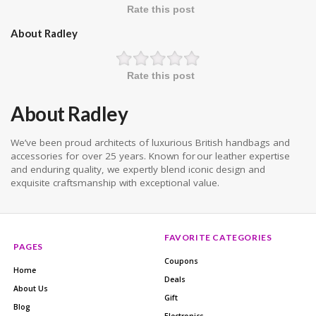
Rate this post
About Radley
Rate this post
About Radley
We’ve been proud architects of luxurious British handbags and
accessories for over 25 years. Known for our leather expertise
and enduring quality, we expertly blend iconic design and
exquisite craftsmanship with exceptional value.
FAVORITE CATEGORIES
PAGES
Coupons
Home
Deals
About Us
Gift
Blog
Electronics