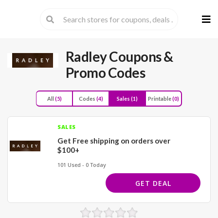
Skip
to
cont
Radley
Coupons &
Promo Codes
All
(5)
Codes
(4)
Sales
(1)
Printable
(0)
SALES
Get Free shipping on orders over
$100+
101 Used - 0 Today
GET DEAL