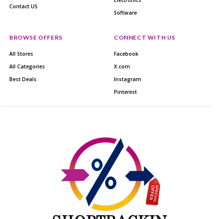
Contact US
Software
BROWSE OFFERS
CONNECT WITH US
All Stores
Facebook
All Categories
X.com
Best Deals
Instagram
Pinterest