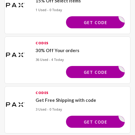
15% Off Select Items
1 Used - 0 Today
ZBB15
GET CODE
CODES
30% Off Your orders
36 Used - 4 Today
XDQ6VM97
GET CODE
CODES
Get Free Shipping with code
3 Used - 0 Today
AX49V886
GET CODE