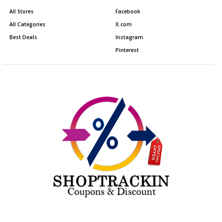
All Stores
Facebook
All Categories
X.com
Best Deals
Instagram
Pinterest