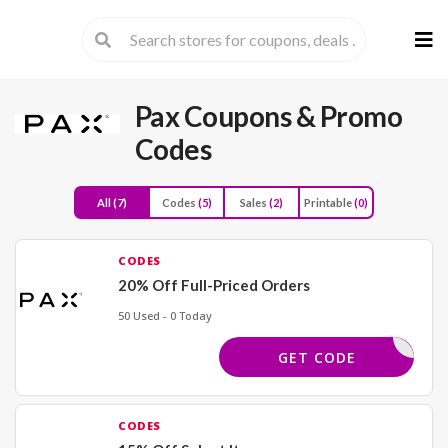
Skip
to
cont
Pax
Coupons & Promo
Codes
All
(7)
Codes
(5)
Sales
(2)
Printable
(0)
CODES
20% Off Full-Priced Orders
50 Used - 0 Today
LANTED20
GET CODE
CODES