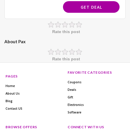
GET DEAL
Rate this post
About Pax
Rate this post
FAVORITE CATEGORIES
PAGES
Coupons
Home
Deals
About Us
Gift
Blog
Electronics
Contact US
Software
BROWSE OFFERS
CONNECT WITH US