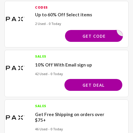
CODES
Up to 60% Off Select items
2 Used - 0 Today
EVEYROSE
GET CODE
SALES
10% Off With Email sign up
42 Used - 0 Today
GET DEAL
SALES
Get Free Shipping on orders over
$75+
46 Used - 0 Today