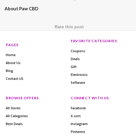
About Paw CBD
Rate this post
FAVORITE CATEGORIES
PAGES
Coupons
Home
Deals
About Us
Gift
Blog
Electronics
Contact US
Software
BROWSE OFFERS
CONNECT WITH US
All Stores
Facebook
All Categories
X.com
Best Deals
Instagram
Pinterest