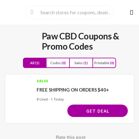
Skip
to
cont
Paw CBD
Coupons &
Promo Codes
All
(1)
Codes
(0)
Sales
(1)
Printable
(0)
SALES
FREE SHIPPING ON ORDERS $40+
8 Used - 1 Today
GET DEAL
Rate this post