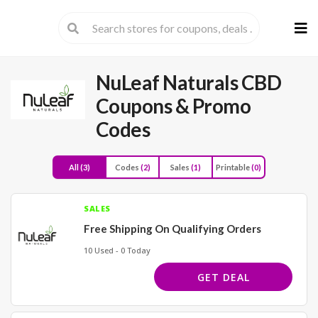
Skip
to
cont
NuLeaf Naturals CBD
Coupons & Promo
Codes
All
(3)
Codes
(2)
Sales
(1)
Printable
(0)
SALES
Free Shipping On Qualifying Orders
10 Used - 0 Today
GET DEAL