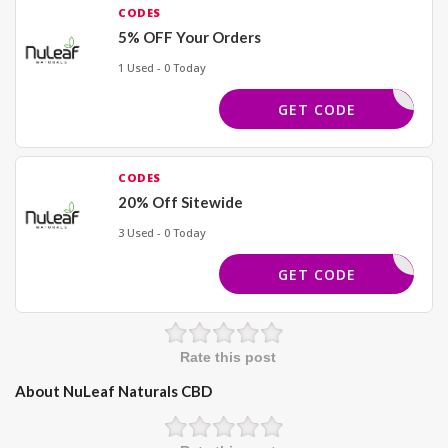
CODES
5% OFF Your Orders
1 Used - 0 Today
SAVE5
GET CODE
CODES
20% Off Sitewide
3 Used - 0 Today
LTHCANAL
GET CODE
Rate this post
About NuLeaf Naturals CBD