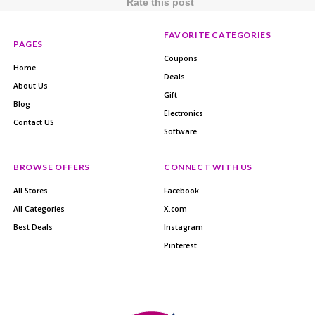
Rate this post
FAVORITE CATEGORIES
PAGES
Coupons
Home
Deals
About Us
Gift
Blog
Electronics
Contact US
Software
BROWSE OFFERS
CONNECT WITH US
All Stores
Facebook
All Categories
X.com
Best Deals
Instagram
Pinterest