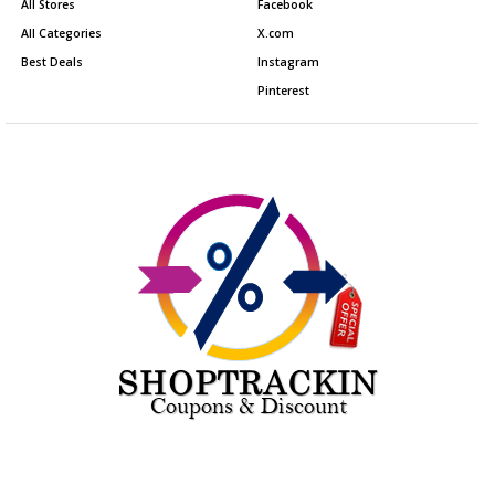
All Stores
Facebook
All Categories
X.com
Best Deals
Instagram
Pinterest