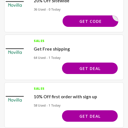
20% Off Sitewide
36 Used - 0 Today
STY
GET CODE
SALES
Get Free shipping
64 Used - 1 Today
GET DEAL
SALES
10% Off first order with sign up
58 Used - 1 Today
GET DEAL