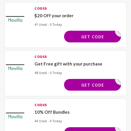
CODES
$20 Off your order
41 Used - 0 Today
NV20
GET CODE
CODES
Get Free gift with your purchase
48 Used - 0 Today
REE GIFT
GET CODE
CODES
10% Off Bundles
44 Used - 0 Today