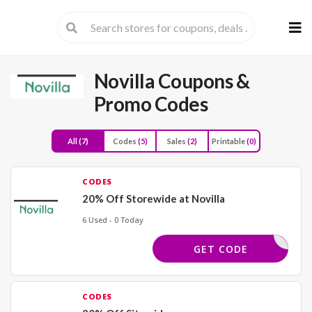
Skip
to
cont
Novilla
Coupons &
Promo Codes
All
(7)
Codes
(5)
Sales
(2)
Printable
(0)
CODES
20% Off Storewide at Novilla
6 Used - 0 Today
FRP20
GET CODE
CODES