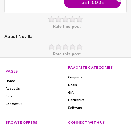
BUNDLE10
GET CODE
Rate this post
About Novilla
Rate this post
FAVORITE CATEGORIES
PAGES
Coupons
Home
Deals
About Us
Gift
Blog
Electronics
Contact US
Software
BROWSE OFFERS
CONNECT WITH US