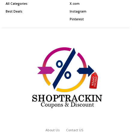
All Categories
X.com
Best Deals
Instagram
Pinterest
About Us
Contact US