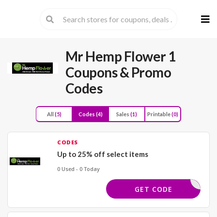
Skip
to
cont
Mr Hemp Flower 1
Coupons & Promo
Codes
All
(5)
Codes
(4)
Sales
(1)
Printable
(0)
CODES
Up to 25% off select items
0 Used - 0 Today
LLSPEC25
GET CODE