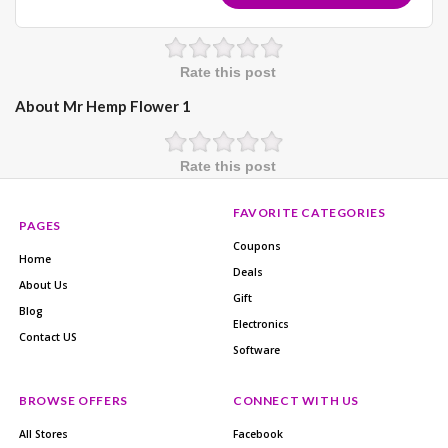
Rate this post
About Mr Hemp Flower 1
Rate this post
FAVORITE CATEGORIES
PAGES
Coupons
Home
Deals
About Us
Gift
Blog
Electronics
Contact US
Software
BROWSE OFFERS
CONNECT WITH US
All Stores
Facebook