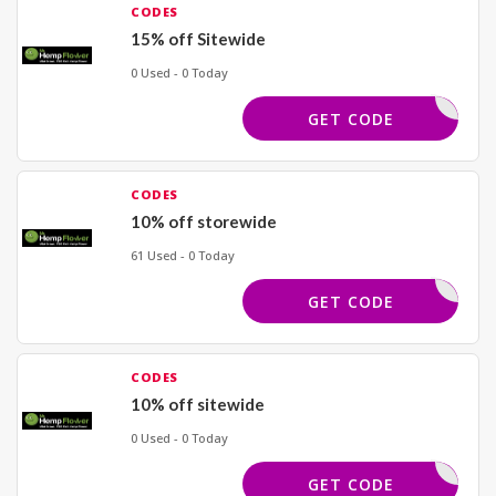
CODES
15% off Sitewide
0 Used - 0 Today
HEMP15
GET CODE
CODES
10% off storewide
61 Used - 0 Today
MRHEMP10
GET CODE
CODES
10% off sitewide
0 Used - 0 Today
FRI10
GET CODE