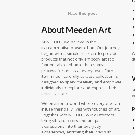
Rate this post
About Meeden Art
At MEEDEN, we believe in the
transformative power of art. Our journey
W
began with a simple mission: to provide
q
products that not only embody artistic
flair but also enhance the creative
process for artists at every level. Each
item in our carefully curated collection is
designed to spark creativity and empower
individuals to explore and express their
M
artistic visions.
e
We envision a world where everyone can
P
infuse their daily lives with touches of art.
Together with MEEDEN, our customers
bring vibrant colors and unique
expressions into their everyday
experiences, enriching their lives with