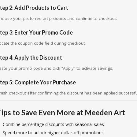
tep 2: Add Products to Cart
hoose your preferred art products and continue to checkout.
tep 3: Enter Your Promo Code
ocate the coupon code field during checkout.
tep 4: Apply the Discount
aste your promo code and click “Apply” to activate savings.
tep 5: Complete Your Purchase
inish checkout after confirming the discount has been applied successful
Tips to Save Even More at Meeden Art
Combine percentage discounts with seasonal sales
Spend more to unlock higher dollar-off promotions