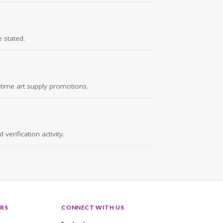
 stated.
d-time art supply promotions.
erification activity.
RS
CONNECT WITH US