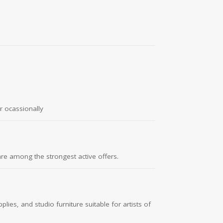
r ocassionally
are among the strongest active offers.
ies, and studio furniture suitable for artists of