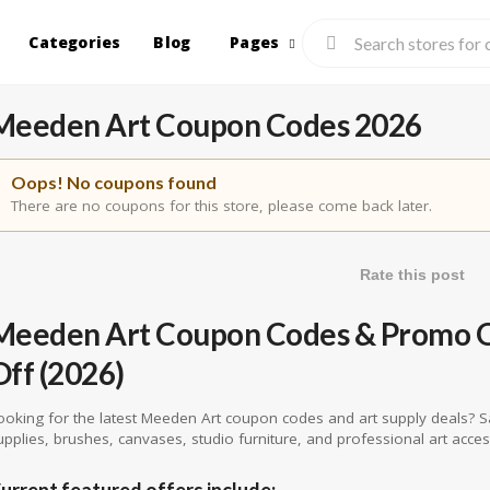
Categories
Blog
Pages
Meeden Art Coupon Codes 2026
Oops! No coupons found
There are no coupons for this store, please come back later.
Rate this post
Meeden Art Coupon Codes & Promo Of
Off (2026)
ooking for the latest Meeden Art coupon codes and art supply deals? S
upplies, brushes, canvases, studio furniture, and professional art acce
urrent featured offers include: