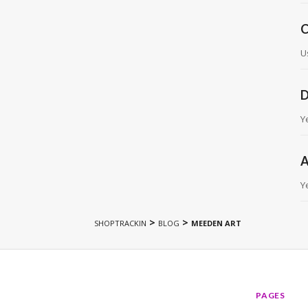
C
U
D
Y
A
Y
>
>
SHOPTRACKIN
BLOG
MEEDEN ART
PAGES