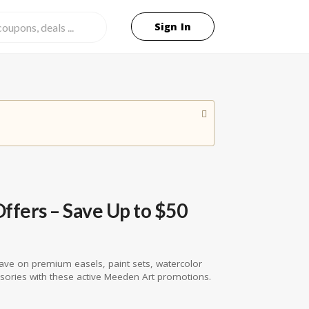
Sign In
fers – Save Up to $50
ave on premium easels, paint sets, watercolor
ssories with these active Meeden Art promotions.