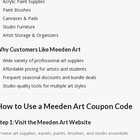
Acrylic Paint Supplies
Paint Brushes
Canvases & Pads
Studio Furniture
Artist Storage & Organizers
hy Customers Like Meeden Art
Wide variety of professional art supplies
Affordable pricing for artists and students
Frequent seasonal discounts and bundle deals
Studio-quality tools for multiple art styles
How to Use a Meeden Art Coupon Code
tep 1: Visit the Meeden Art Website
rowse art supplies, easels, paints, brushes, and studio essentials.