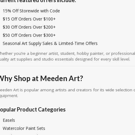
15% Off Storewide with Code
$15 Off Orders Over $100+
$30 Off Orders Over $200+
$50 Off Orders Over $300+
Seasonal Art Supply Sales & Limited-Time Offers
hether you’re a beginner artist, student, hobby painter, or professiona
uality art supplies and studio essentials designed for every skill level.
Why Shop at Meeden Art?
eeden Art is popular among artists and creators for its wide selection o
quipment.
opular Product Categories
Easels
Watercolor Paint Sets