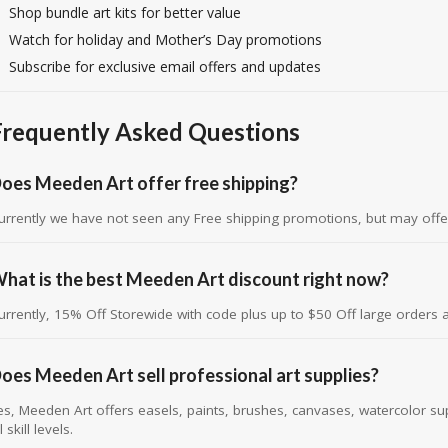
Shop bundle art kits for better value
Watch for holiday and Mother’s Day promotions
Subscribe for exclusive email offers and updates
Frequently Asked Questions
oes Meeden Art offer free shipping?
urrently we have not seen any Free shipping promotions, but may offe
hat is the best Meeden Art discount right now?
urrently, 15% Off Storewide with code plus up to $50 Off large orders 
oes Meeden Art sell professional art supplies?
es, Meeden Art offers easels, paints, brushes, canvases, watercolor suppl
l skill levels.