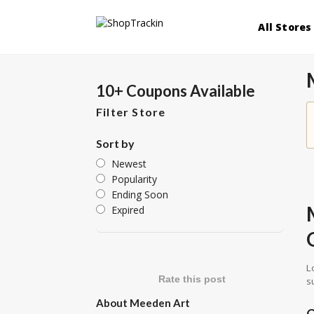
All Stores
10+ Coupons Available
Filter Store
Sort by
Newest
Popularity
Ending Soon
Expired
L
Rate this post
s
About Meeden Art
C