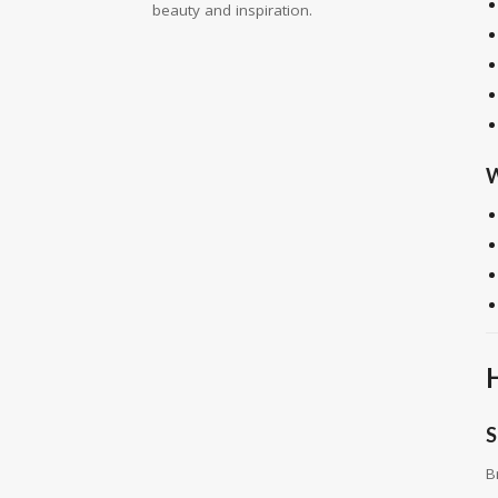
beauty and inspiration.
W
S
B