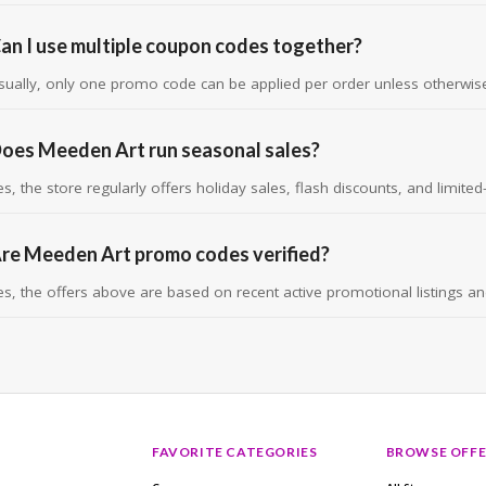
an I use multiple coupon codes together?
sually, only one promo code can be applied per order unless otherwise
oes Meeden Art run seasonal sales?
es, the store regularly offers holiday sales, flash discounts, and limite
re Meeden Art promo codes verified?
es, the offers above are based on recent active promotional listings and v
FAVORITE CATEGORIES
BROWSE OFFE