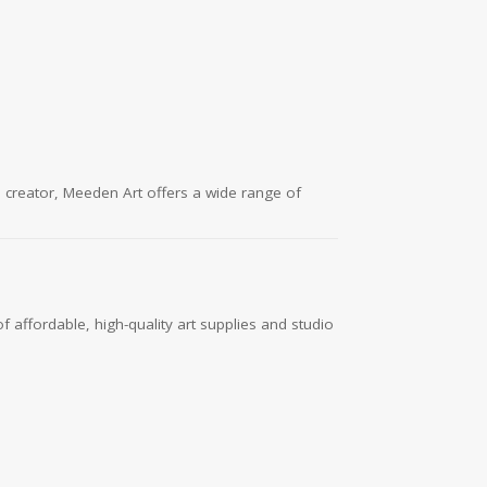
l creator, Meeden Art offers a wide range of
f affordable, high-quality art supplies and studio