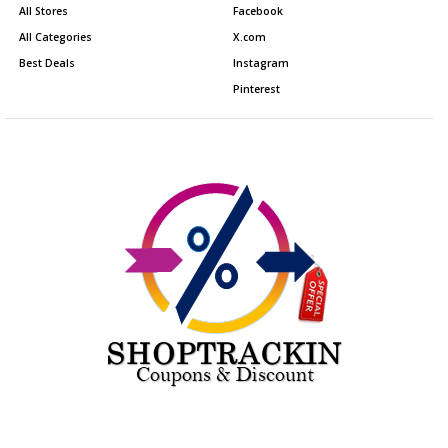
All Stores
Facebook
All Categories
X.com
Best Deals
Instagram
Pinterest