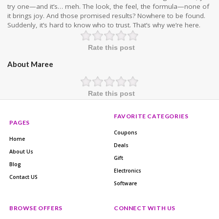
try one—and it’s… meh. The look, the feel, the formula—none of
it brings joy. And those promised results? Nowhere to be found.
Suddenly, it’s hard to know who to trust. That’s why we’re here.
Rate this post
About Maree
Rate this post
FAVORITE CATEGORIES
PAGES
Coupons
Home
Deals
About Us
Gift
Blog
Electronics
Contact US
Software
BROWSE OFFERS
CONNECT WITH US