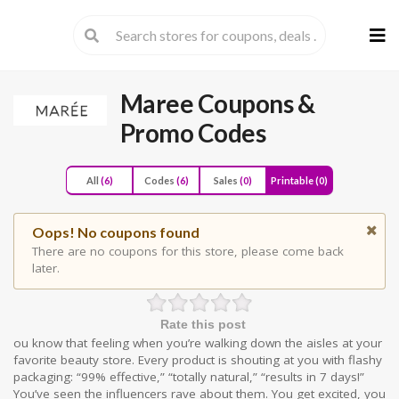
Skip
to
cont
Maree
Coupons &
Promo Codes
All
(6)
Codes
(6)
Sales
(0)
Printable
(0)
Oops! No coupons found
There are no coupons for this store, please come back
later.
Rate this post
ou know that feeling when you’re walking down the aisles at your
favorite beauty store. Every product is shouting at you with flashy
packaging: “99% effective,” “totally natural,” “results in 7 days!”
You’ve seen the influencers rave about them. You get excited, you